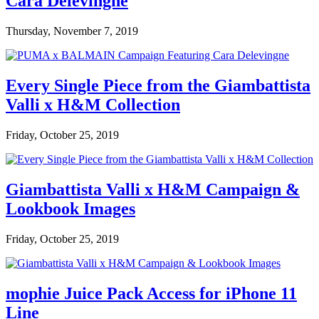
Cara Delevingne
Thursday, November 7, 2019
Every Single Piece from the Giambattista
Valli x H&M Collection
Friday, October 25, 2019
Giambattista Valli x H&M Campaign &
Lookbook Images
Friday, October 25, 2019
mophie Juice Pack Access for iPhone 11
Line