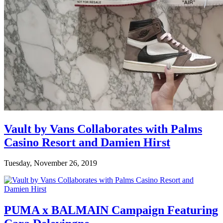
Vault by Vans Collaborates with Palms
Casino Resort and Damien Hirst
Tuesday, November 26, 2019
PUMA x BALMAIN Campaign Featuring