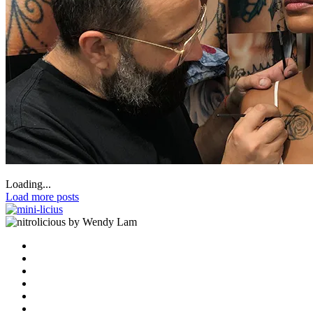
Loading...
Load more posts
by Wendy Lam