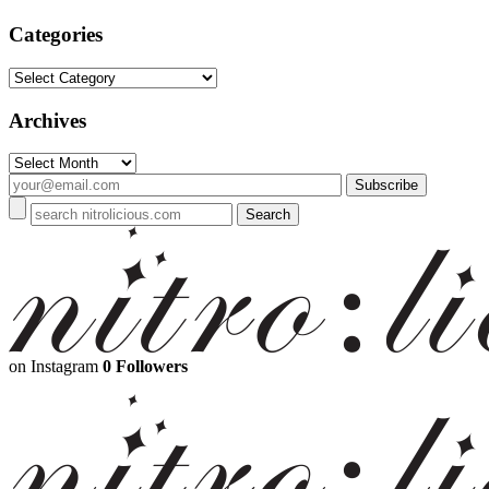
Categories
Categories
Archives
Archives
on Instagram
0 Followers