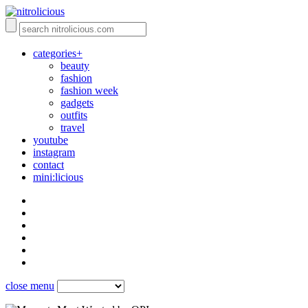
categories+
beauty
fashion
fashion week
gadgets
outfits
travel
youtube
instagram
contact
mini:licious
close menu