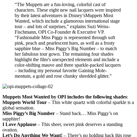
“The Muppets are a fun-loving, colorful cast of
characters. These eight new nail lacquers were inspired
by their latest adventures in Disney’sMuppets Most
Wanted, which include a glamorous international stage
tour – and lots of surprises,” explains Suzi Weiss-
Fischmann, OPI Co-Founder & Executive VP.
“Fashionable Miss Piggy is represented through soft
pink, peach and pearlescent hues, as well as a frosty
sapphire blue – Miss Piggy’s Big Number – to match
her fabulous tour gown. The remaining four shades
highlight the film’s unexpected elements and include a
color-shifting mauve and three sparkle-packed lacquers
– including my personal favorite Gaining Mole-
mentum, a gold and rose chunky shredded glitter.”
Muppets Most Wanted by OPI includes the following shades
:
Muppets World Tour
– This white quartz with colorful sparkle is a
global sensation.
Miss Piggy’s Big Number
– Stand back… Miss Piggy’s on
sapphire!
I Love Applause
– This sheer, sweet pink deserves a standing
ovation.
Let’s Do Anything We Want!
– There’s no holding back this rose