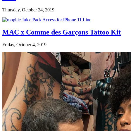
Thursday, October 24, 2019
MAC x Comme des Garçons Tattoo Kit
Friday, October 4, 2019