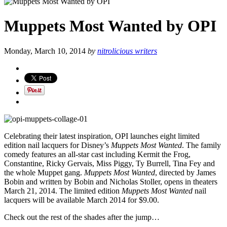
Muppets Most Wanted by OPI
Monday, March 10, 2014
by
nitrolicious writers
Celebrating their latest inspiration, OPI launches eight limited
edition nail lacquers for Disney’s
Muppets Most Wanted
. The family
comedy features an all-star cast including Kermit the Frog,
Constantine, Ricky Gervais, Miss Piggy, Ty Burrell, Tina Fey and
the whole Muppet gang.
Muppets Most Wanted
, directed by James
Bobin and written by Bobin and Nicholas Stoller, opens in theaters
March 21, 2014. The limited edition
Muppets Most Wanted
nail
lacquers will be available March 2014 for $9.00.
Check out the rest of the shades after the jump…