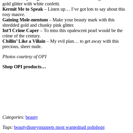
gold glitter with white confetti.
Kermit Me to Speak
– Listen up… I’ve got lots to say about this
rosy mauve.
Gaining Mole-mentum
– Make your beauty mark with this
shredded gold and chunky pink glitter.
Int’l Crime Caper
– To miss this opalescent pearl would be the
crime of the century.
Chillin’ Like a Villain
– My evil plan… to get away with this
precious, sheer nude.
Photos courtesy of OPI
Shop OPI products…
Categories:
beauty
Tags:
beauty
disney
muppets most wanted
nail polish
opi