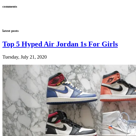
comments
latest posts
Top 5 Hyped Air Jordan 1s For Girls
Tuesday, July 21, 2020