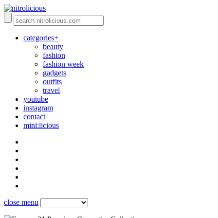
categories+
beauty
fashion
fashion week
gadgets
outfits
travel
youtube
instagram
contact
mini:licious
close menu