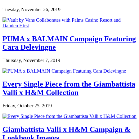
Tuesday, November 26, 2019
PUMA x BALMAIN Campaign Featuring
Cara Delevingne
Thursday, November 7, 2019
Every Single Piece from the Giambattista
Valli x H&M Collection
Friday, October 25, 2019
Giambattista Valli x H&M Campaign &
Lookbook Images