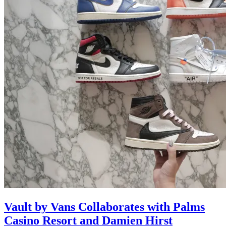
Vault by Vans Collaborates with Palms
Casino Resort and Damien Hirst