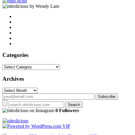
by Wendy Lam
Categories
Categories
Archives
Archives
on Instagram
0 Followers