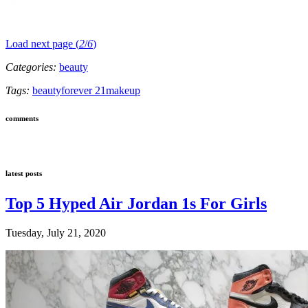
Load next page (
2
/
6
)
Categories:
beauty
Tags:
beauty
forever 21
makeup
comments
latest posts
Top 5 Hyped Air Jordan 1s For Girls
Tuesday, July 21, 2020