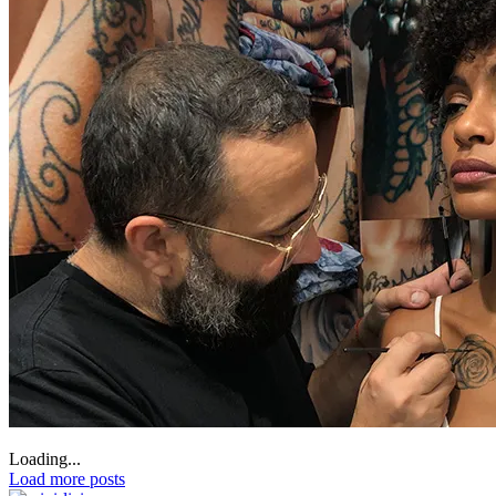
Loading...
Load more posts