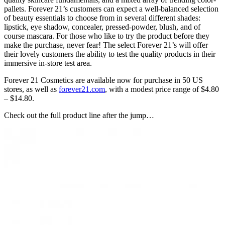
pallets. Forever 21’s customers can expect a well-balanced selection
of beauty essentials to choose from in several different shades:
lipstick, eye shadow, concealer, pressed-powder, blush, and of
course mascara. For those who like to try the product before they
make the purchase, never fear! The select Forever 21’s will offer
their lovely customers the ability to test the quality products in their
immersive in-store test area.
Forever 21 Cosmetics are available now for purchase in 50 US
stores, as well as
forever21.com
, with a modest price range of $4.80
– $14.80.
Check out the full product line after the jump…