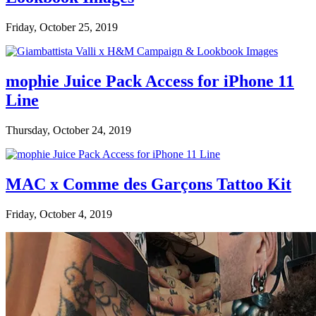
Friday, October 25, 2019
mophie Juice Pack Access for iPhone 11
Line
Thursday, October 24, 2019
MAC x Comme des Garçons Tattoo Kit
Friday, October 4, 2019