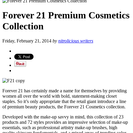
Forever 21 Premium Cosmetics
Collection
Friday, February 21, 2014
by
nitrolicious writers
Forever 21 has certainly made a name for themselves by providing
women all over the world with bold, statement-making closet
staples. So it’s only appropriate that the retail giant introduce a line
of premium beauty products, the Forever 21 Cosmetics collection.
Developed with the make-up savvy in mind, this collection of 23
products and 72 styles provides an impressive selection of make-up
essentials, such as professional artistry make-up brushes, high
quality skincare fundamentals, and a mixed array of trending color-