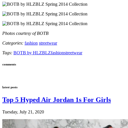
Photos courtesy of BOTB
Categories:
fashion
streetwear
Tags:
BOTB by HLZBLZ
fashion
streetwear
comments
latest posts
Top 5 Hyped Air Jordan 1s For Girls
Tuesday, July 21, 2020