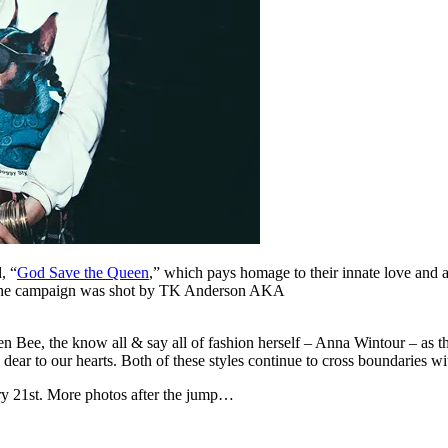
, “
God Save the Queen
,” which pays homage to their innate love and a
. The campaign was shot by TK Anderson AKA
 Bee, the know all & say all of fashion herself – Anna Wintour – as t
dear to our hearts. Both of these styles continue to cross boundaries w
ry 21st. More photos after the jump…