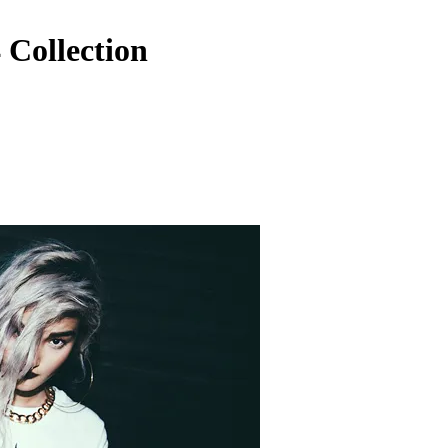
Collection