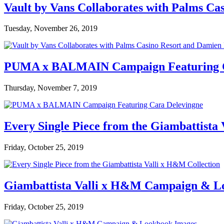
Vault by Vans Collaborates with Palms Ca
Tuesday, November 26, 2019
PUMA x BALMAIN Campaign Featuring C
Thursday, November 7, 2019
Every Single Piece from the Giambattista
Friday, October 25, 2019
Giambattista Valli x H&M Campaign & L
Friday, October 25, 2019