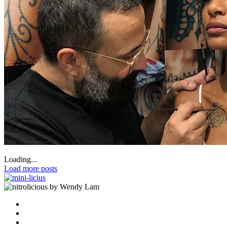
Loading...
Load more posts
by Wendy Lam