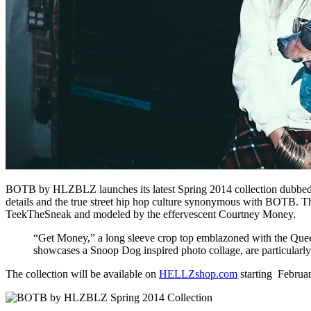
BOTB by HLZBLZ launches its latest Spring 2014 collection dubbed
details and the true street hip hop culture synonymous with BOTB
TeekTheSneak and modeled by the effervescent Courtney Money.
“Get Money,” a long sleeve crop top emblazoned with the Queen
showcases a Snoop Dog inspired photo collage, are particularly 
The collection will be available on
HELLZshop.com
starting Februa