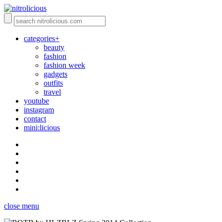
categories+
beauty
fashion
fashion week
gadgets
outfits
travel
youtube
instagram
contact
mini:licious
close menu