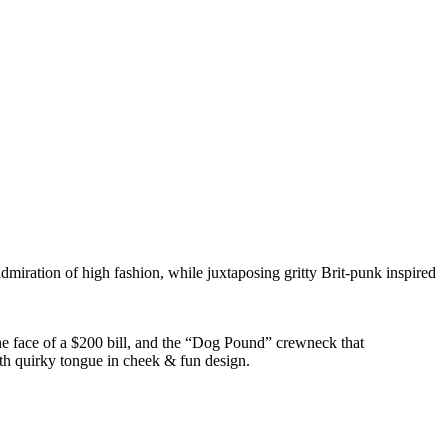
dmiration of high fashion, while juxtaposing gritty Brit-punk inspired
he face of a $200 bill, and the “Dog Pound” crewneck that
ith quirky tongue in cheek & fun design.