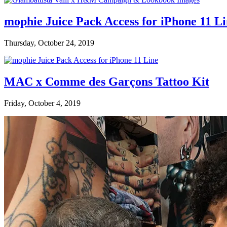
mophie Juice Pack Access for iPhone 11 L
Thursday, October 24, 2019
MAC x Comme des Garçons Tattoo Kit
Friday, October 4, 2019