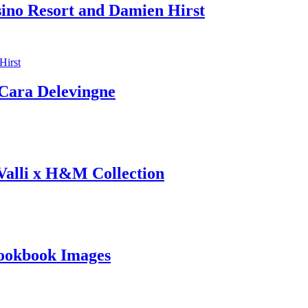
sino Resort and Damien Hirst
ara Delevingne
 Valli x H&M Collection
ookbook Images