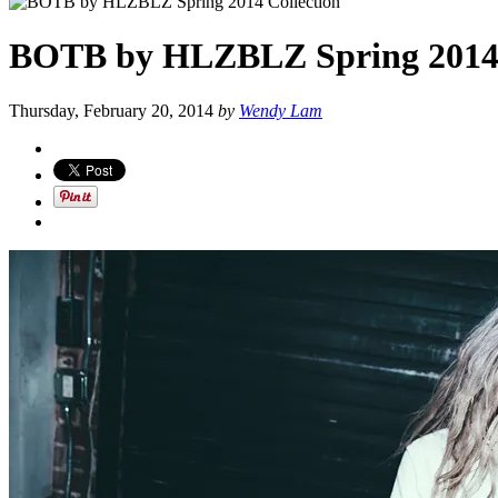
BOTB by HLZBLZ Spring 2014 
Thursday, February 20, 2014
by
Wendy Lam