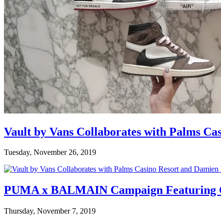
Vault by Vans Collaborates with Palms Ca
Tuesday, November 26, 2019
PUMA x BALMAIN Campaign Featuring C
Thursday, November 7, 2019