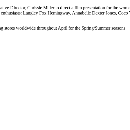
tive Director, Chrissie Miller to direct a film presentation for the wom
ans enthusiasts: Langley Fox Hemingway, Annabelle Dexter Jones, Coc
ng stores worldwide throughout April for the Spring/Summer seasons.