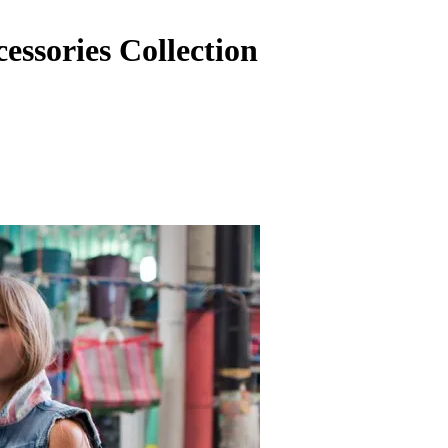
essories Collection