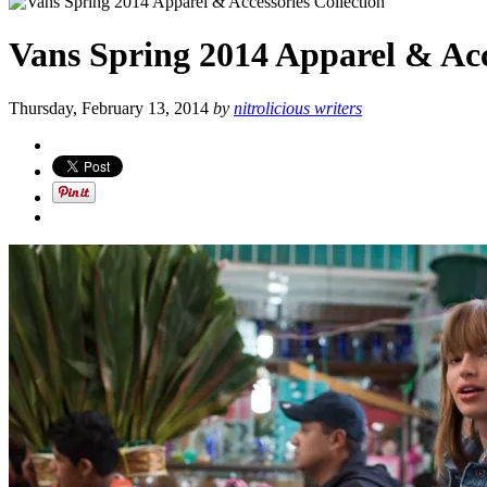
Vans Spring 2014 Apparel & Acc
Thursday, February 13, 2014
by
nitrolicious writers