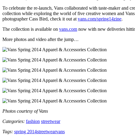
To celebrate the re-launch, Vans collaborated with taste-maker and crea
collection while exploring the world of five creative women and V
photographer Cass Bird, check it out at
vans.com/spring14zine
.
The collection is available on
vans.com
now with new deliveries hitti
More photos and video after the jump…
Photos courtesy of Vans
Categories:
fashion
streetwear
Tags:
spring 2014
streetwear
vans