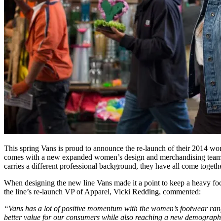
This spring Vans is proud to announce the re-launch of their 2014 women
comes with a new expanded women’s design and merchandising team wh
carries a different professional background, they have all come togethe
When designing the new line Vans made it a point to keep a heavy focu
the line’s re-launch VP of Apparel, Vicki Redding, commented:
“Vans has a lot of positive momentum with the women’s footwear range 
better value for our consumers while also reaching a new demographic