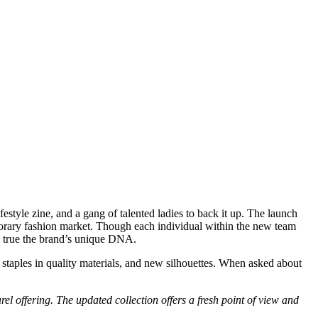
estyle zine, and a gang of talented ladies to back it up. The launch
rary fashion market. Though each individual within the new team
ing true the brand’s unique DNA.
 staples in quality materials, and new silhouettes. When asked about
l offering. The updated collection offers a fresh point of view and