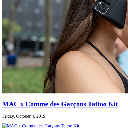
MAC x Comme des Garçons Tattoo Kit
Friday, October 4, 2019