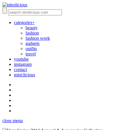
categories+
beauty
fashion
fashion week
gadgets
outfits
travel
youtube
instagram
contact
mini:licious
close menu