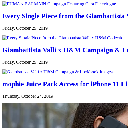
Every Single Piece from the Giambattista
Friday, October 25, 2019
Giambattista Valli x H&M Campaign & L
Friday, October 25, 2019
mophie Juice Pack Access for iPhone 11 L
Thursday, October 24, 2019