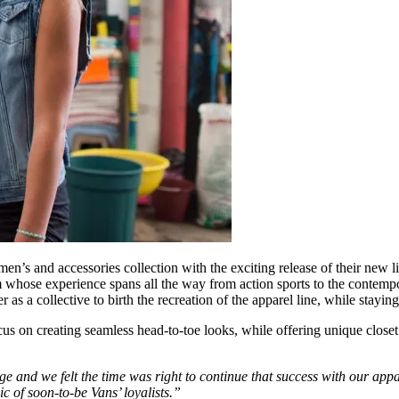
’s and accessories collection with the exciting release of their new lif
ose experience spans all the way from action sports to the contempo
r as a collective to birth the recreation of the apparel line, while stay
s on creating seamless head-to-toe looks, while offering unique closet
and we felt the time was right to continue that success with our appare
 of soon-to-be Vans’ loyalists.”