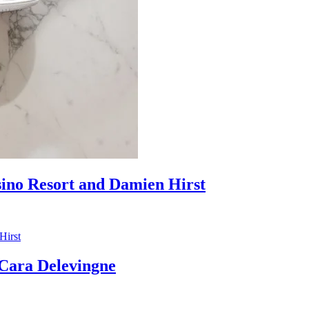
sino Resort and Damien Hirst
ara Delevingne