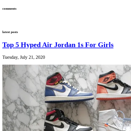
comments
latest posts
Top 5 Hyped Air Jordan 1s For Girls
Tuesday, July 21, 2020