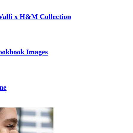
 Valli x H&M Collection
ookbook Images
ine