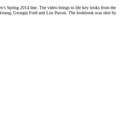
en’s Spring 2014 line. The video brings to life key looks from the
o Young, Georgia Ford and Luz Pavon. The lookbook was shot by