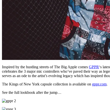
Inspired by the hustling streets of The Big Apple comes
GPPR
‘s late
celebrates the 3 major mic controllers who’ve paved their way as lege
serves as an ode to the artist’s evolving legacy which has inspired thou
The Kings of New York capsule collection is available on
gppr.com
.
See the full lookbook after the jump…