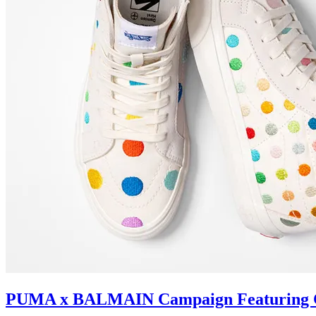
PUMA x BALMAIN Campaign Featuring C