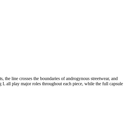
nts, the line crosses the boundaries of androgynous streetwear, and
L all play major roles throughout each piece, while the full capsule