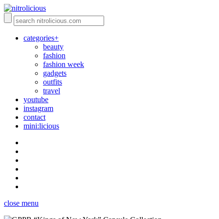
categories+
beauty
fashion
fashion week
gadgets
outfits
travel
youtube
instagram
contact
mini:licious
close menu