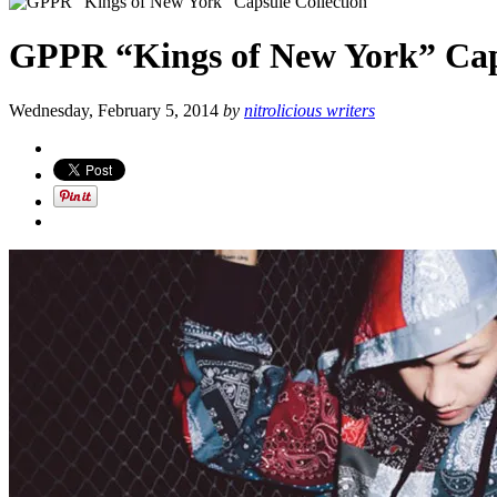
GPPR “Kings of New York” Caps
Wednesday, February 5, 2014
by
nitrolicious writers