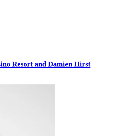
sino Resort and Damien Hirst