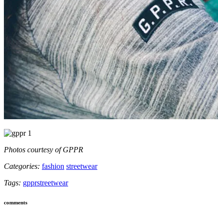
Photos courtesy of GPPR
Categories:
fashion
streetwear
Tags:
gppr
streetwear
comments