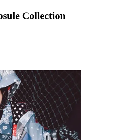
ule Collection