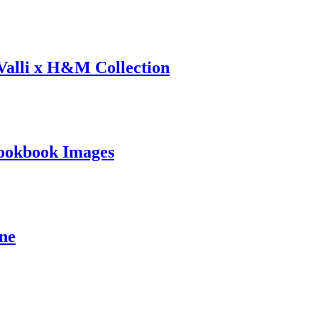
 Valli x H&M Collection
ookbook Images
ine