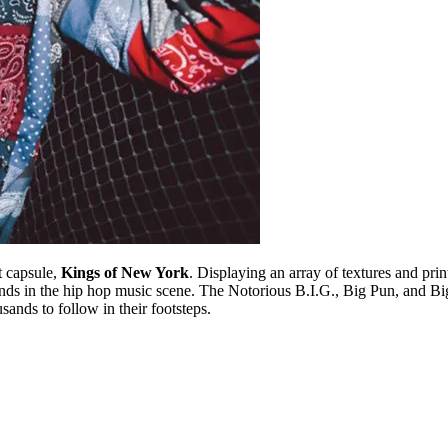
st capsule,
Kings of New York
. Displaying an array of textures and pri
nds in the hip hop music scene. The Notorious B.I.G., Big Pun, and Big 
sands to follow in their footsteps.