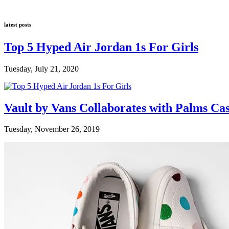
latest posts
Top 5 Hyped Air Jordan 1s For Girls
Tuesday, July 21, 2020
Vault by Vans Collaborates with Palms Ca
Tuesday, November 26, 2019