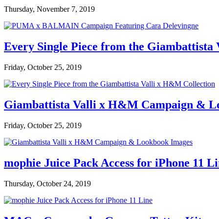
Thursday, November 7, 2019
Every Single Piece from the Giambattista
Friday, October 25, 2019
Giambattista Valli x H&M Campaign & L
Friday, October 25, 2019
mophie Juice Pack Access for iPhone 11 L
Thursday, October 24, 2019