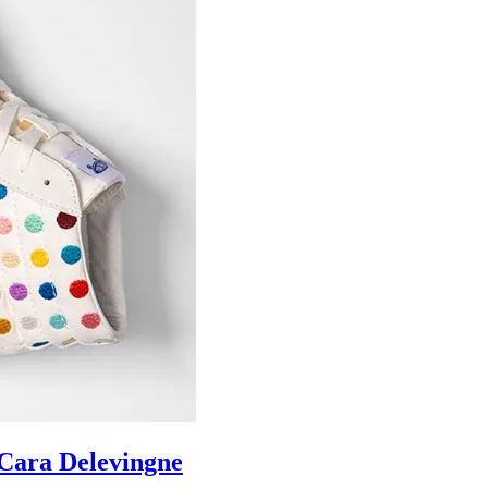
ara Delevingne