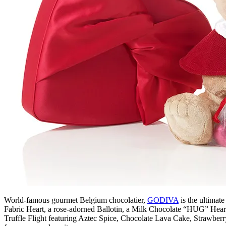
World-famous gourmet Belgium chocolatier,
GODIVA
is the ultimate
Fabric Heart, a rose-adorned Ballotin, a Milk Chocolate “HUG” Heart, o
Truffle Flight featuring Aztec Spice, Chocolate Lava Cake, Strawber