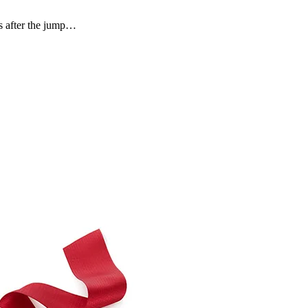
s after the jump…