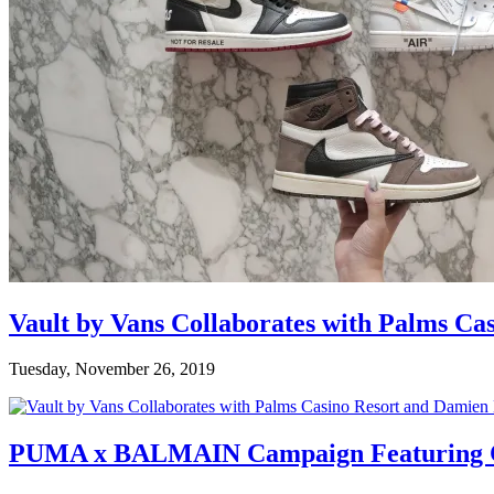
Vault by Vans Collaborates with Palms Ca
Tuesday, November 26, 2019
PUMA x BALMAIN Campaign Featuring C