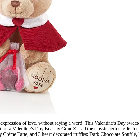
 expression of love, without saying a word. This Valentine’s Day sweete
r a Valentine’s Day Bear by Gund® – all the classic perfect gifts for t
ry Crème Tarte, and 3 heart-decorated truffles: Dark Chocolate Souffl