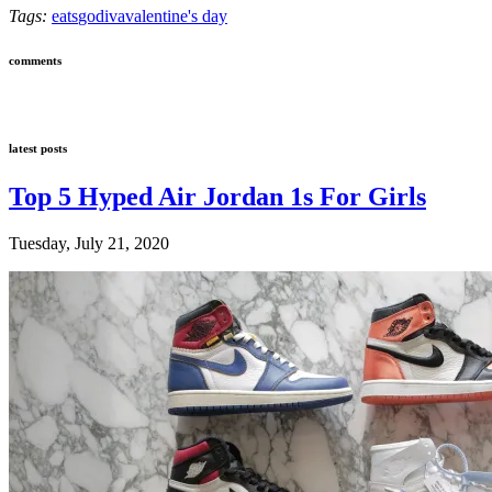
Tags:
eats
godiva
valentine's day
comments
latest posts
Top 5 Hyped Air Jordan 1s For Girls
Tuesday, July 21, 2020