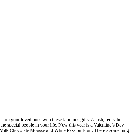
n up your loved ones with these fabulous gifts. A lush, red satin
he special people in your life. New this year is a Valentine’s Day
é, Milk Chocolate Mousse and White Passion Fruit. There’s something