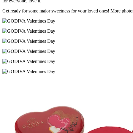
for everyone, love it.
Get ready for some major sweetness for your loved ones! More photo