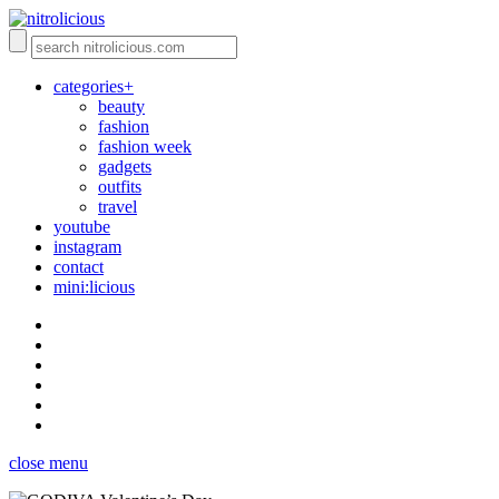
categories+
beauty
fashion
fashion week
gadgets
outfits
travel
youtube
instagram
contact
mini:licious
close menu