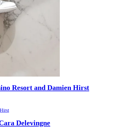
sino Resort and Damien Hirst
ara Delevingne