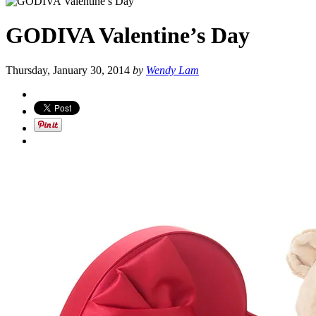
GODIVA Valentine’s Day
Thursday, January 30, 2014
by
Wendy Lam