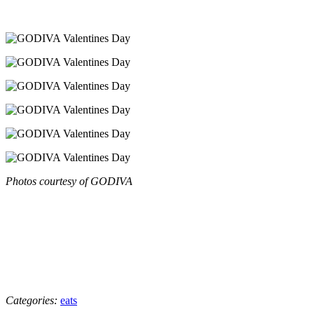
Photos courtesy of GODIVA
Categories:
eats