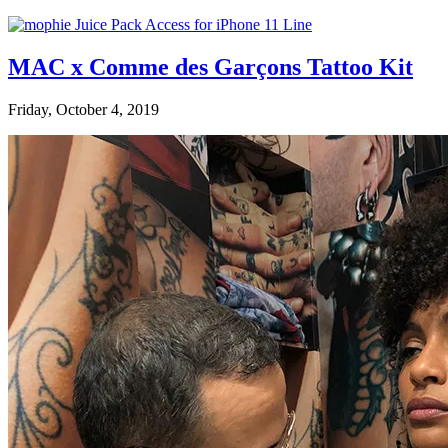
MAC x Comme des Garçons Tattoo Kit
Friday, October 4, 2019