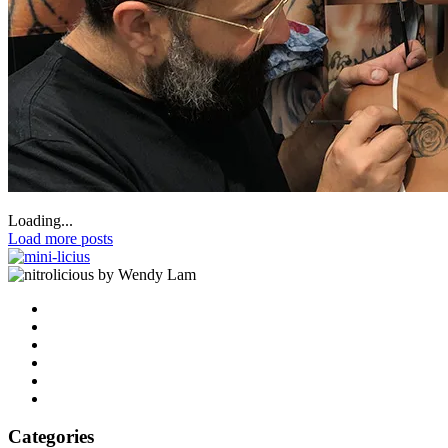
Loading...
Load more posts
by Wendy Lam
Categories