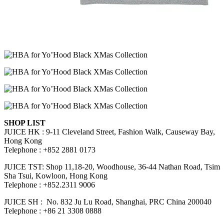
SHOP LIST
JUICE HK : 9-11 Cleveland Street, Fashion Walk, Causeway Bay,
Hong Kong
Telephone : +852 2881 0173
JUICE TST: Shop 11,18-20, Woodhouse, 36-44 Nathan Road, Tsim
Sha Tsui, Kowloon, Hong Kong
Telephone : +852.2311 9006
JUICE SH : No. 832 Ju Lu Road, Shanghai, PRC China 200040
Telephone : +86 21 3308 0888