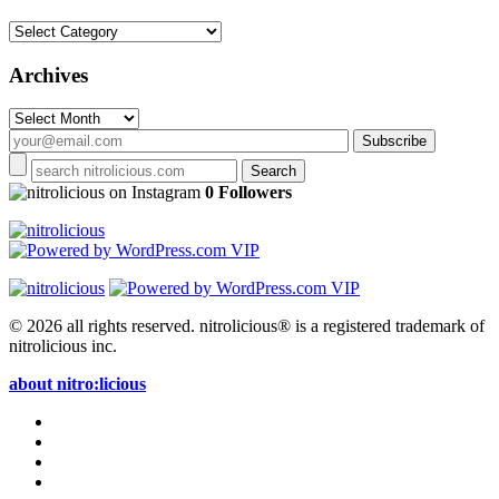
Categories
Archives
Archives
on Instagram
0 Followers
© 2026 all rights reserved.
nitrolicious® is a registered trademark of
nitrolicious inc.
about nitro:licious