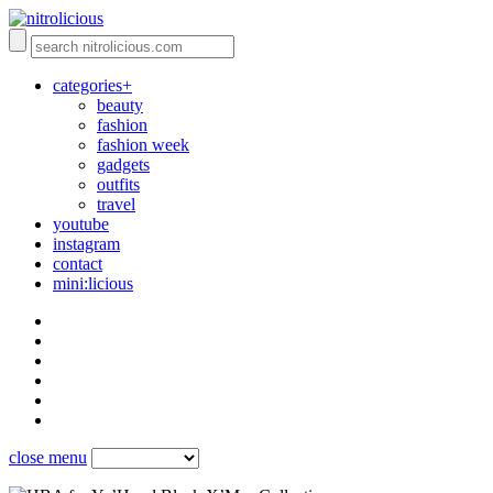
categories+
beauty
fashion
fashion week
gadgets
outfits
travel
youtube
instagram
contact
mini:licious
close menu