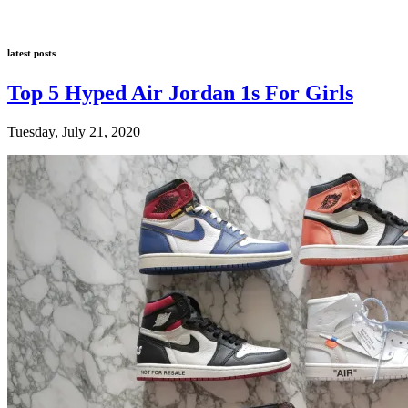
latest posts
Top 5 Hyped Air Jordan 1s For Girls
Tuesday, July 21, 2020