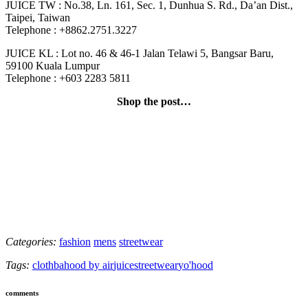
JUICE TW : No.38, Ln. 161, Sec. 1, Dunhua S. Rd., Da’an Dist.,
Taipei, Taiwan
Telephone : +8862.2751.3227
JUICE KL : Lot no. 46 & 46-1 Jalan Telawi 5, Bangsar Baru,
59100 Kuala Lumpur
Telephone : +603 2283 5811
Shop the post…
Categories:
fashion
mens
streetwear
Tags:
clot
hba
hood by air
juice
streetwear
yo'hood
comments