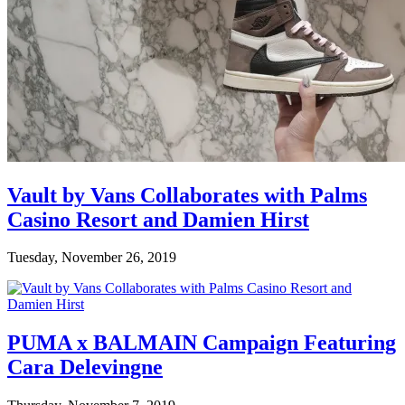
Vault by Vans Collaborates with Palms
Casino Resort and Damien Hirst
Tuesday, November 26, 2019
PUMA x BALMAIN Campaign Featuring
Cara Delevingne