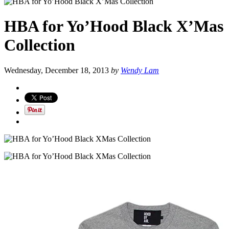
HBA for Yo’Hood Black X’Mas
Collection
Wednesday, December 18, 2013
by
Wendy Lam