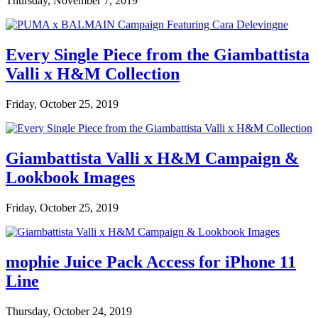
Thursday, November 7, 2019
Every Single Piece from the Giambattista
Valli x H&M Collection
Friday, October 25, 2019
Giambattista Valli x H&M Campaign &
Lookbook Images
Friday, October 25, 2019
mophie Juice Pack Access for iPhone 11
Line
Thursday, October 24, 2019