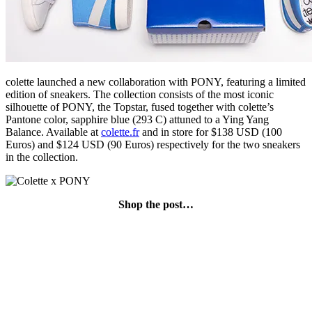
colette launched a new collaboration with PONY, featuring a limited
edition of sneakers. The collection consists of the most iconic
silhouette of PONY, the Topstar, fused together with colette’s
Pantone color, sapphire blue (293 C) attuned to a Ying Yang
Balance. Available at
colette.fr
and in store for $138 USD (100
Euros) and $124 USD (90 Euros) respectively for the two sneakers
in the collection.
Shop the post…