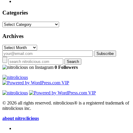
Categories
Categories
Archives
Archives
on Instagram
0 Followers
© 2026 all rights reserved.
nitrolicious® is a registered trademark of
nitrolicious inc.
about nitro:licious