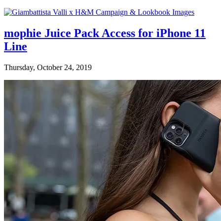
mophie Juice Pack Access for iPhone 11
Line
Thursday, October 24, 2019