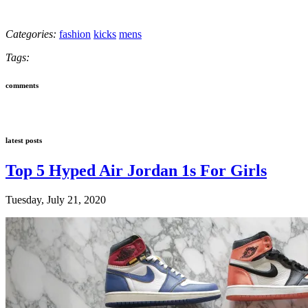
Categories:
fashion
kicks
mens
Tags:
comments
latest posts
Top 5 Hyped Air Jordan 1s For Girls
Tuesday, July 21, 2020