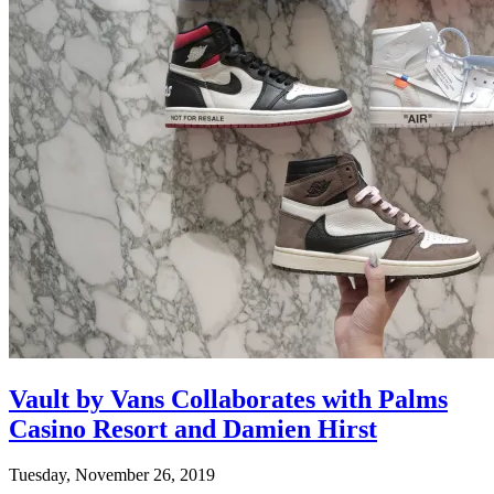
Vault by Vans Collaborates with Palms
Casino Resort and Damien Hirst
Tuesday, November 26, 2019