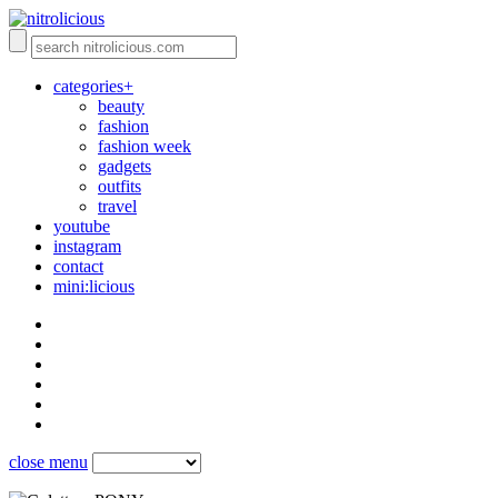
categories+
beauty
fashion
fashion week
gadgets
outfits
travel
youtube
instagram
contact
mini:licious
close menu