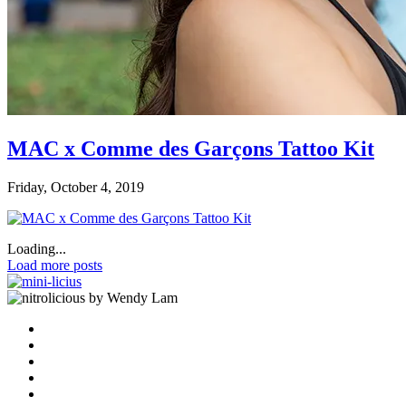
MAC x Comme des Garçons Tattoo Kit
Friday, October 4, 2019
Loading...
Load more posts
by Wendy Lam