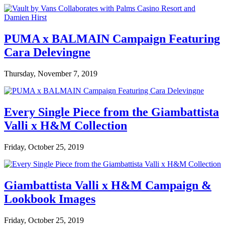
PUMA x BALMAIN Campaign Featuring
Cara Delevingne
Thursday, November 7, 2019
Every Single Piece from the Giambattista
Valli x H&M Collection
Friday, October 25, 2019
Giambattista Valli x H&M Campaign &
Lookbook Images
Friday, October 25, 2019