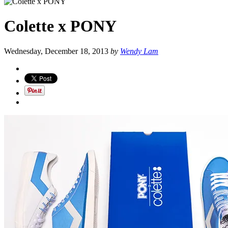
Colette x PONY
Wednesday, December 18, 2013
by
Wendy Lam