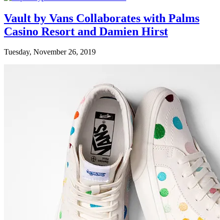
Vault by Vans Collaborates with Palms
Casino Resort and Damien Hirst
Tuesday, November 26, 2019