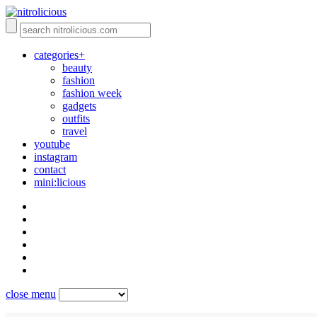
categories+
beauty
fashion
fashion week
gadgets
outfits
travel
youtube
instagram
contact
mini:licious
close menu