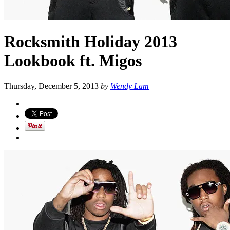
Rocksmith Holiday 2013
Lookbook ft. Migos
Thursday, December 5, 2013
by
Wendy Lam