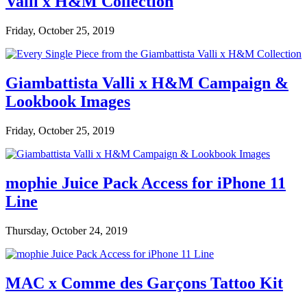
Valli x H&M Collection
Friday, October 25, 2019
Giambattista Valli x H&M Campaign &
Lookbook Images
Friday, October 25, 2019
mophie Juice Pack Access for iPhone 11
Line
Thursday, October 24, 2019
MAC x Comme des Garçons Tattoo Kit