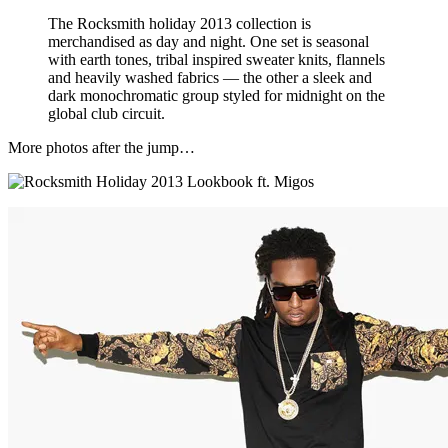
The Rocksmith holiday 2013 collection is
merchandised as day and night. One set is seasonal
with earth tones, tribal inspired sweater knits, flannels
and heavily washed fabrics — the other a sleek and
dark monochromatic group styled for midnight on the
global club circuit.
More photos after the jump…