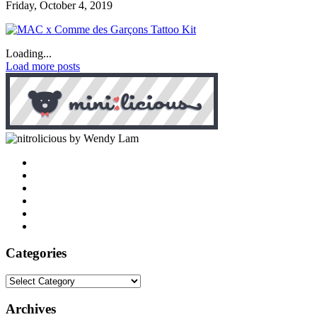
Friday, October 4, 2019
Loading...
Load more posts
by Wendy Lam
Categories
Categories
Archives