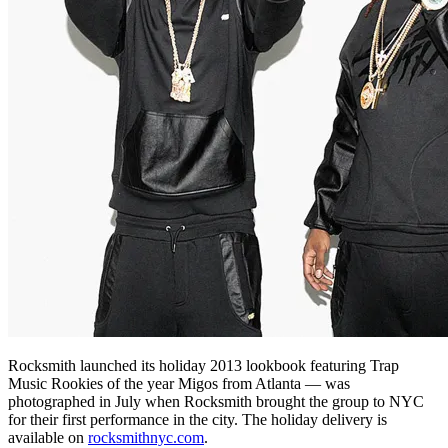
Rocksmith launched its holiday 2013 lookbook featuring Trap
Music Rookies of the year Migos from Atlanta — was
photographed in July when Rocksmith brought the group to NYC
for their first performance in the city. The holiday delivery is
available on
rocksmithnyc.com
.