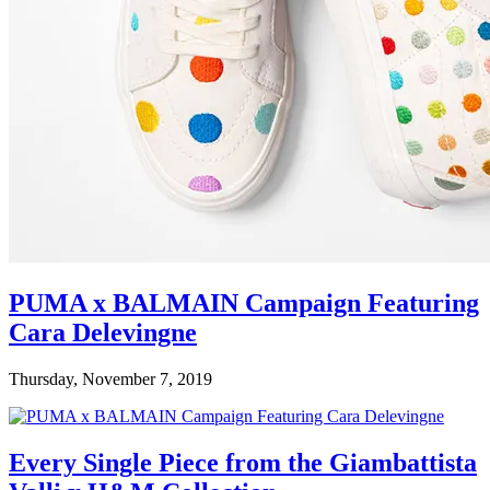
PUMA x BALMAIN Campaign Featuring
Cara Delevingne
Thursday, November 7, 2019
Every Single Piece from the Giambattista