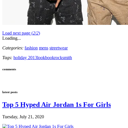
Load next page (
2
/
2
)
Loading...
Categories:
fashion
mens
streetwear
Tags:
holiday 2013
lookbook
rocksmith
comments
latest posts
Top 5 Hyped Air Jordan 1s For Girls
Tuesday, July 21, 2020