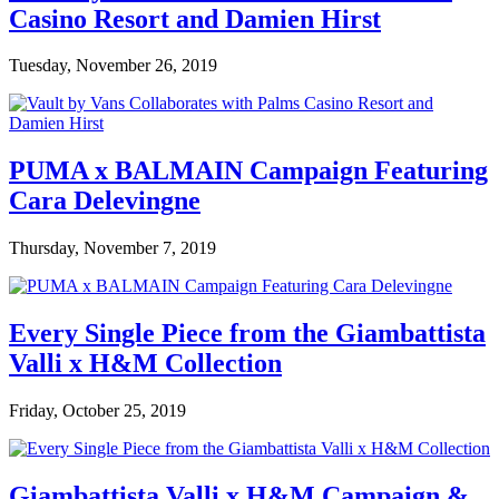
Casino Resort and Damien Hirst
Tuesday, November 26, 2019
PUMA x BALMAIN Campaign Featuring
Cara Delevingne
Thursday, November 7, 2019
Every Single Piece from the Giambattista
Valli x H&M Collection
Friday, October 25, 2019
Giambattista Valli x H&M Campaign &