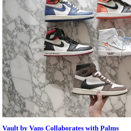
Vault by Vans Collaborates with Palms