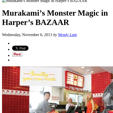
Murakami’s Monster Magic in
Harper’s BAZAAR
Wednesday, November 6, 2013
by
Wendy Lam