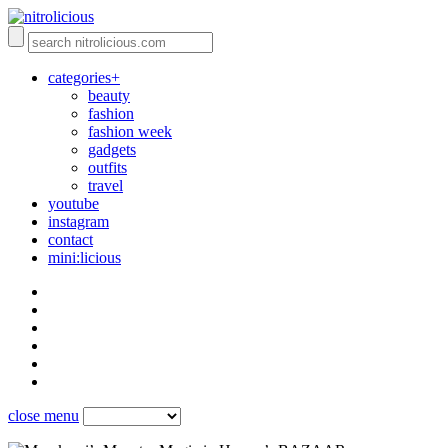
categories+
beauty
fashion
fashion week
gadgets
outfits
travel
youtube
instagram
contact
mini:licious
close menu