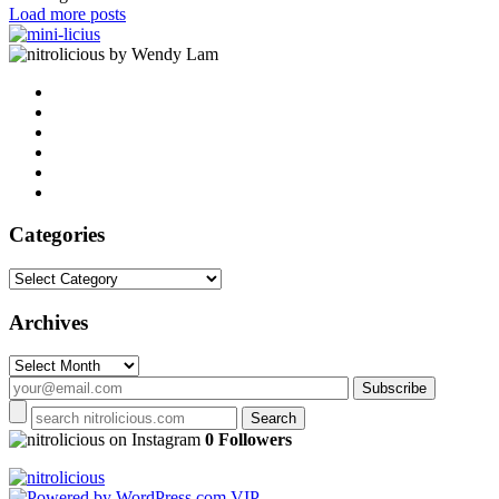
Load more posts
by Wendy Lam
Categories
Categories
Archives
Archives
on Instagram
0 Followers