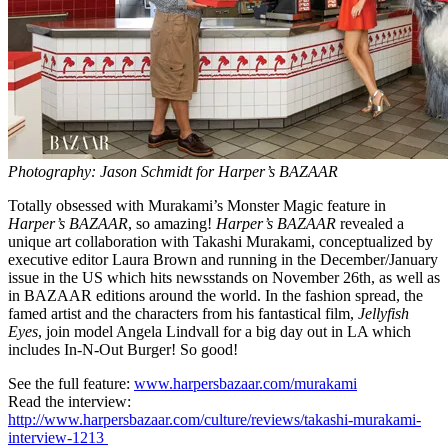
Photography: Jason Schmidt for Harper’s BAZAAR
Totally obsessed with Murakami’s Monster Magic feature in
Harper’s BAZAAR
, so amazing!
Harper’s BAZAAR
revealed a
unique art collaboration with Takashi Murakami, conceptualized by
executive editor Laura Brown and running in the December/January
issue in the US which hits newsstands on November 26th, as well as
in BAZAAR editions around the world. In the fashion spread, the
famed artist and the characters from his fantastical film,
Jellyfish
Eyes
, join model Angela Lindvall for a big day out in LA which
includes In-N-Out Burger! So good!
See the full feature:
www.harpersbazaar.com/murakami
Read the interview:
http://www.harpersbazaar.com/culture/reviews/takashi-murakami-
interview-1213