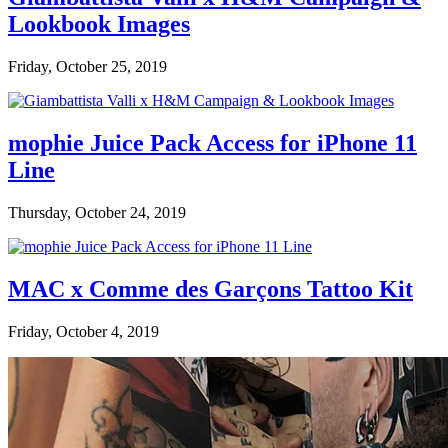
Lookbook Images
Friday, October 25, 2019
mophie Juice Pack Access for iPhone 11
Line
Thursday, October 24, 2019
MAC x Comme des Garçons Tattoo Kit
Friday, October 4, 2019