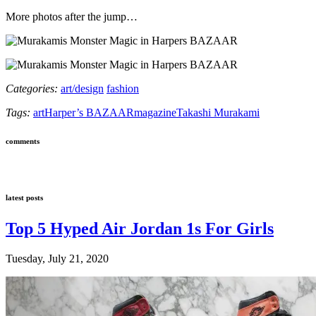
More photos after the jump…
Categories:
art/design
fashion
Tags:
art
Harper’s BAZAAR
magazine
Takashi Murakami
comments
latest posts
Top 5 Hyped Air Jordan 1s For Girls
Tuesday, July 21, 2020