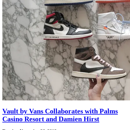
Vault by Vans Collaborates with Palms
Casino Resort and Damien Hirst