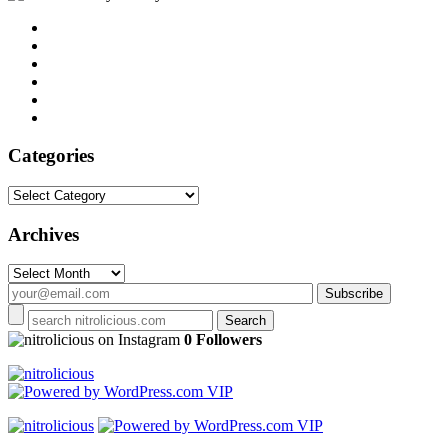
Categories
Categories
Archives
Archives
on Instagram
0 Followers