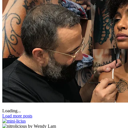
Loading...
Load more posts
by Wendy Lam