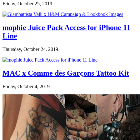
Friday, October 25, 2019
mophie Juice Pack Access for iPhone 11
Line
Thursday, October 24, 2019
MAC x Comme des Garçons Tattoo Kit
Friday, October 4, 2019