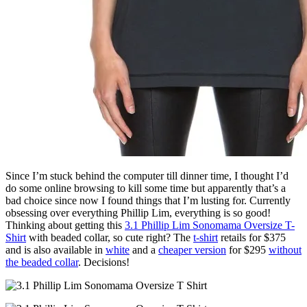
Since I’m stuck behind the computer till dinner time, I thought I’d
do some online browsing to kill some time but apparently that’s a
bad choice since now I found things that I’m lusting for. Currently
obsessing over everything Phillip Lim, everything is so good!
Thinking about getting this
3.1 Phillip Lim Sonomama Oversize T-
Shirt
with beaded collar, so cute right? The
t-shirt
retails for $375
and is also available in
white
and a
cheaper version
for $295
without
the beaded collar
. Decisions!