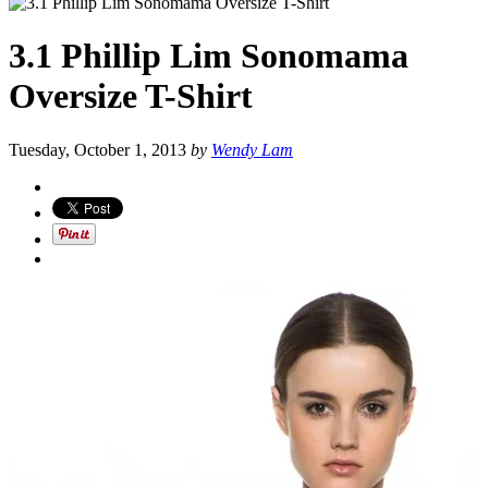
3.1 Phillip Lim Sonomama
Oversize T-Shirt
Tuesday, October 1, 2013
by
Wendy Lam