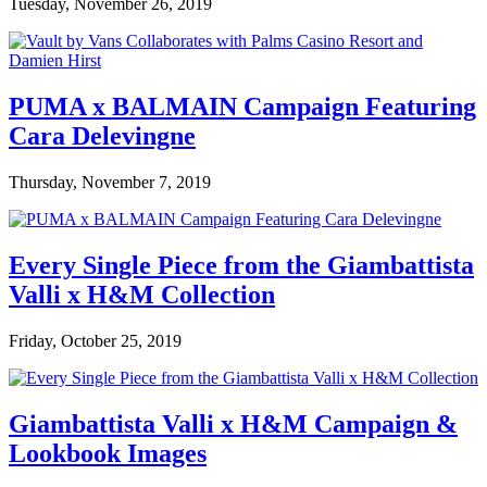
Tuesday, November 26, 2019
PUMA x BALMAIN Campaign Featuring
Cara Delevingne
Thursday, November 7, 2019
Every Single Piece from the Giambattista
Valli x H&M Collection
Friday, October 25, 2019
Giambattista Valli x H&M Campaign &
Lookbook Images