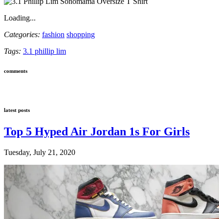
Loading...
Categories:
fashion
shopping
Tags:
3.1 phillip lim
comments
latest posts
Top 5 Hyped Air Jordan 1s For Girls
Tuesday, July 21, 2020