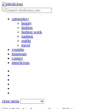
categories+
beauty
fashion
fashion week
gadgets
outfits
travel
youtube
instagram
contact
mini:licious
close menu