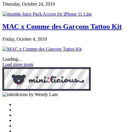
Thursday, October 24, 2019
MAC x Comme des Garçons Tattoo Kit
Friday, October 4, 2019
Loading...
Load more posts
by Wendy Lam