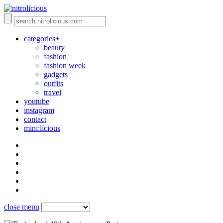
categories+
beauty
fashion
fashion week
gadgets
outfits
travel
youtube
instagram
contact
mini:licious
close menu