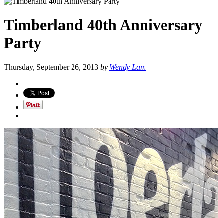
Timberland 40th Anniversary
Party
Thursday, September 26, 2013
by
Wendy Lam