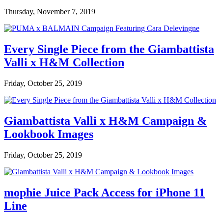
Thursday, November 7, 2019
Every Single Piece from the Giambattista
Valli x H&M Collection
Friday, October 25, 2019
Giambattista Valli x H&M Campaign &
Lookbook Images
Friday, October 25, 2019
mophie Juice Pack Access for iPhone 11
Line