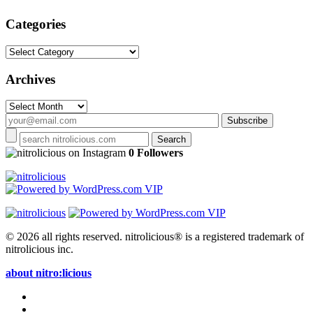
Categories
Categories
Archives
Archives
on Instagram
0 Followers
© 2026 all rights reserved.
nitrolicious® is a registered trademark of
nitrolicious inc.
about nitro:licious