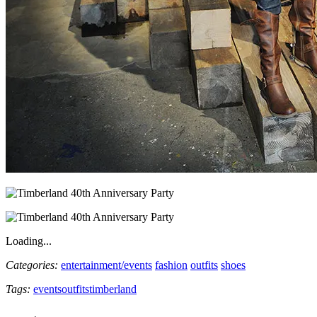
Loading...
Categories:
entertainment/events
fashion
outfits
shoes
Tags:
events
outfits
timberland