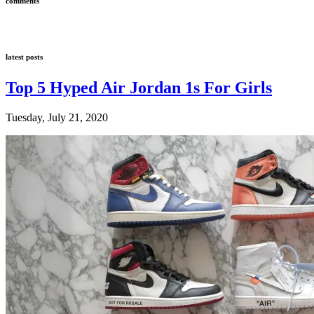
comments
latest posts
Top 5 Hyped Air Jordan 1s For Girls
Tuesday, July 21, 2020