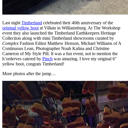
Last night
Timberland
celebrated their 40th anniversary of the
original yellow boot
at Villain in Williamsburg. At The Workshop
event they also launched the Timberland Earthkeepers Heritage
Collection along with mini Timberland showrooms curated by
Complex
Fashion Editor Matthew Henson, Michael Williams of A
Continuous Lean, Photographer Noah Kalina and Christine
Cameron of My Style Pill. It was a fun event, not to mention the
h’orderves catered by
Pinch
was amazing. I love my original 6″
yellow boot, congrats Timberland!
More photos after the jump…