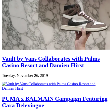
Vault by Vans Collaborates with Palms
Casino Resort and Damien Hirst
Tuesday, November 26, 2019
PUMA x BALMAIN Campaign Featuring
Cara Delevingne