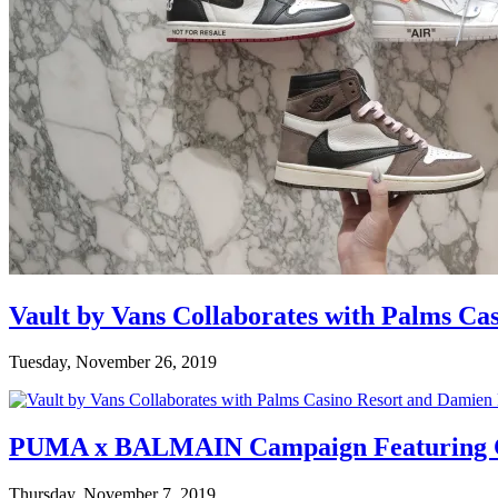
Vault by Vans Collaborates with Palms Ca
Tuesday, November 26, 2019
PUMA x BALMAIN Campaign Featuring C
Thursday, November 7, 2019