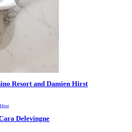
sino Resort and Damien Hirst
ara Delevingne