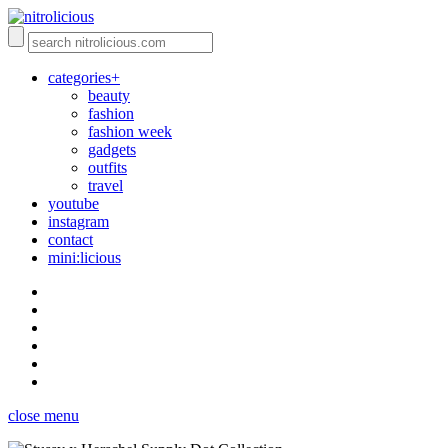
categories+
beauty
fashion
fashion week
gadgets
outfits
travel
youtube
instagram
contact
mini:licious
close menu