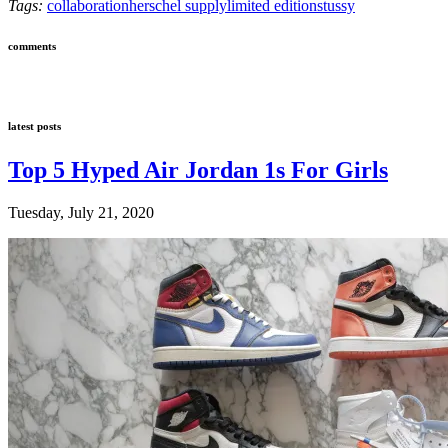
Tags:
collaboration
herschel supply
limited edition
stussy
comments
latest posts
Top 5 Hyped Air Jordan 1s For Girls
Tuesday, July 21, 2020