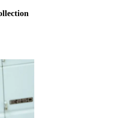
llection