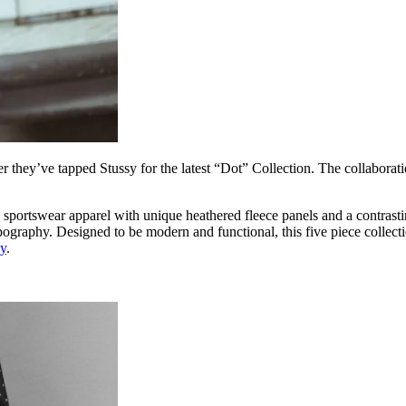
er they’ve tapped Stussy for the latest “Dot” Collection. The collabora
portswear apparel with unique heathered fleece panels and a contrasting
ypography. Designed to be modern and functional, this five piece collect
sy
.