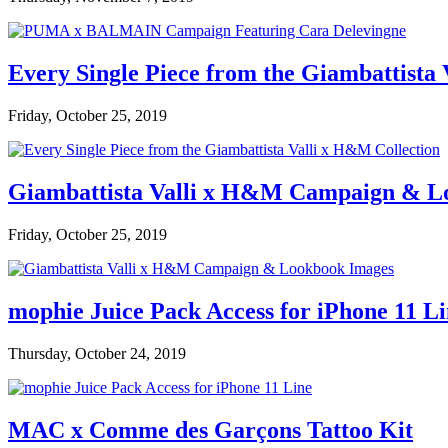
Every Single Piece from the Giambattista
Friday, October 25, 2019
Giambattista Valli x H&M Campaign & L
Friday, October 25, 2019
mophie Juice Pack Access for iPhone 11 L
Thursday, October 24, 2019
MAC x Comme des Garçons Tattoo Kit