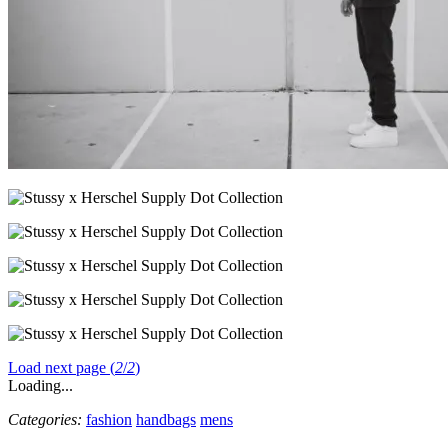
Load next page (
2
/
2
)
Loading...
Categories:
fashion
handbags
mens