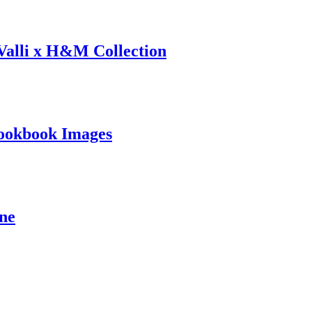
 Valli x H&M Collection
ookbook Images
ine