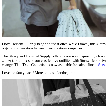
I love Herschel Supply bags and use it often while I travel, this summ
organic conversation between two creative companies.
The Stussy and Herschel Supply collaboration was inspired by classic s
zipper tabs along side our classic logo outfitted with Stussys iconic t
change. The “Dot” Collection is now available for sale online at
Stus
Love the fanny pack! More photos after the jump…