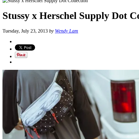
Stussy x Herschel Supply Dot Co
Tuesday, July 23, 2013
by
Wendy Lam