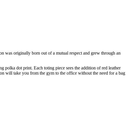
tion was originally born out of a mutual respect and grew through an
 polka dot print. Each toting piece sees the addition of red leather
ion will take you from the gym to the office without the need for a bag