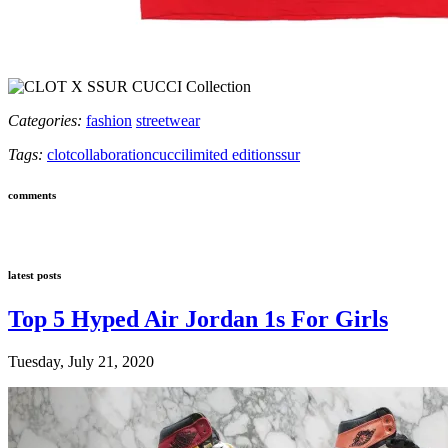
Categories:
fashion
streetwear
Tags:
clot
collaboration
cucci
limited edition
ssur
comments
latest posts
Top 5 Hyped Air Jordan 1s For Girls
Tuesday, July 21, 2020