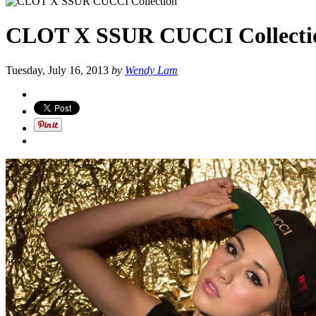
CLOT X SSUR CUCCI Collecti
Tuesday, July 16, 2013
by
Wendy Lam