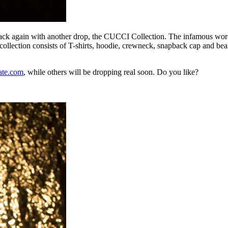
ck again with another drop, the CUCCI Collection. The infamous word
ction consists of T-shirts, hoodie, crewneck, snapback cap and beanie
ate.com
, while others will be dropping real soon. Do you like?