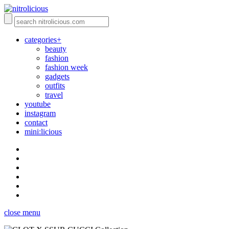
categories+
beauty
fashion
fashion week
gadgets
outfits
travel
youtube
instagram
contact
mini:licious
close menu