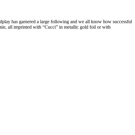
play has garnered a large following and we all know how successful
, all imprinted with “Cucci” in metallic gold foil or with