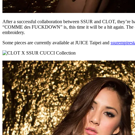
After a successful collaboration between SSUR and CLOT, they’re ba
“COMME des FUCKDOWN” is, this time it will be a hit again. The colle
embroidery.
Some pieces are currently available at JUICE Taipei and
ssurempirest