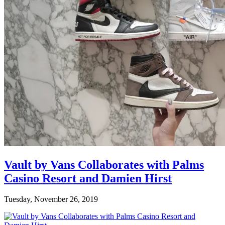
Vault by Vans Collaborates with Palms
Casino Resort and Damien Hirst
Tuesday, November 26, 2019