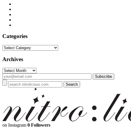
Categories
Categories
Archives
Archives
on Instagram
0 Followers