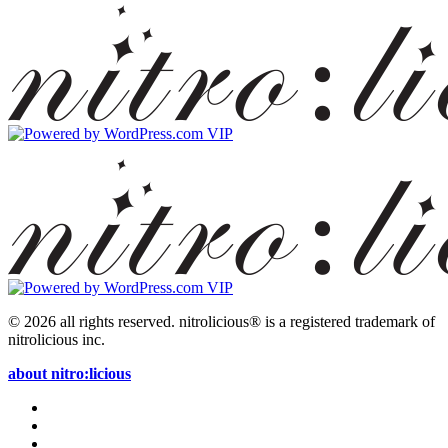
© 2026 all rights reserved.
nitrolicious® is a registered trademark of
nitrolicious inc.
about nitro:licious