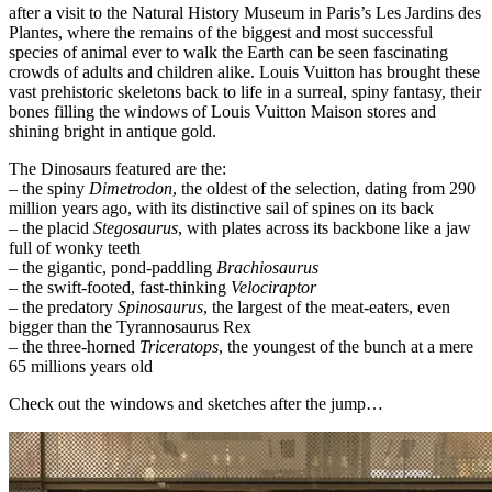
after a visit to the Natural History Museum in Paris’s Les Jardins des
Plantes, where the remains of the biggest and most successful
species of animal ever to walk the Earth can be seen fascinating
crowds of adults and children alike. Louis Vuitton has brought these
vast prehistoric skeletons back to life in a surreal, spiny fantasy, their
bones filling the windows of Louis Vuitton Maison stores and
shining bright in antique gold.
The Dinosaurs featured are the:
– the spiny
Dimetrodon
, the oldest of the selection, dating from 290
million years ago, with its distinctive sail of spines on its back
– the placid
Stegosaurus
, with plates across its backbone like a jaw
full of wonky teeth
– the gigantic, pond-paddling
Brachiosaurus
– the swift-footed, fast-thinking
Velociraptor
– the predatory
Spinosaurus
, the largest of the meat-eaters, even
bigger than the Tyrannosaurus Rex
– the three-horned
Triceratops
, the youngest of the bunch at a mere
65 millions years old
Check out the windows and sketches after the jump…