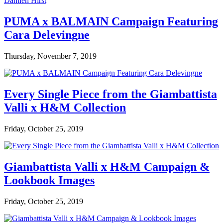
PUMA x BALMAIN Campaign Featuring
Cara Delevingne
Thursday, November 7, 2019
Every Single Piece from the Giambattista
Valli x H&M Collection
Friday, October 25, 2019
Giambattista Valli x H&M Campaign &
Lookbook Images
Friday, October 25, 2019