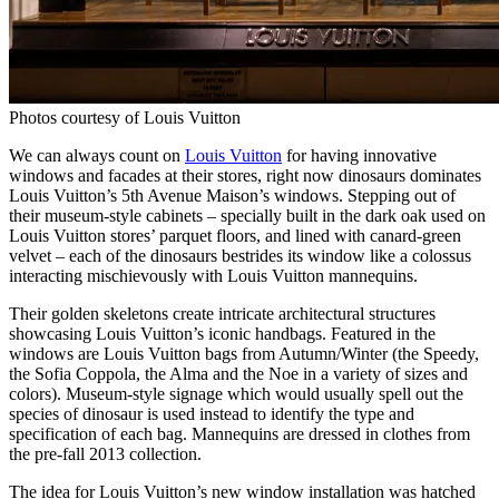
Photos courtesy of Louis Vuitton
We can always count on
Louis Vuitton
for having innovative
windows and facades at their stores, right now dinosaurs dominates
Louis Vuitton’s 5th Avenue Maison’s windows. Stepping out of
their museum-style cabinets – specially built in the dark oak used on
Louis Vuitton stores’ parquet floors, and lined with canard-green
velvet – each of the dinosaurs bestrides its window like a colossus
interacting mischievously with Louis Vuitton mannequins.
Their golden skeletons create intricate architectural structures
showcasing Louis Vuitton’s iconic handbags. Featured in the
windows are Louis Vuitton bags from Autumn/Winter (the Speedy,
the Sofia Coppola, the Alma and the Noe in a variety of sizes and
colors). Museum-style signage which would usually spell out the
species of dinosaur is used instead to identify the type and
specification of each bag. Mannequins are dressed in clothes from
the pre-fall 2013 collection.
The idea for Louis Vuitton’s new window installation was hatched