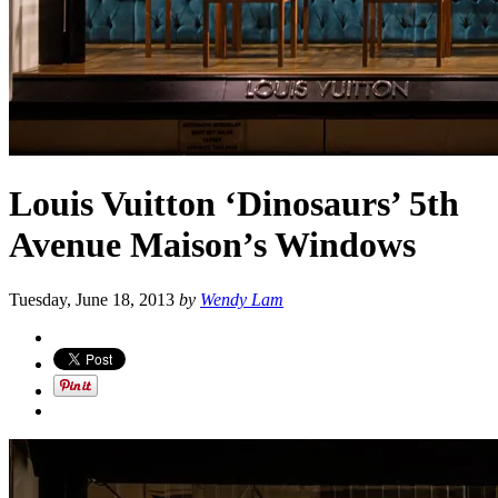
Louis Vuitton ‘Dinosaurs’ 5th
Avenue Maison’s Windows
Tuesday, June 18, 2013
by
Wendy Lam