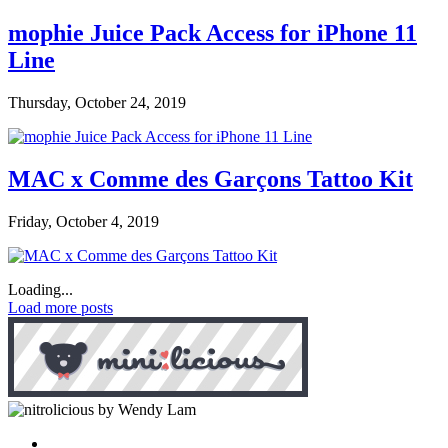
mophie Juice Pack Access for iPhone 11
Line
Thursday, October 24, 2019
MAC x Comme des Garçons Tattoo Kit
Friday, October 4, 2019
Loading...
Load more posts
by Wendy Lam