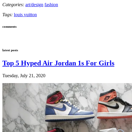
Categories:
art/design
fashion
Tags:
louis vuitton
comments
latest posts
Top 5 Hyped Air Jordan 1s For Girls
Tuesday, July 21, 2020