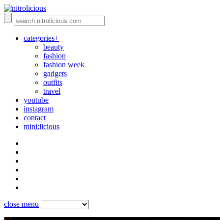
categories+
beauty
fashion
fashion week
gadgets
outfits
travel
youtube
instagram
contact
mini:licious
close menu