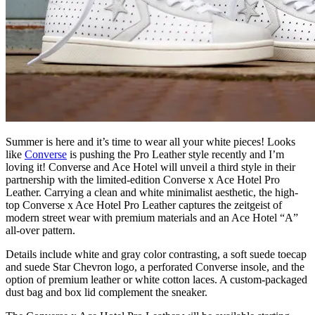
Summer is here and it’s time to wear all your white pieces! Looks
like
Converse
is pushing the Pro Leather style recently and I’m
loving it! Converse and Ace Hotel will unveil a third style in their
partnership with the limited-edition Converse x Ace Hotel Pro
Leather. Carrying a clean and white minimalist aesthetic, the high-
top Converse x Ace Hotel Pro Leather captures the zeitgeist of
modern street wear with premium materials and an Ace Hotel “A”
all-over pattern.
Details include white and gray color contrasting, a soft suede toecap
and suede Star Chevron logo, a perforated Converse insole, and the
option of premium leather or white cotton laces. A custom-packaged
dust bag and box lid complement the sneaker.