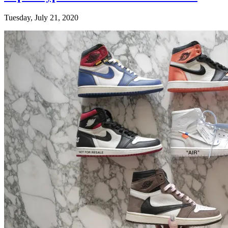
Tuesday, July 21, 2020