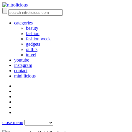
categories+
beauty
fashion
fashion week
gadgets
outfits
travel
youtube
instagram
contact
mini:licious
close menu