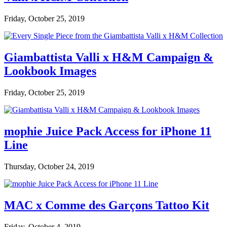
Friday, October 25, 2019
Giambattista Valli x H&M Campaign &
Lookbook Images
Friday, October 25, 2019
mophie Juice Pack Access for iPhone 11
Line
Thursday, October 24, 2019
MAC x Comme des Garçons Tattoo Kit
Friday, October 4, 2019