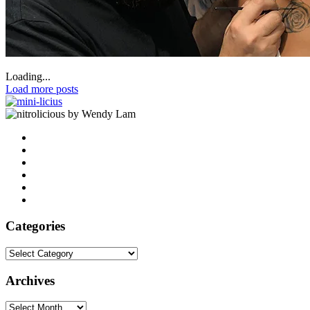
Loading...
Load more posts
by Wendy Lam
Categories
Categories
Archives
Archives