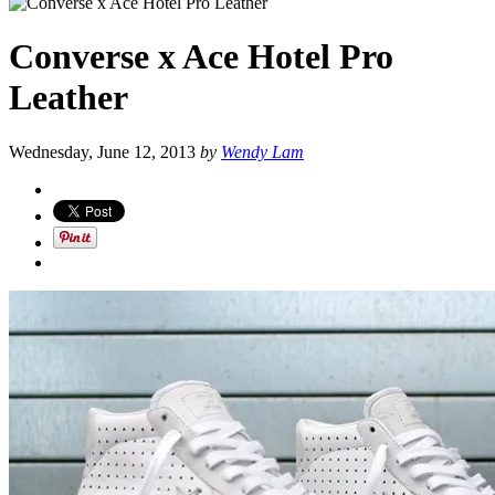
Converse x Ace Hotel Pro
Leather
Wednesday, June 12, 2013
by
Wendy Lam