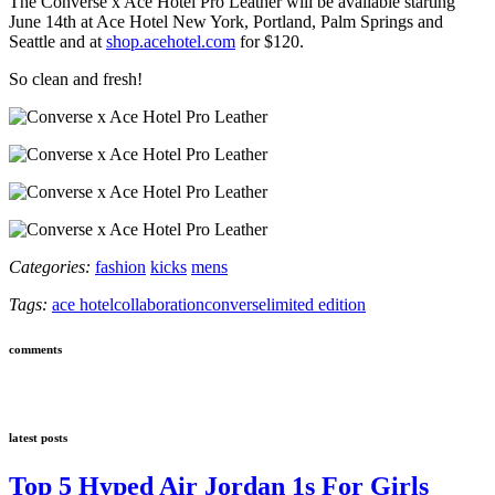
The Converse x Ace Hotel Pro Leather will be available starting
June 14th at Ace Hotel New York, Portland, Palm Springs and
Seattle and at
shop.acehotel.com
for $120.
So clean and fresh!
Categories:
fashion
kicks
mens
Tags:
ace hotel
collaboration
converse
limited edition
comments
latest posts
Top 5 Hyped Air Jordan 1s For Girls