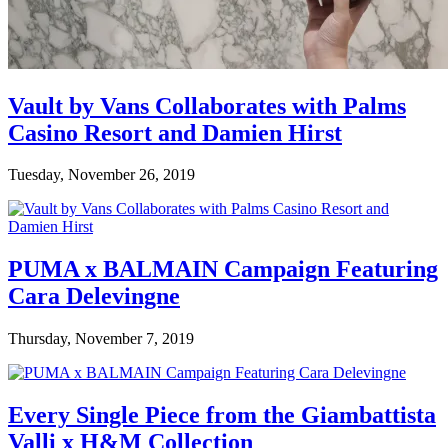
Vault by Vans Collaborates with Palms
Casino Resort and Damien Hirst
Tuesday, November 26, 2019
PUMA x BALMAIN Campaign Featuring
Cara Delevingne
Thursday, November 7, 2019
Every Single Piece from the Giambattista
Valli x H&M Collection