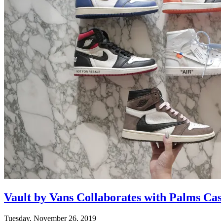
Vault by Vans Collaborates with Palms Ca
Tuesday, November 26, 2019