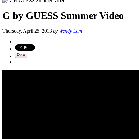
G by GUESS Summer Video
Thursday, April 25, 2013
by
Wendy Lam