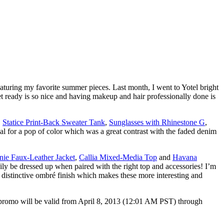
aturing my favorite summer pieces. Last month, I went to Yotel bright
 ready is so nice and having makeup and hair professionally done is
,
Statice Print-Back Sweater Tank
,
Sunglasses with Rhinestone G
,
ndal for a pop of color which was a great contrast with the faded denim
nie Faux-Leather Jacket
,
Callia Mixed-Media Top
and
Havana
sily be dressed up when paired with the right top and accessories! I’m
e distinctive ombré finish which makes these more interesting and
promo will be valid from April 8, 2013 (12:01 AM PST) through