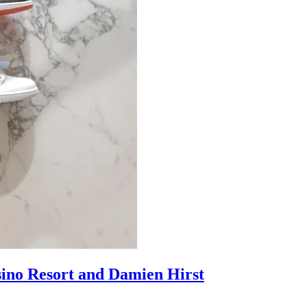
sino Resort and Damien Hirst