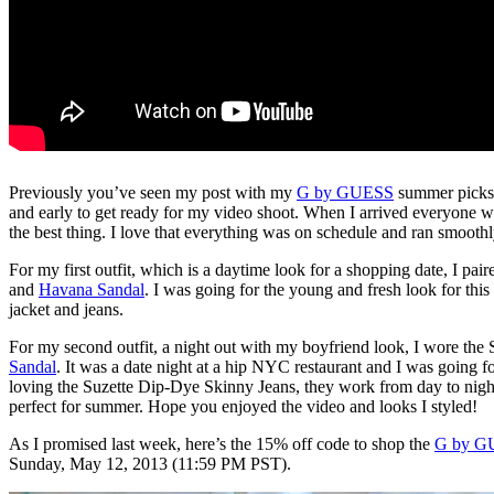
Previously you’ve seen my post with my
G by GUESS
summer picks a
and early to get ready for my video shoot. When I arrived everyone w
the best thing. I love that everything was on schedule and ran smoothly
For my first outfit, which is a daytime look for a shopping date, I pai
and
Havana Sandal
. I was going for the young and fresh look for this
jacket and jeans.
For my second outfit, a night out with my boyfriend look, I wore the
Sandal
. It was a date night at a hip NYC restaurant and I was going f
loving the Suzette Dip-Dye Skinny Jeans, they work from day to night a
perfect for summer. Hope you enjoyed the video and looks I styled!
As I promised last week, here’s the 15% off code to shop the
G by G
Sunday, May 12, 2013 (11:59 PM PST).