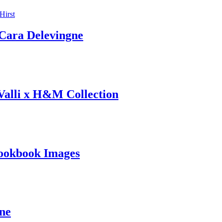
ara Delevingne
 Valli x H&M Collection
ookbook Images
ine