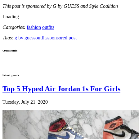
This post is sponsored by G by GUESS and Style Coalition
Loading...
Categories:
fashion
outfits
Tags:
g by guess
outfits
sponsored post
comments
latest posts
Top 5 Hyped Air Jordan 1s For Girls
Tuesday, July 21, 2020