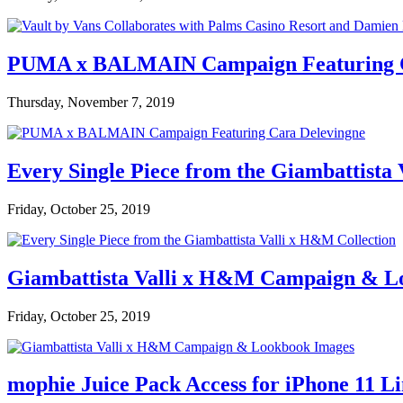
PUMA x BALMAIN Campaign Featuring C
Thursday, November 7, 2019
Every Single Piece from the Giambattista
Friday, October 25, 2019
Giambattista Valli x H&M Campaign & L
Friday, October 25, 2019
mophie Juice Pack Access for iPhone 11 L