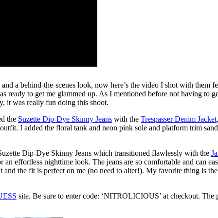
nd a behind-the-scenes look, now here’s the video I shot with them fe
as ready to get me glammed up. As I mentioned before not having to get
, it was really fun doing this shoot.
red the
Suzette Dip-Dye Skinny Jeans
with the
Trespasser Denim Jacket
 outfit. I added the floral tank and neon pink sole and platform trim sa
 Suzette Dip-Dye Skinny Jeans which transitioned flawlessly with the
Ja
or an effortless nighttime look. The jeans are so comfortable and can ea
nd the fit is perfect on me (no need to alter!). My favorite thing is th
UESS
site. Be sure to enter code: ‘NITROLICIOUS’ at checkout. The 