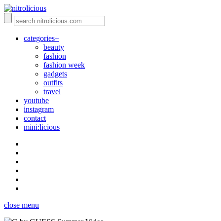
categories+
beauty
fashion
fashion week
gadgets
outfits
travel
youtube
instagram
contact
mini:licious
close menu