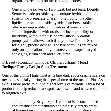
organisms- depends on theses five functions.
One with the power of Two. Last, but not least, Double
Serum is made possible by the unique hydric and lipidic
system. Two separate phases – one hydric, the other
lipidic – presented in side by side chambers enable the
otherwise impossible combination of water and oil
soluble ingredients with no risk of incompatibility or
instability, without the use of emulsifiers. A double
pump system allows, each time you use Double Serum,
for highly precise dosage. The two formulas are mixed
only on application and guarantee you a supercharged
anti-aging serum each and every time.
Jurlique Purely Bright Spot Treatment
One of the things I hate most is getting dark spots or acne scars on
my skin especially during that special time of the month. Plus Asian
skin is more prone to due to higher levels of melanin. I try a lot of
products to help reduce dark spots, acne scars and uneven skin tone
to brighten skin.
Jurlique Purely Bright Spot Treatment is a concentrated
spot treatment that naturally and precisely targets areas
of hyperpigmentation that require extra lightening such