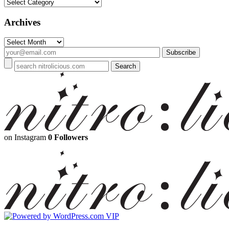
Categories
Archives
Archives
on Instagram
0 Followers