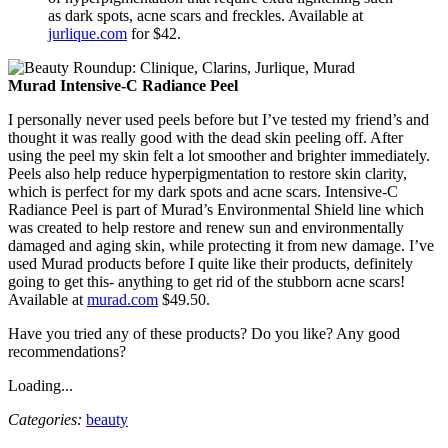
as dark spots, acne scars and freckles. Available at
jurlique.com
for $42.
Murad Intensive-C Radiance Peel
I personally never used peels before but I’ve tested my friend’s and
thought it was really good with the dead skin peeling off. After
using the peel my skin felt a lot smoother and brighter immediately.
Peels also help reduce hyperpigmentation to restore skin clarity,
which is perfect for my dark spots and acne scars. Intensive-C
Radiance Peel is part of Murad’s Environmental Shield line which
was created to help restore and renew sun and environmentally
damaged and aging skin, while protecting it from new damage. I’ve
used Murad products before I quite like their products, definitely
going to get this- anything to get rid of the stubborn acne scars!
Available at
murad.com
$49.50.
Have you tried any of these products? Do you like? Any good
recommendations?
Loading...
Categories:
beauty