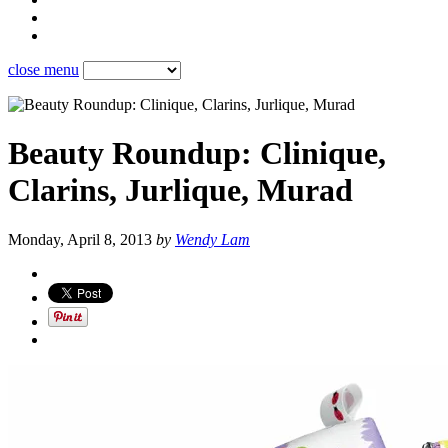
close menu
Beauty Roundup: Clinique,
Clarins, Jurlique, Murad
Monday, April 8, 2013
by
Wendy Lam