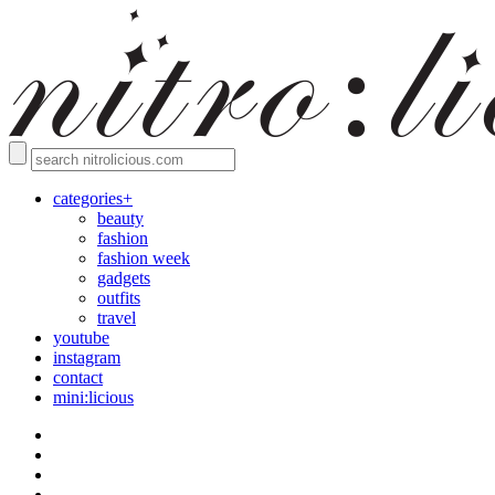
categories+
beauty
fashion
fashion week
gadgets
outfits
travel
youtube
instagram
contact
mini:licious