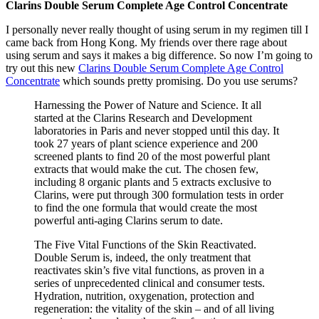
Clarins Double Serum Complete Age Control Concentrate
I personally never really thought of using serum in my regimen till I
came back from Hong Kong. My friends over there rage about
using serum and says it makes a big difference. So now I’m going to
try out this new
Clarins Double Serum Complete Age Control
Concentrate
which sounds pretty promising. Do you use serums?
Harnessing the Power of Nature and Science. It all
started at the Clarins Research and Development
laboratories in Paris and never stopped until this day. It
took 27 years of plant science experience and 200
screened plants to find 20 of the most powerful plant
extracts that would make the cut. The chosen few,
including 8 organic plants and 5 extracts exclusive to
Clarins, were put through 300 formulation tests in order
to find the one formula that would create the most
powerful anti-aging Clarins serum to date.
The Five Vital Functions of the Skin Reactivated.
Double Serum is, indeed, the only treatment that
reactivates skin’s five vital functions, as proven in a
series of unprecedented clinical and consumer tests.
Hydration, nutrition, oxygenation, protection and
regeneration: the vitality of the skin – and of all living