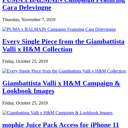
Cara Delevingne
Thursday, November 7, 2019
Every Single Piece from the Giambattista
Valli x H&M Collection
Friday, October 25, 2019
Giambattista Valli x H&M Campaign &
Lookbook Images
Friday, October 25, 2019
mophie Juice Pack Access for iPhone 11