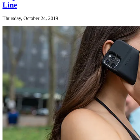
Line
Thursday, October 24, 2019