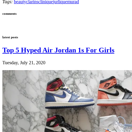
Tags:
beauty
clarins
clinique
jurlique
murad
comments
latest posts
Top 5 Hyped Air Jordan 1s For Girls
Tuesday, July 21, 2020