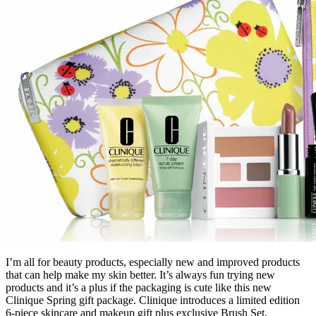
I’m all for beauty products, especially new and improved products
that can help make my skin better. It’s always fun trying new
products and it’s a plus if the packaging is cute like this new
Clinique Spring gift package. Clinique introduces a limited edition
6-piece skincare and makeup gift plus exclusive Brush Set,