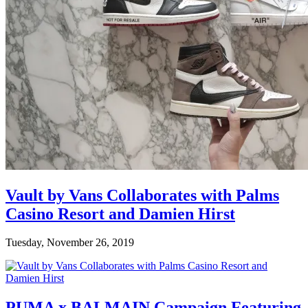
Vault by Vans Collaborates with Palms
Casino Resort and Damien Hirst
Tuesday, November 26, 2019
PUMA x BALMAIN Campaign Featuring