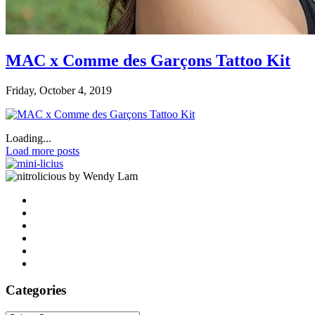
MAC x Comme des Garçons Tattoo Kit
Friday, October 4, 2019
Loading...
Load more posts
by Wendy Lam
Categories