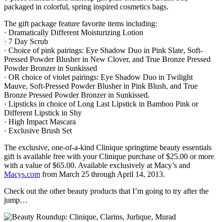
packaged in colorful, spring inspired cosmetics bags.
The gift package feature favorite items including:
· Dramatically Different Moisturizing Lotion
· 7 Day Scrub
· Choice of pink pairings: Eye Shadow Duo in Pink Slate, Soft-
Pressed Powder Blusher in New Clover, and True Bronze Pressed
Powder Bronzer in Sunkissed
· OR choice of violet pairings: Eye Shadow Duo in Twilight
Mauve, Soft-Pressed Powder Blusher in Pink Blush, and True
Bronze Pressed Powder Bronzer in Sunkissed.
· Lipsticks in choice of Long Last Lipstick in Bamboo Pink or
Different Lipstick in Shy
· High Impact Mascara
· Exclusive Brush Set
The exclusive, one-of-a-kind Clinique springtime beauty essentials
gift is available free with your Clinique purchase of $25.00 or more
with a value of $65.00. Available exclusively at Macy’s and
Macys.com
from March 25 through April 14, 2013.
Check out the other beauty products that I’m going to try after the
jump…