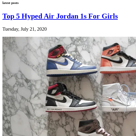
latest posts
Top 5 Hyped Air Jordan 1s For Girls
Tuesday, July 21, 2020