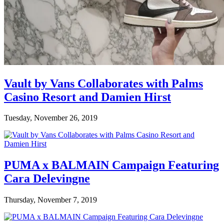
Vault by Vans Collaborates with Palms
Casino Resort and Damien Hirst
Tuesday, November 26, 2019
PUMA x BALMAIN Campaign Featuring
Cara Delevingne
Thursday, November 7, 2019