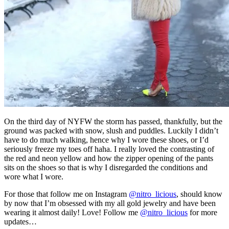
On the third day of NYFW the storm has passed, thankfully, but the
ground was packed with snow, slush and puddles. Luckily I didn’t
have to do much walking, hence why I wore these shoes, or I’d
seriously freeze my toes off haha. I really loved the contrasting of
the red and neon yellow and how the zipper opening of the pants
sits on the shoes so that is why I disregarded the conditions and
wore what I wore.
For those that follow me on Instagram
@nitro_licious
, should know
by now that I’m obsessed with my all gold jewelry and have been
wearing it almost daily! Love! Follow me
@nitro_licious
for more
updates…