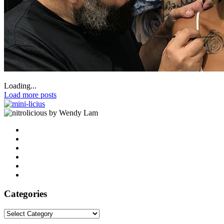
Loading...
Load more posts
by Wendy Lam
Categories
Categories