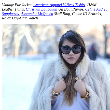
Vintage Fur Jacket,
American Apparel V-Neck T-shirt
, H&M
Leather Pants,
Christian Louboutin
Un Bout Pumps,
Céline Audrey
Sunglasses
,
Alexander McQueen
Skull Ring, Céline ID Bracelet,
Rolex Day-Date Watch