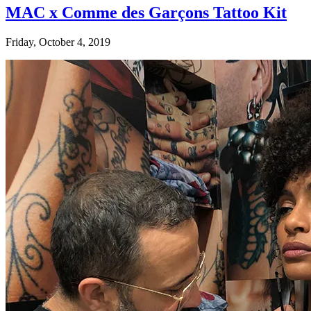
MAC x Comme des Garçons Tattoo Kit
Friday, October 4, 2019