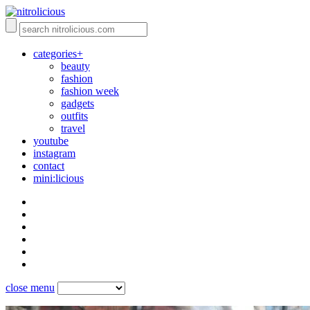
categories+
beauty
fashion
fashion week
gadgets
outfits
travel
youtube
instagram
contact
mini:licious
close menu