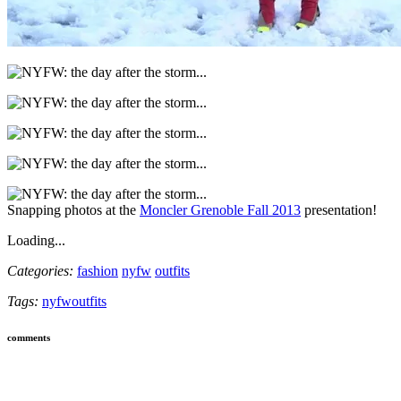
Snapping photos at the
Moncler Grenoble Fall 2013
presentation!
Loading...
Categories:
fashion
nyfw
outfits
Tags:
nyfw
outfits
comments