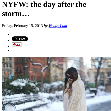
NYFW: the day after the
storm…
Friday, February 15, 2013
by
Wendy Lam