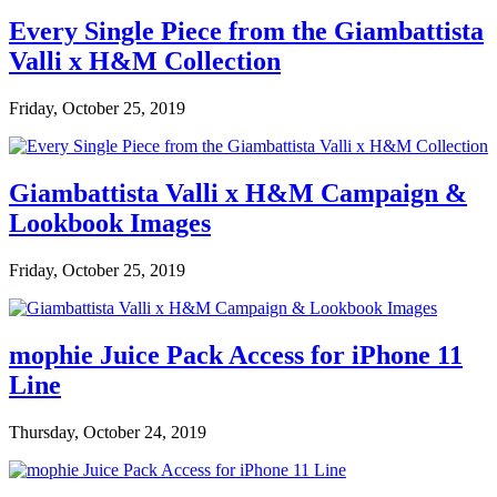
Every Single Piece from the Giambattista
Valli x H&M Collection
Friday, October 25, 2019
Giambattista Valli x H&M Campaign &
Lookbook Images
Friday, October 25, 2019
mophie Juice Pack Access for iPhone 11
Line
Thursday, October 24, 2019