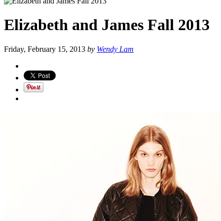
Elizabeth and James Fall 2013
Friday, February 15, 2013
by
Wendy Lam