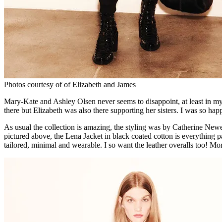
Photos courtesy of of Elizabeth and James
Mary-Kate and Ashley Olsen never seems to disappoint, at least in my 
there but Elizabeth was also there supporting her sisters. I was so hap
As usual the collection is amazing, the styling was by Catherine Newe
pictured above, the Lena Jacket in black coated cotton is everything 
tailored, minimal and wearable. I so want the leather overalls too! M