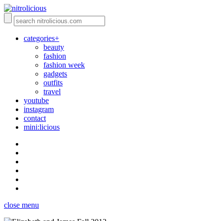
categories+
beauty
fashion
fashion week
gadgets
outfits
travel
youtube
instagram
contact
mini:licious
close menu