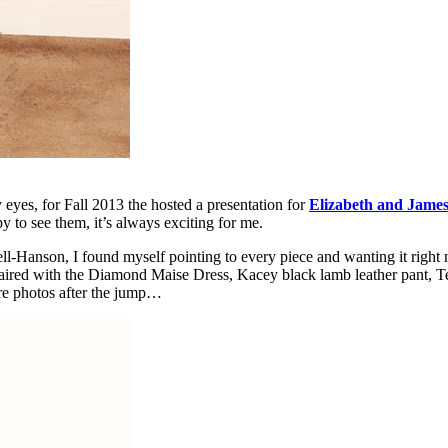
eyes, for Fall 2013 the hosted a presentation for
Elizabeth and Jame
py to see them, it’s always exciting for me.
ll-Hanson, I found myself pointing to every piece and wanting it right 
paired with the Diamond Maise Dress, Kacey black lamb leather pant, Ter
ore photos after the jump…