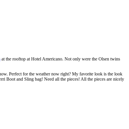
s
at the rooftop at Hotel Americano. Not only were the Olsen twins
now. Perfect for the weather now right? My favorite look is the look
ri Boot and Sling bag! Need all the pieces! All the pieces are nicely