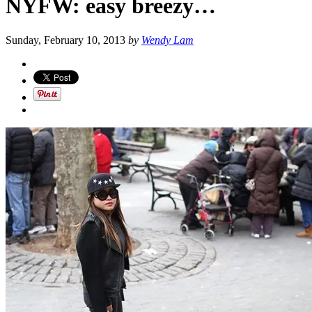
NYFW: easy breezy…
Sunday, February 10, 2013
by
Wendy Lam