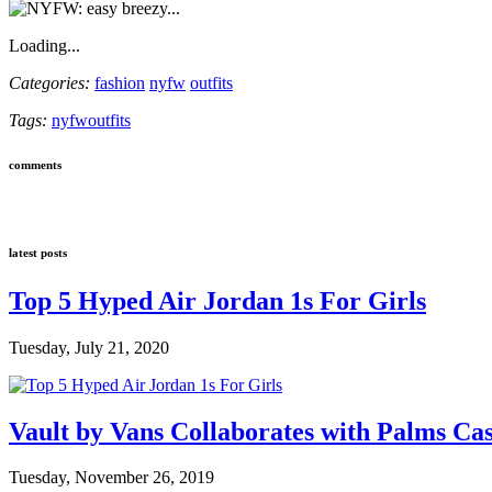
Loading...
Categories:
fashion
nyfw
outfits
Tags:
nyfw
outfits
comments
latest posts
Top 5 Hyped Air Jordan 1s For Girls
Tuesday, July 21, 2020
Vault by Vans Collaborates with Palms Ca
Tuesday, November 26, 2019