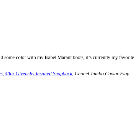
d some color with my Isabel Marant boots, it’s currently my favorite
es
,
40oz Givenchy Inspired Snapback
, Chanel Jumbo Caviar Flap