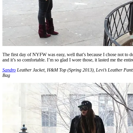
The first day of NYFW was easy, well that’s because I chose not to do
and it’s so comfortable. I’m so glad I wore those, it lasted me the ent
Sandro
Leather Jacket, H&M Top (Spring 2013), Levi’s Leather Pant
Bag