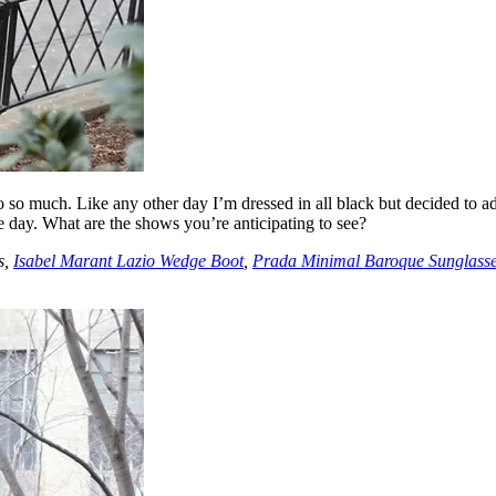
 so much. Like any other day I’m dressed in all black but decided to ad
ire day. What are the shows you’re anticipating to see?
s,
Isabel Marant Lazio Wedge Boot
,
Prada Minimal Baroque Sunglass