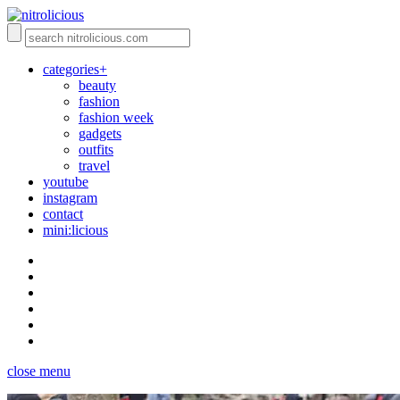
categories+
beauty
fashion
fashion week
gadgets
outfits
travel
youtube
instagram
contact
mini:licious
close menu