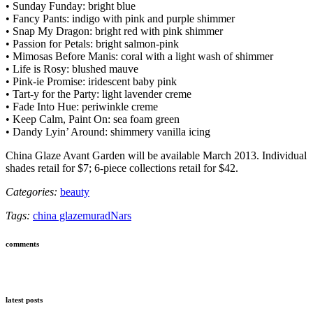
• Sunday Funday: bright blue
• Fancy Pants: indigo with pink and purple shimmer
• Snap My Dragon: bright red with pink shimmer
• Passion for Petals: bright salmon-pink
• Mimosas Before Manis: coral with a light wash of shimmer
• Life is Rosy: blushed mauve
• Pink-ie Promise: iridescent baby pink
• Tart-y for the Party: light lavender creme
• Fade Into Hue: periwinkle creme
• Keep Calm, Paint On: sea foam green
• Dandy Lyin’ Around: shimmery vanilla icing
China Glaze Avant Garden will be available March 2013. Individual
shades retail for $7; 6-piece collections retail for $42.
Categories:
beauty
Tags:
china glaze
murad
Nars
comments
latest posts