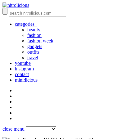
categories+
beauty
fashion
fashion week
gadgets
outfits
travel
youtube
instagram
contact
mini:licious
close menu