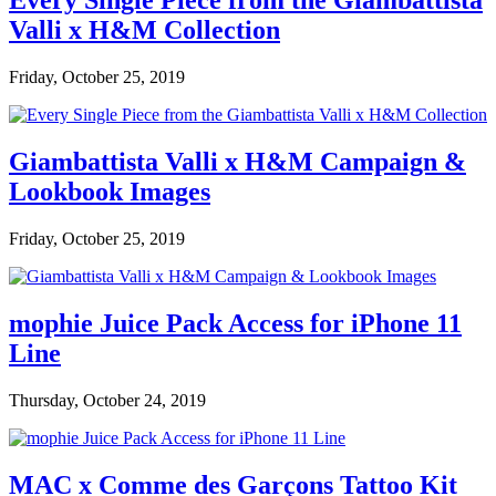
Every Single Piece from the Giambattista
Valli x H&M Collection
Friday, October 25, 2019
Giambattista Valli x H&M Campaign &
Lookbook Images
Friday, October 25, 2019
mophie Juice Pack Access for iPhone 11
Line
Thursday, October 24, 2019
MAC x Comme des Garçons Tattoo Kit