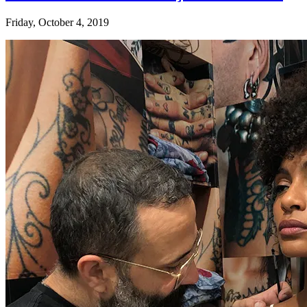
Friday, October 4, 2019