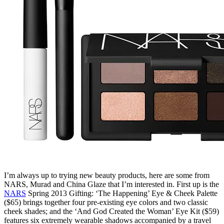
I’m always up to trying new beauty products, here are some from
NARS, Murad and China Glaze that I’m interested in. First up is the
NARS
Spring 2013 Gifting: ‘The Happening’ Eye & Cheek Palette
($65) brings together four pre-existing eye colors and two classic
cheek shades; and the ‘And God Created the Woman’ Eye Kit ($59)
features six extremely wearable shadows accompanied by a travel