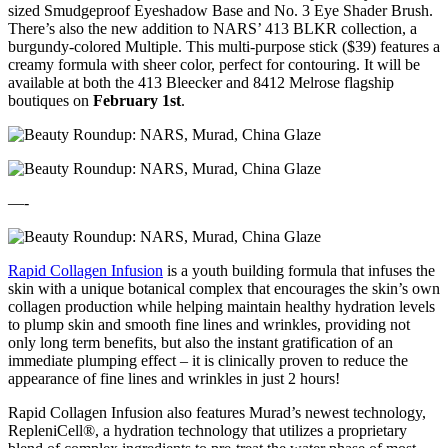
sized Smudgeproof Eyeshadow Base and No. 3 Eye Shader Brush.
There’s also the new addition to NARS’ 413 BLKR collection, a
burgundy-colored Multiple. This multi-purpose stick ($39) features a
creamy formula with sheer color, perfect for contouring. It will be
available at both the 413 Bleecker and 8412 Melrose flagship
boutiques on
February 1st
.
—-
Rapid Collagen Infusion
is a youth building formula that infuses the
skin with a unique botanical complex that encourages the skin’s own
collagen production while helping maintain healthy hydration levels
to plump skin and smooth fine lines and wrinkles, providing not
only long term benefits, but also the instant gratification of an
immediate plumping effect – it is clinically proven to reduce the
appearance of fine lines and wrinkles in just 2 hours!
Rapid Collagen Infusion also features Murad’s newest technology,
RepleniCell®, a hydration technology that utilizes a proprietary