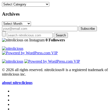
Categories
Archives
Archives
on Instagram
0 Followers
© 2026 all rights reserved.
nitrolicious® is a registered trademark of
nitrolicious inc.
about nitro:licious