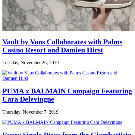
Vault by Vans Collaborates with Palms
Casino Resort and Damien Hirst
Tuesday, November 26, 2019
PUMA x BALMAIN Campaign Featuring
Cara Delevingne
Thursday, November 7, 2019