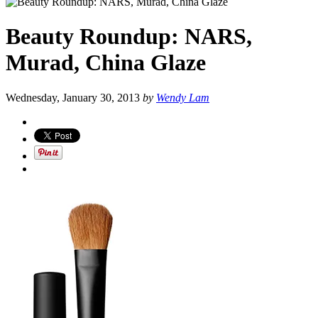
Beauty Roundup: NARS,
Murad, China Glaze
Wednesday, January 30, 2013
by
Wendy Lam