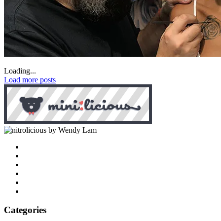
Loading...
Load more posts
by Wendy Lam
Categories