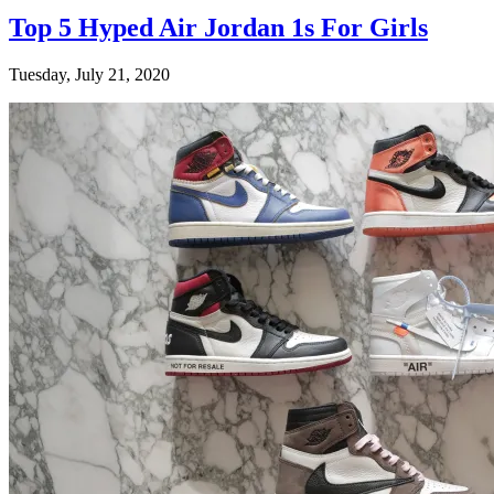
Top 5 Hyped Air Jordan 1s For Girls
Tuesday, July 21, 2020