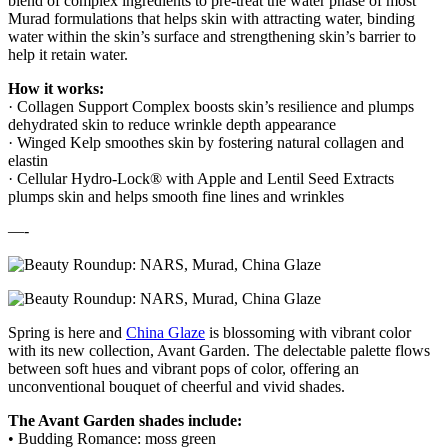
blend of complex ingredients to pre-treat the water phase of most
Murad formulations that helps skin with attracting water, binding
water within the skin’s surface and strengthening skin’s barrier to
help it retain water.
How it works:
· Collagen Support Complex boosts skin’s resilience and plumps
dehydrated skin to reduce wrinkle depth appearance
· Winged Kelp smoothes skin by fostering natural collagen and
elastin
· Cellular Hydro-Lock® with Apple and Lentil Seed Extracts
plumps skin and helps smooth fine lines and wrinkles
—-
Spring is here and
China Glaze
is blossoming with vibrant color
with its new collection, Avant Garden. The delectable palette flows
between soft hues and vibrant pops of color, offering an
unconventional bouquet of cheerful and vivid shades.
The Avant Garden shades include:
• Budding Romance: moss green