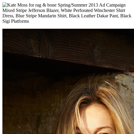
Mixed Stripe Jefferson Blazer, White Perforated Winchester Shirt
Dress, Blue Stripe Mandarin Shirt, Black Leather Dakar Pant, Black
Sigi Platforms