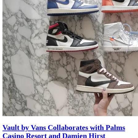
Vault by Vans Collaborates with Palms
Casino Resort and Damien Hirst