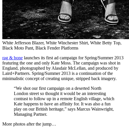
White Jefferson Blazer, White Winchester Shirt, White Betty Top,
Black Moto Pant, Black Fender Platforms
rag & bone
launches its first ad campaign for Spring/Summer 2013
featuring the one and only Kate Moss. The campaign was shot in
England, photographed by Alasdair McLellan, and produced by
Laird+Partners. Spring/Summer 2013 is a continuation of the
minimalistic concept of creating unique, stripped back imagery.
“We shot our first campaign on a deserted North
London street so thought it would be an interesting
contrast to follow up in a remote English village, which
Kate happens to have an affinity for. It was also a fun
play on our British heritage,” says Marcus Wainwright,
Managing Partner.
More photos after the jump…