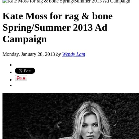
Kate Moss for rag & bone
Spring/Summer 2013 Ad
Campaign
Monday, January 28, 2013
by
Wendy Lam