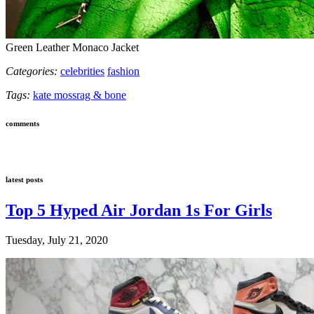
Green Leather Monaco Jacket
Categories:
celebrities
fashion
Tags:
kate moss
rag & bone
comments
latest posts
Top 5 Hyped Air Jordan 1s For Girls
Tuesday, July 21, 2020