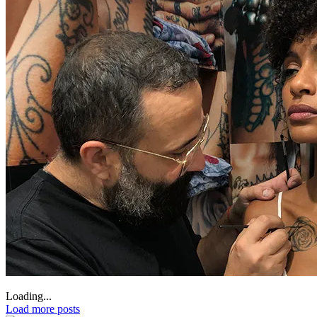
Loading...
Load more posts