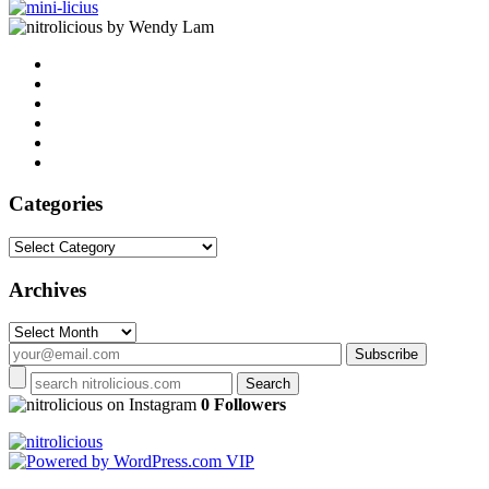
by Wendy Lam
Categories
Categories
Archives
Archives
on Instagram
0 Followers