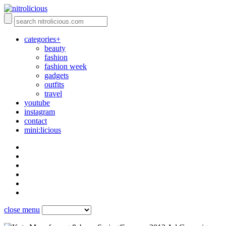
categories+
beauty
fashion
fashion week
gadgets
outfits
travel
youtube
instagram
contact
mini:licious
close menu