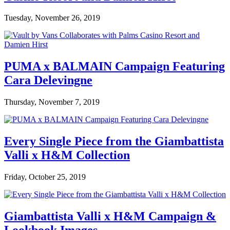
Tuesday, November 26, 2019
PUMA x BALMAIN Campaign Featuring
Cara Delevingne
Thursday, November 7, 2019
Every Single Piece from the Giambattista
Valli x H&M Collection
Friday, October 25, 2019
Giambattista Valli x H&M Campaign &