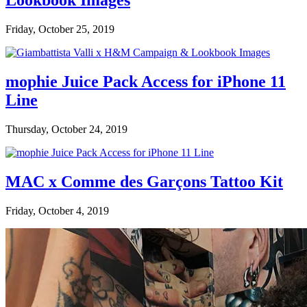
Lookbook Images
Friday, October 25, 2019
mophie Juice Pack Access for iPhone 11
Line
Thursday, October 24, 2019
MAC x Comme des Garçons Tattoo Kit
Friday, October 4, 2019