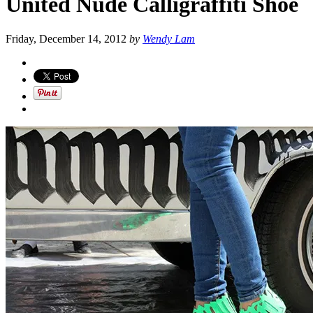
United Nude Calligraffiti Shoe
Friday, December 14, 2012
by
Wendy Lam