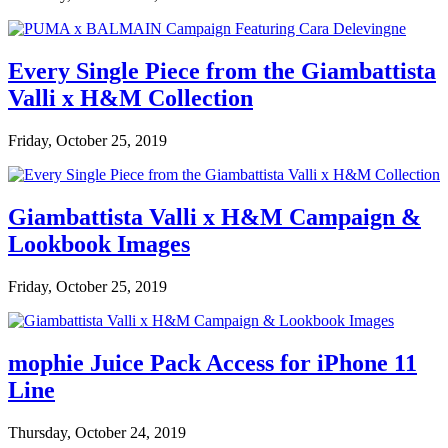
Every Single Piece from the Giambattista
Valli x H&M Collection
Friday, October 25, 2019
Giambattista Valli x H&M Campaign &
Lookbook Images
Friday, October 25, 2019
mophie Juice Pack Access for iPhone 11
Line
Thursday, October 24, 2019