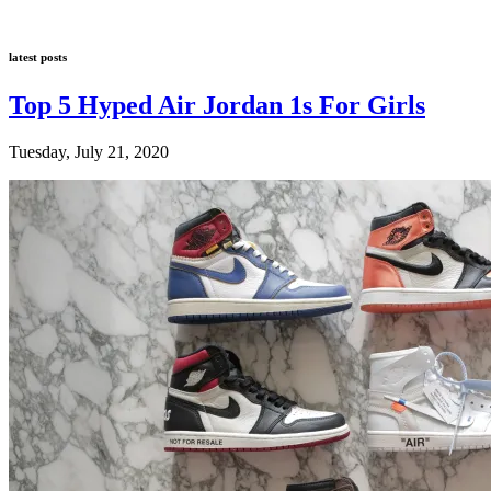
latest posts
Top 5 Hyped Air Jordan 1s For Girls
Tuesday, July 21, 2020