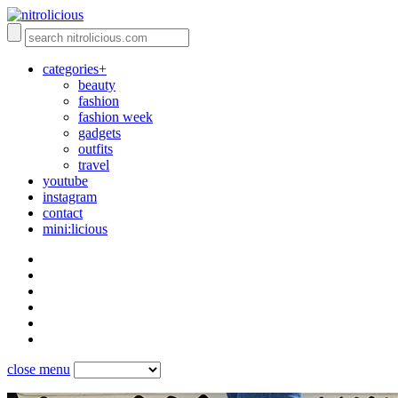
categories+
beauty
fashion
fashion week
gadgets
outfits
travel
youtube
instagram
contact
mini:licious
close menu