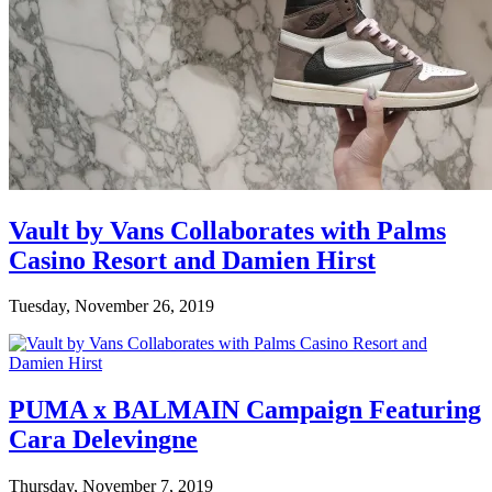
Vault by Vans Collaborates with Palms
Casino Resort and Damien Hirst
Tuesday, November 26, 2019
PUMA x BALMAIN Campaign Featuring
Cara Delevingne
Thursday, November 7, 2019