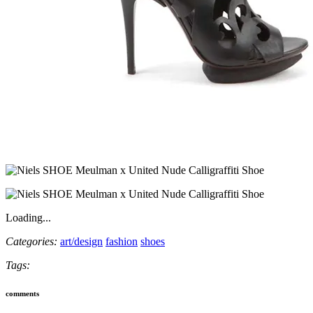
Loading...
Categories:
art/design
fashion
shoes
Tags:
comments