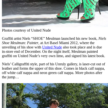
Photos courtesy of United Nude
Graffiti artist Niels “SHOE” Meulman launched his new book,
Niels
Shoe Meulman: Painter
, at Art Basel Miami 2012, where the
unveiling of his shoe with
United Nude
also took place and is due
in-store end of December. On the night itself, Meulman painted
graffiti on United Nude’s very own limo, and signed his latest book.
Niels’ Calligraffiti style, part of his Unruly gallery, is laser-cut out of
leather and forms the upper of this shoe. Comes in black calf nappa,
off white calf nappa and neon green calf nappa. More photos after
the jump…