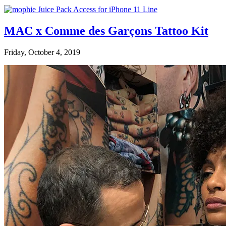
MAC x Comme des Garçons Tattoo Kit
Friday, October 4, 2019