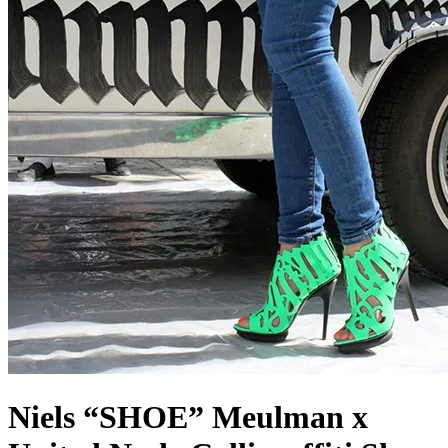
Niels “SHOE” Meulman x