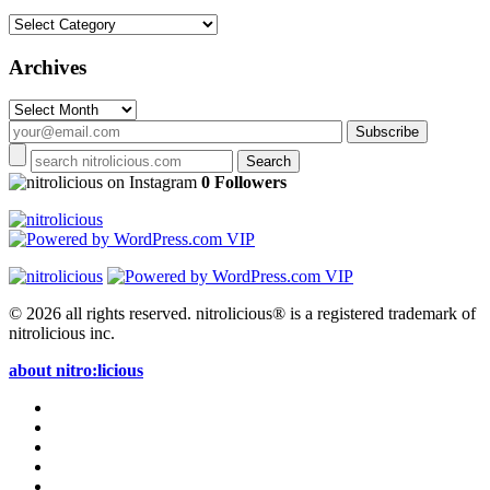
Categories
Archives
Archives
on Instagram
0 Followers
© 2026 all rights reserved.
nitrolicious® is a registered trademark of
nitrolicious inc.
about nitro:licious