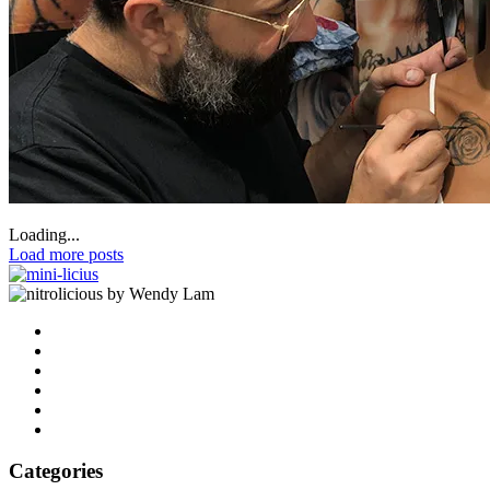
Loading...
Load more posts
by Wendy Lam
Categories