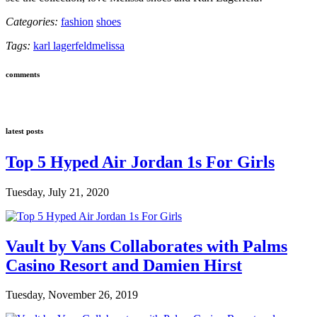
Categories:
fashion
shoes
Tags:
karl lagerfeld
melissa
comments
latest posts
Top 5 Hyped Air Jordan 1s For Girls
Tuesday, July 21, 2020
Vault by Vans Collaborates with Palms
Casino Resort and Damien Hirst
Tuesday, November 26, 2019