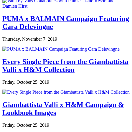
PUMA x BALMAIN Campaign Featuring
Cara Delevingne
Thursday, November 7, 2019
Every Single Piece from the Giambattista
Valli x H&M Collection
Friday, October 25, 2019
Giambattista Valli x H&M Campaign &
Lookbook Images
Friday, October 25, 2019