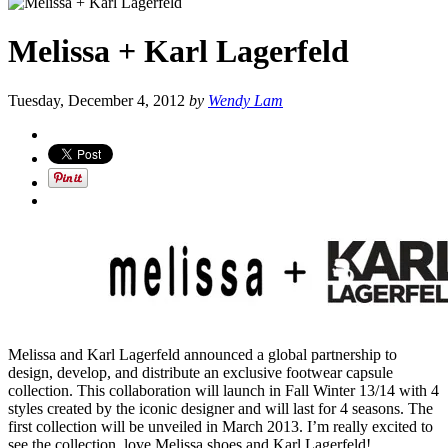
Melissa + Karl Lagerfeld
Tuesday, December 4, 2012
by
Wendy Lam
Melissa and Karl Lagerfeld announced a global partnership to
design, develop, and distribute an exclusive footwear capsule
collection. This collaboration will launch in Fall Winter 13/14 with 4
styles created by the iconic designer and will last for 4 seasons. The
first collection will be unveiled in March 2013. I’m really excited to
see the collection, love Melissa shoes and Karl Lagerfeld!