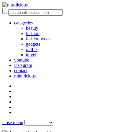
categories+
beauty
fashion
fashion week
gadgets
outfits
travel
youtube
instagram
contact
mini:licious
close menu