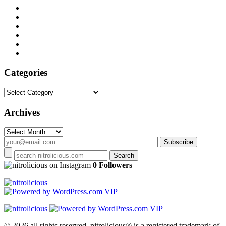
Categories
Categories
Archives
Archives
on Instagram
0 Followers
© 2026 all rights reserved.
nitrolicious® is a registered trademark of