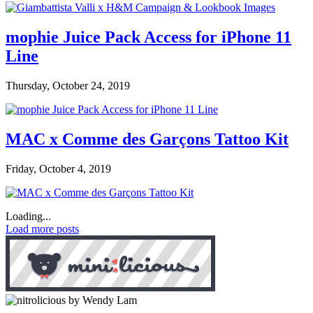
mophie Juice Pack Access for iPhone 11
Line
Thursday, October 24, 2019
MAC x Comme des Garçons Tattoo Kit
Friday, October 4, 2019
Loading...
Load more posts
by Wendy Lam