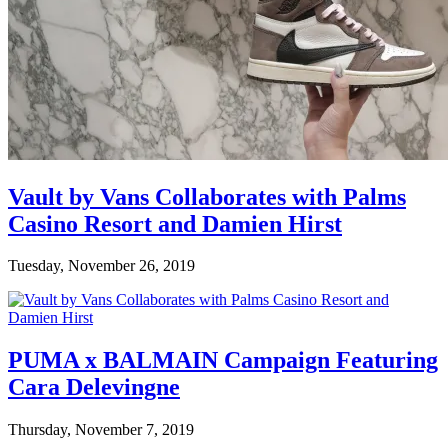
Vault by Vans Collaborates with Palms
Casino Resort and Damien Hirst
Tuesday, November 26, 2019
PUMA x BALMAIN Campaign Featuring
Cara Delevingne
Thursday, November 7, 2019