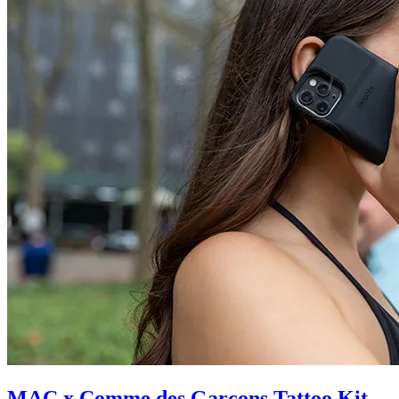
MAC x Comme des Garçons Tattoo Kit