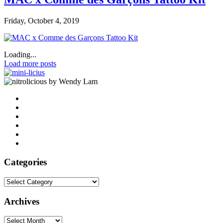
Friday, October 4, 2019
Loading...
Load more posts
by Wendy Lam
Categories
Categories
Archives
Archives