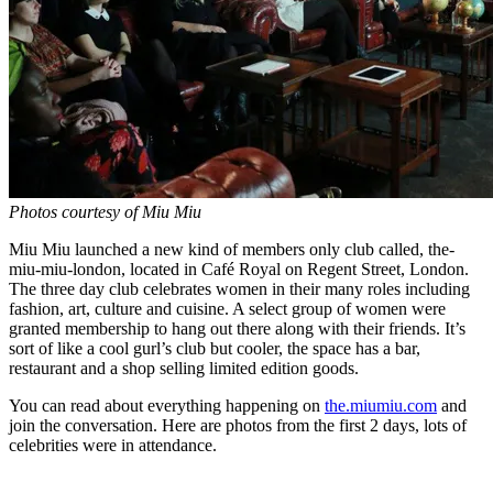
Photos courtesy of Miu Miu
Miu Miu launched a new kind of members only club called, the-
miu-miu-london, located in Café Royal on Regent Street, London.
The three day club celebrates women in their many roles including
fashion, art, culture and cuisine. A select group of women were
granted membership to hang out there along with their friends. It’s
sort of like a cool gurl’s club but cooler, the space has a bar,
restaurant and a shop selling limited edition goods.
You can read about everything happening on
the.miumiu.com
and
join the conversation. Here are photos from the first 2 days, lots of
celebrities were in attendance.