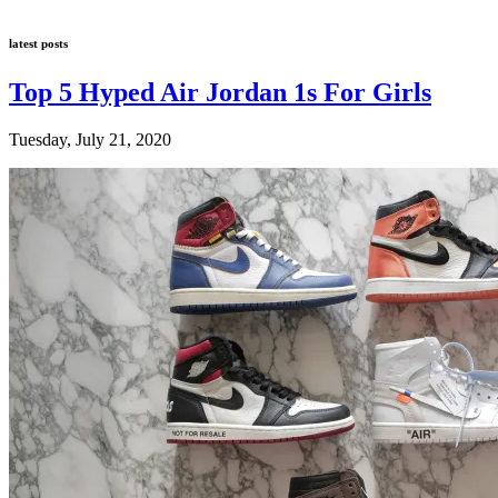
latest posts
Top 5 Hyped Air Jordan 1s For Girls
Tuesday, July 21, 2020