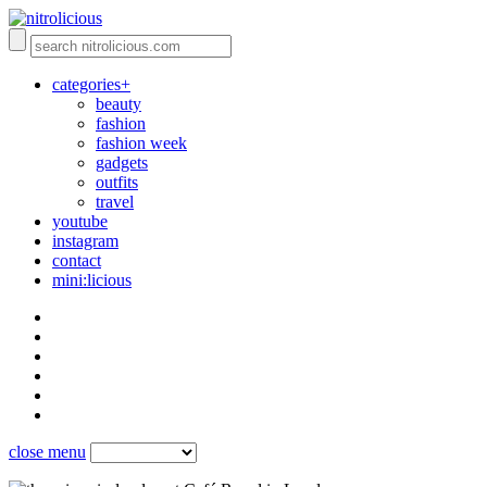
categories+
beauty
fashion
fashion week
gadgets
outfits
travel
youtube
instagram
contact
mini:licious
close menu