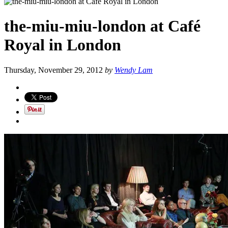
the-miu-miu-london at Café
Royal in London
Thursday, November 29, 2012
by
Wendy Lam