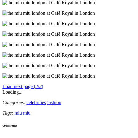
Load next page (
2
/
2
)
Loading...
Categories:
celebrities
fashion
Tags:
miu miu
comments