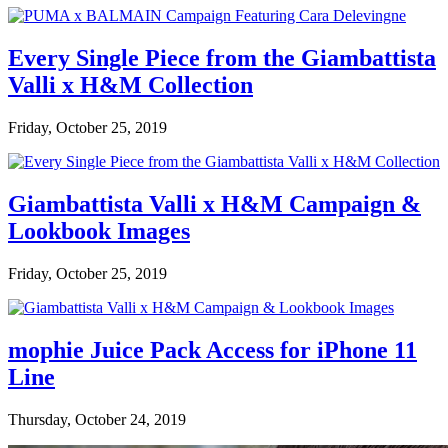
Every Single Piece from the Giambattista
Valli x H&M Collection
Friday, October 25, 2019
Giambattista Valli x H&M Campaign &
Lookbook Images
Friday, October 25, 2019
mophie Juice Pack Access for iPhone 11
Line
Thursday, October 24, 2019