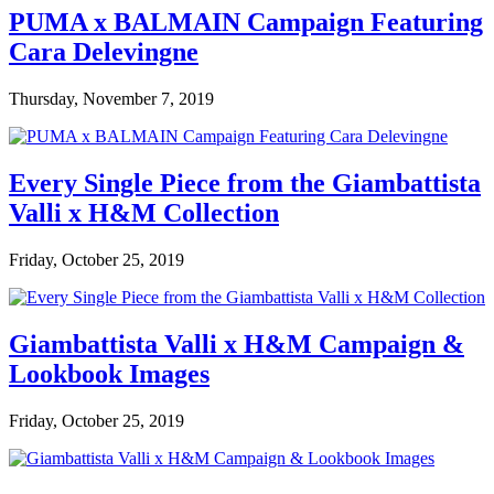
PUMA x BALMAIN Campaign Featuring
Cara Delevingne
Thursday, November 7, 2019
Every Single Piece from the Giambattista
Valli x H&M Collection
Friday, October 25, 2019
Giambattista Valli x H&M Campaign &
Lookbook Images
Friday, October 25, 2019