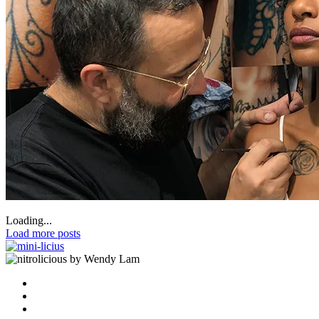
Loading...
Load more posts
by Wendy Lam