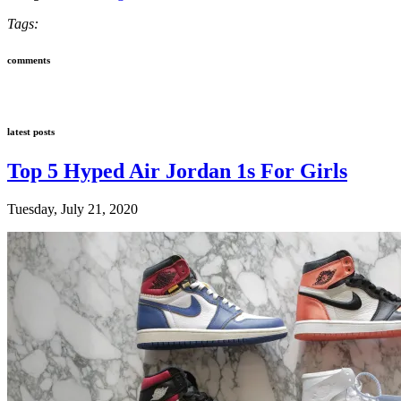
Tags:
comments
latest posts
Top 5 Hyped Air Jordan 1s For Girls
Tuesday, July 21, 2020