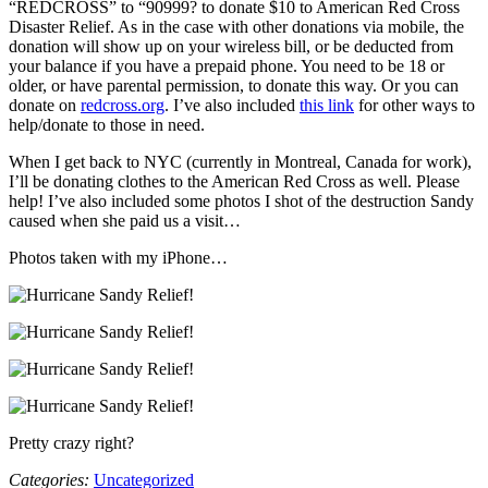
“REDCROSS” to “90999? to donate $10 to American Red Cross
Disaster Relief. As in the case with other donations via mobile, the
donation will show up on your wireless bill, or be deducted from
your balance if you have a prepaid phone. You need to be 18 or
older, or have parental permission, to donate this way. Or you can
donate on
redcross.org
. I’ve also included
this link
for other ways to
help/donate to those in need.
When I get back to NYC (currently in Montreal, Canada for work),
I’ll be donating clothes to the American Red Cross as well. Please
help! I’ve also included some photos I shot of the destruction Sandy
caused when she paid us a visit…
Photos taken with my iPhone…
Pretty crazy right?
Categories:
Uncategorized