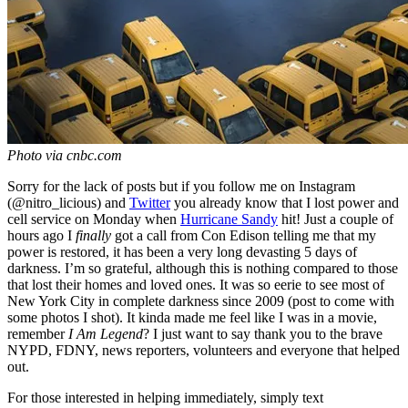
Photo via cnbc.com
Sorry for the lack of posts but if you follow me on Instagram
(@nitro_licious) and
Twitter
you already know that I lost power and
cell service on Monday when
Hurricane Sandy
hit! Just a couple of
hours ago I
finally
got a call from Con Edison telling me that my
power is restored, it has been a very long devasting 5 days of
darkness. I’m so grateful, although this is nothing compared to those
that lost their homes and loved ones. It was so eerie to see most of
New York City in complete darkness since 2009 (post to come with
some photos I shot). It kinda made me feel like I was in a movie,
remember
I Am Legend
? I just want to say thank you to the brave
NYPD, FDNY, news reporters, volunteers and everyone that helped
out.
For those interested in helping immediately, simply text