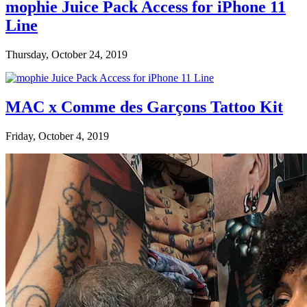
mophie Juice Pack Access for iPhone 11
Line
Thursday, October 24, 2019
MAC x Comme des Garçons Tattoo Kit
Friday, October 4, 2019