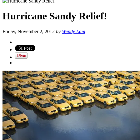
Hurricane Sandy Relief!
Friday, November 2, 2012
by
Wendy Lam