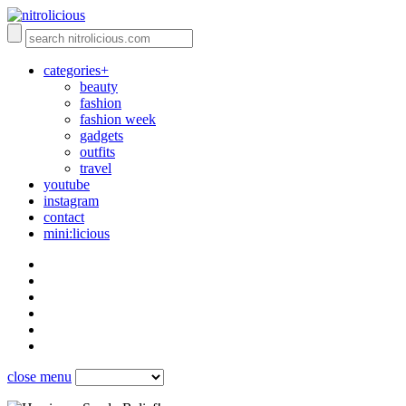
categories+
beauty
fashion
fashion week
gadgets
outfits
travel
youtube
instagram
contact
mini:licious
close menu