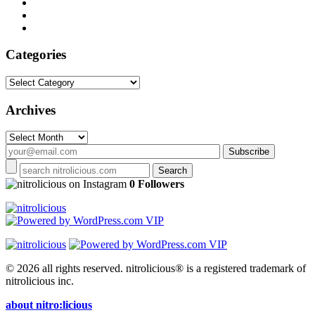
Categories
Categories
Archives
Archives
on Instagram
0 Followers
© 2026 all rights reserved.
nitrolicious® is a registered trademark of
nitrolicious inc.
about nitro:licious