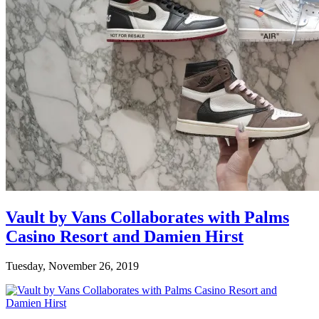
Vault by Vans Collaborates with Palms
Casino Resort and Damien Hirst
Tuesday, November 26, 2019