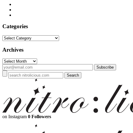
Categories
Categories
Archives
Archives
on Instagram
0 Followers