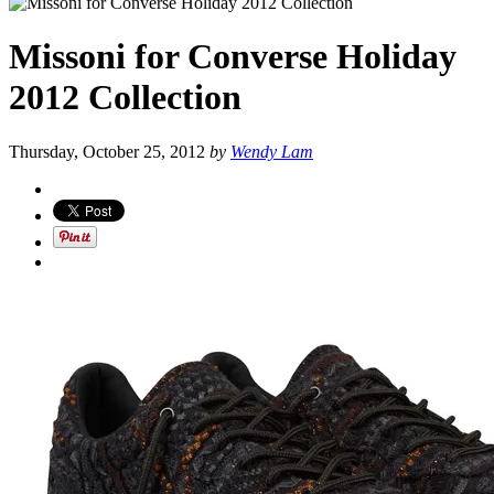
Missoni for Converse Holiday
2012 Collection
Thursday, October 25, 2012
by
Wendy Lam