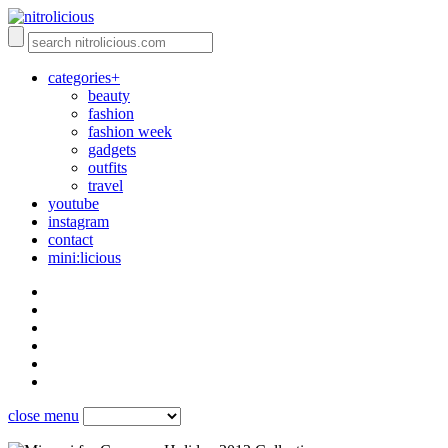
categories+
beauty
fashion
fashion week
gadgets
outfits
travel
youtube
instagram
contact
mini:licious
close menu