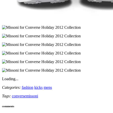
Loading...
Categories:
fashion
kicks
mens
Tags:
converse
missoni
comments