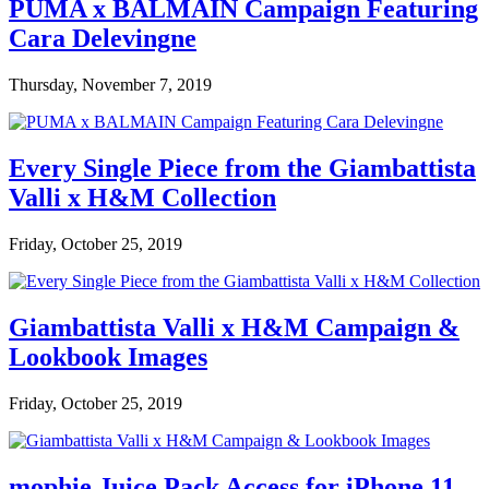
PUMA x BALMAIN Campaign Featuring
Cara Delevingne
Thursday, November 7, 2019
Every Single Piece from the Giambattista
Valli x H&M Collection
Friday, October 25, 2019
Giambattista Valli x H&M Campaign &
Lookbook Images
Friday, October 25, 2019
mophie Juice Pack Access for iPhone 11