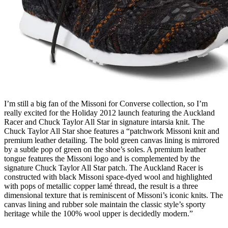
I’m still a big fan of the Missoni for Converse collection, so I’m
really excited for the Holiday 2012 launch featuring the Auckland
Racer and Chuck Taylor All Star in signature intarsia knit. The
Chuck Taylor All Star shoe features a “patchwork Missoni knit and
premium leather detailing. The bold green canvas lining is mirrored
by a subtle pop of green on the shoe’s soles. A premium leather
tongue features the Missoni logo and is complemented by the
signature Chuck Taylor All Star patch. The Auckland Racer is
constructed with black Missoni space-dyed wool and highlighted
with pops of metallic copper lamé thread, the result is a three
dimensional texture that is reminiscent of Missoni’s iconic knits. The
canvas lining and rubber sole maintain the classic style’s sporty
heritage while the 100% wool upper is decidedly modern.”