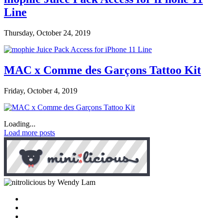
Line
Thursday, October 24, 2019
MAC x Comme des Garçons Tattoo Kit
Friday, October 4, 2019
Loading...
Load more posts
by Wendy Lam