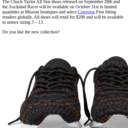
The Chuck Taylor All Star shoes released on September 28th and
the Auckland Racer will be available on October 31st in limited
quantities at Missoni boutiques and select
Converse
First String
retailers globally. All shoes will retail for $200 and will be available
in unisex sizing 3 – 13.
Do you like the new collection?