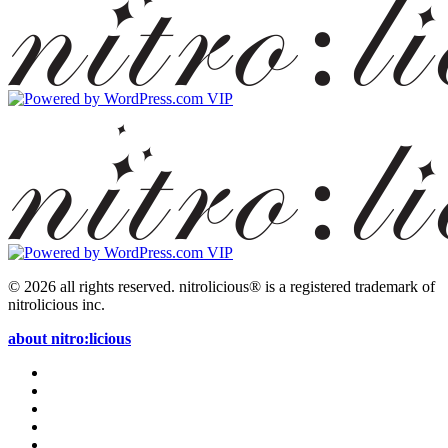
© 2026 all rights reserved.
nitrolicious® is a registered trademark of
nitrolicious inc.
about nitro:licious