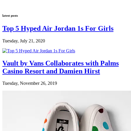
latest posts
Top 5 Hyped Air Jordan 1s For Girls
Tuesday, July 21, 2020
Vault by Vans Collaborates with Palms
Casino Resort and Damien Hirst
Tuesday, November 26, 2019