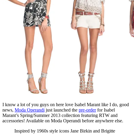
I know a lot of you guys on here love Isabel Marant like I do, good
news,
Moda Operandi
just launched the
pre-order
for Isabel
Marant’s Spring/Summer 2013 collection featuring RTW and
accessories! Available on Moda Operandi before anywhere else.
Inspired by 1960s style icons Jane Birkin and Brigitte