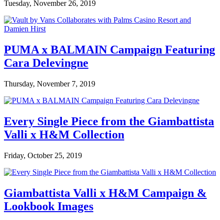
Tuesday, November 26, 2019
PUMA x BALMAIN Campaign Featuring
Cara Delevingne
Thursday, November 7, 2019
Every Single Piece from the Giambattista
Valli x H&M Collection
Friday, October 25, 2019
Giambattista Valli x H&M Campaign &
Lookbook Images