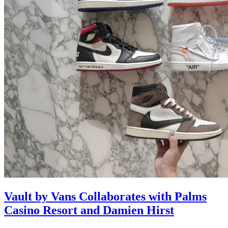
Vault by Vans Collaborates with Palms
Casino Resort and Damien Hirst