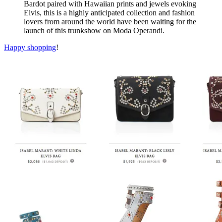
Bardot paired with Hawaiian prints and jewels evoking
Elvis, this is a highly anticipated collection and fashion
lovers from around the world have been waiting for the
launch of this trunkshow on Moda Operandi.
Happy shopping
!