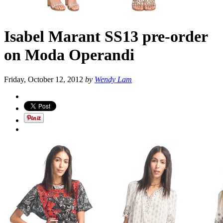
Isabel Marant SS13 pre-order
on Moda Operandi
Friday, October 12, 2012
by
Wendy Lam