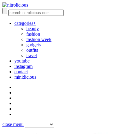
categories+
beauty
fashion
fashion week
gadgets
outfits
travel
youtube
instagram
contact
mini:licious
close menu