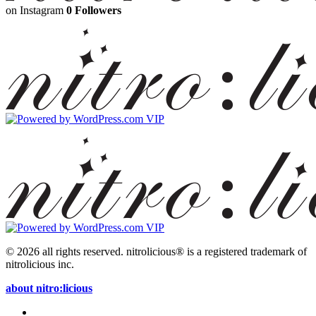
on Instagram
0 Followers
© 2026 all rights reserved.
nitrolicious® is a registered trademark of
nitrolicious inc.
about nitro:licious