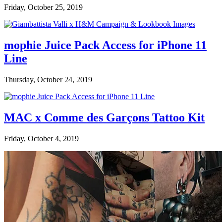
Friday, October 25, 2019
mophie Juice Pack Access for iPhone 11
Line
Thursday, October 24, 2019
MAC x Comme des Garçons Tattoo Kit
Friday, October 4, 2019