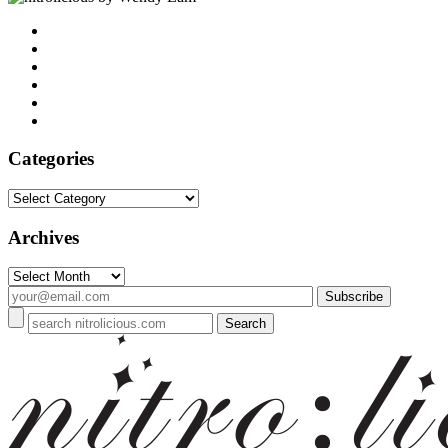
Categories
Categories
Archives
Archives