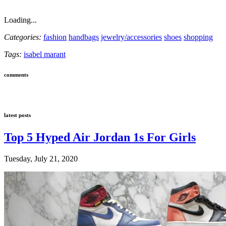
Loading...
Categories:
fashion
handbags
jewelry/accessories
shoes
shopping
Tags:
isabel marant
comments
latest posts
Top 5 Hyped Air Jordan 1s For Girls
Tuesday, July 21, 2020