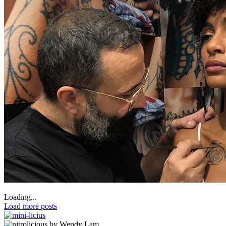
Loading...
Load more posts
by Wendy Lam