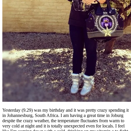
Yesterday (9.29) was my birthday and it was pretty crazy spending it
in Johannesburg, South Africa. I am having a great time in Joburg
despite the crazy weather, the temperature fluctuates from warm to
very cold at night and it is totally unexpected even for locals. I feel