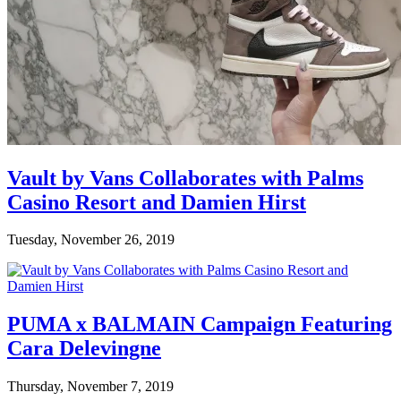
Vault by Vans Collaborates with Palms
Casino Resort and Damien Hirst
Tuesday, November 26, 2019
PUMA x BALMAIN Campaign Featuring
Cara Delevingne
Thursday, November 7, 2019