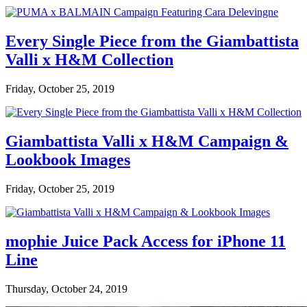
Every Single Piece from the Giambattista
Valli x H&M Collection
Friday, October 25, 2019
Giambattista Valli x H&M Campaign &
Lookbook Images
Friday, October 25, 2019
mophie Juice Pack Access for iPhone 11
Line
Thursday, October 24, 2019