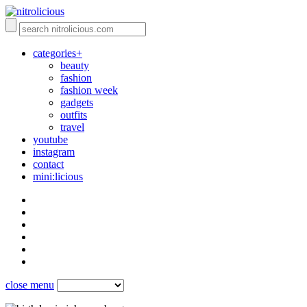
categories+
beauty
fashion
fashion week
gadgets
outfits
travel
youtube
instagram
contact
mini:licious
close menu