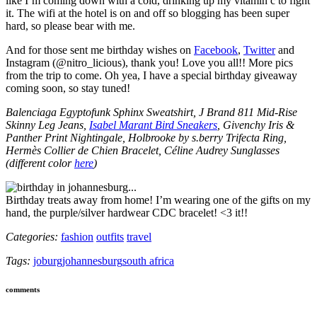
like I’m coming down with a cold, drinking up my vitamin c to fight
it. The wifi at the hotel is on and off so blogging has been super
hard, so please bear with me.
And for those sent me birthday wishes on
Facebook
,
Twitter
and
Instagram (@nitro_licious), thank you! Love you all!! More pics
from the trip to come. Oh yea, I have a special birthday giveaway
coming soon, so stay tuned!
Balenciaga Egyptofunk Sphinx Sweatshirt, J Brand 811 Mid-Rise
Skinny Leg Jeans,
Isabel Marant Bird Sneakers
, Givenchy Iris &
Panther Print Nightingale, Holbrooke by s.berry Trifecta Ring,
Hermès Collier de Chien Bracelet, Céline Audrey Sunglasses
(different color
here
)
Birthday treats away from home! I’m wearing one of the gifts on my
hand, the purple/silver hardwear CDC bracelet! <3 it!!
Categories:
fashion
outfits
travel
Tags:
joburg
johannesburg
south africa
comments