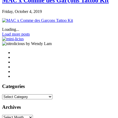
MAC x Comme des Garçons Tattoo Kit
Friday, October 4, 2019
Loading...
Load more posts
by Wendy Lam
Categories
Categories
Archives
Archives