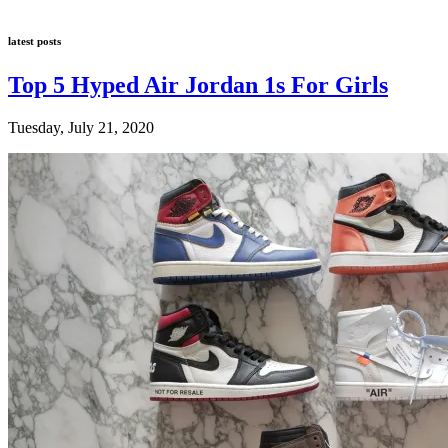
latest posts
Top 5 Hyped Air Jordan 1s For Girls
Tuesday, July 21, 2020