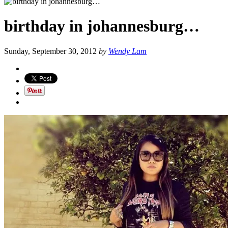
birthday in johannesburg…
Sunday, September 30, 2012
by
Wendy Lam