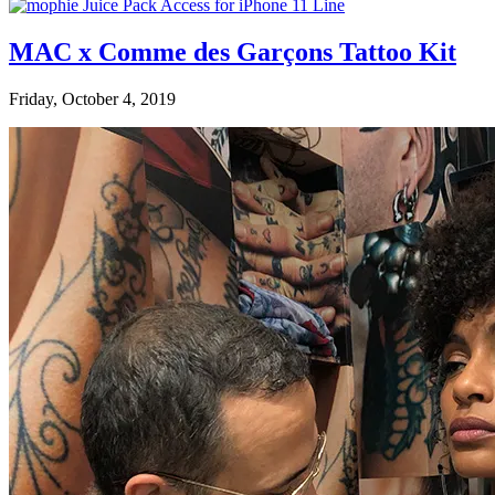
MAC x Comme des Garçons Tattoo Kit
Friday, October 4, 2019