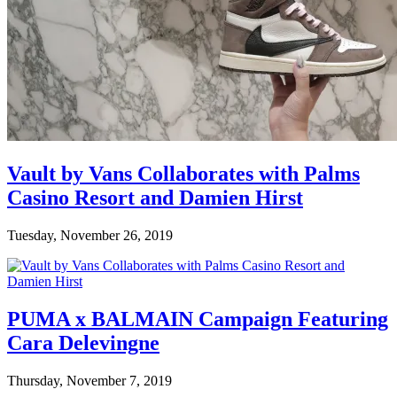
Vault by Vans Collaborates with Palms
Casino Resort and Damien Hirst
Tuesday, November 26, 2019
PUMA x BALMAIN Campaign Featuring
Cara Delevingne
Thursday, November 7, 2019