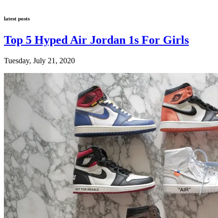
latest posts
Top 5 Hyped Air Jordan 1s For Girls
Tuesday, July 21, 2020