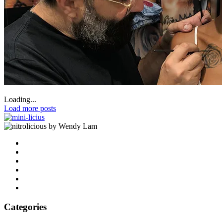
Loading...
Load more posts
by Wendy Lam
Categories