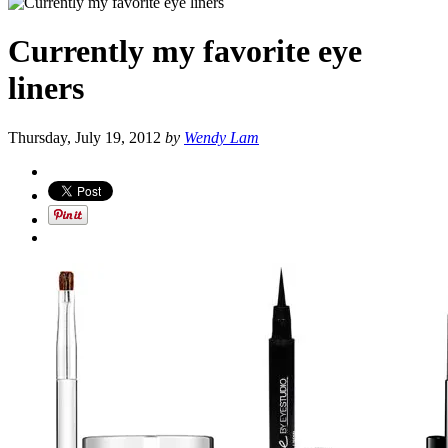
Currently my favorite eye
liners
Thursday, July 19, 2012
by
Wendy Lam