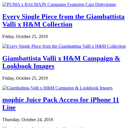
Every Single Piece from the Giambattista
Valli x H&M Collection
Friday, October 25, 2019
Giambattista Valli x H&M Campaign &
Lookbook Images
Friday, October 25, 2019
mophie Juice Pack Access for iPhone 11
Line
Thursday, October 24, 2019