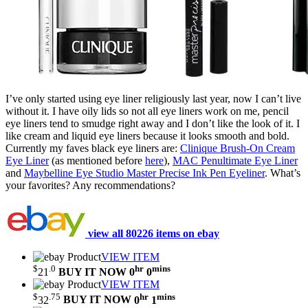
I’ve only started using eye liner religiously last year, now I can’t live
without it. I have oily lids so not all eye liners work on me, pencil
eye liners tend to smudge right away and I don’t like the look of it. I
like cream and liquid eye liners because it looks smooth and bold.
Currently my faves black eye liners are:
Clinique Brush-On Cream
Eye Liner
(as mentioned before
here
),
MAC Penultimate Eye Liner
and
Maybelline Eye Studio Master Precise Ink Pen Eyeliner
. What’s
your favorites? Any recommendations?
view all 80226 items on ebay
VIEW ITEM
$
.0
hr
mins
21
BUY IT NOW
0
0
VIEW ITEM
$
.75
hr
mins
32
BUY IT NOW
0
1