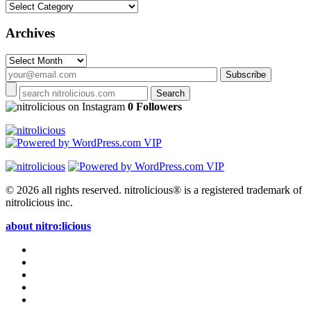
Categories
Archives
Archives
on Instagram
0 Followers
© 2026 all rights reserved.
nitrolicious® is a registered trademark of
nitrolicious inc.
about nitro:licious