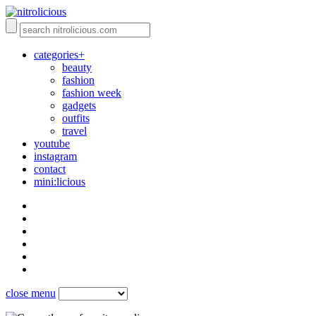
categories+
beauty
fashion
fashion week
gadgets
outfits
travel
youtube
instagram
contact
mini:licious
close menu