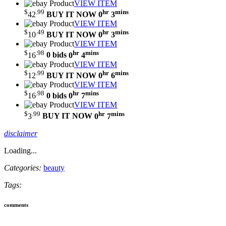
VIEW ITEM
$
.99
hr
mins
42
BUY IT NOW
0
3
VIEW ITEM
$
.49
hr
mins
10
BUY IT NOW
0
3
VIEW ITEM
$
.98
hr
mins
16
0 bids
0
4
VIEW ITEM
$
.99
hr
mins
12
BUY IT NOW
0
6
VIEW ITEM
$
.98
hr
mins
16
0 bids
0
7
VIEW ITEM
$
.99
hr
mins
3
BUY IT NOW
0
7
disclaimer
Loading...
Categories:
beauty
Tags:
comments