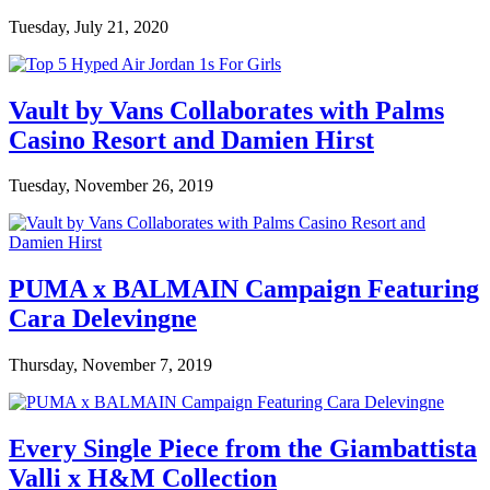
Tuesday, July 21, 2020
Vault by Vans Collaborates with Palms
Casino Resort and Damien Hirst
Tuesday, November 26, 2019
PUMA x BALMAIN Campaign Featuring
Cara Delevingne
Thursday, November 7, 2019
Every Single Piece from the Giambattista
Valli x H&M Collection