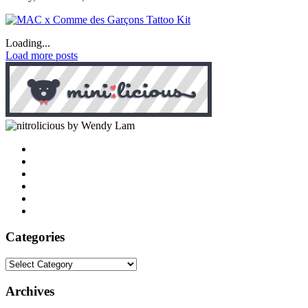
Loading...
Load more posts
by Wendy Lam
Categories
Categories
Archives