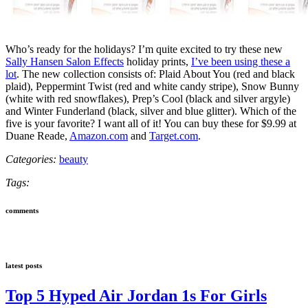
Who’s ready for the holidays? I’m quite excited to try these new
Sally Hansen Salon Effects
holiday prints,
I’ve been using these a
lot
. The new collection consists of: Plaid About You (red and black
plaid), Peppermint Twist (red and white candy stripe), Snow Bunny
(white with red snowflakes), Prep’s Cool (black and silver argyle)
and Winter Funderland (black, silver and blue glitter). Which of the
five is your favorite? I want all of it! You can buy these for $9.99 at
Duane Reade,
Amazon.com
and
Target.com
.
Categories:
beauty
Tags:
comments
latest posts
Top 5 Hyped Air Jordan 1s For Girls