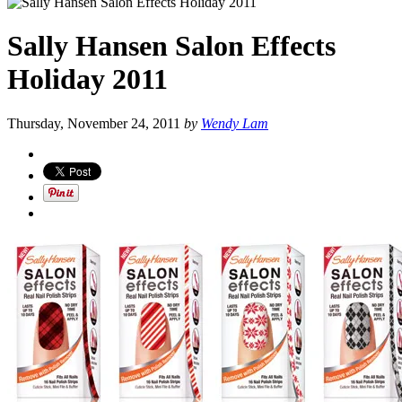
Sally Hansen Salon Effects
Holiday 2011
Thursday, November 24, 2011
by
Wendy Lam