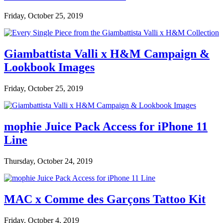
Friday, October 25, 2019
Giambattista Valli x H&M Campaign &
Lookbook Images
Friday, October 25, 2019
mophie Juice Pack Access for iPhone 11
Line
Thursday, October 24, 2019
MAC x Comme des Garçons Tattoo Kit
Friday, October 4, 2019