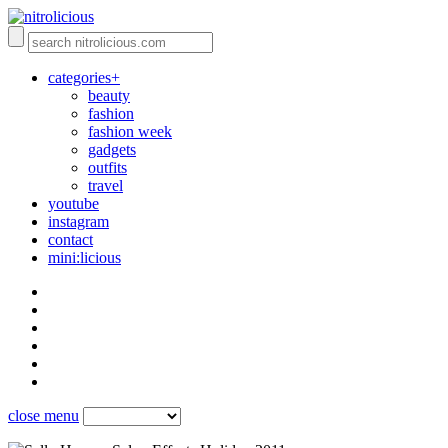
categories+
beauty
fashion
fashion week
gadgets
outfits
travel
youtube
instagram
contact
mini:licious
close menu