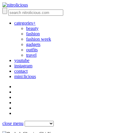
categories+
beauty
fashion
fashion week
gadgets
outfits
travel
youtube
instagram
contact
mini:licious
close menu