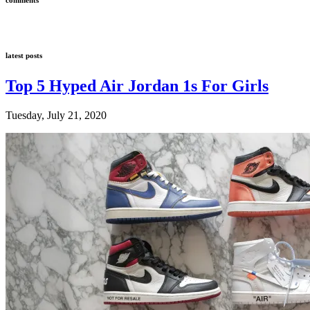
latest posts
Top 5 Hyped Air Jordan 1s For Girls
Tuesday, July 21, 2020