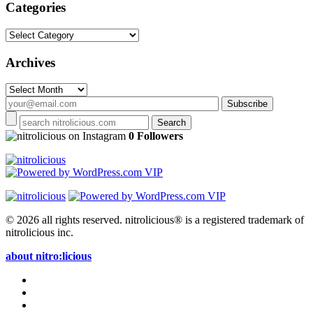
Categories
Categories
Archives
Archives
on Instagram
0 Followers
© 2026 all rights reserved.
nitrolicious® is a registered trademark of
nitrolicious inc.
about nitro:licious