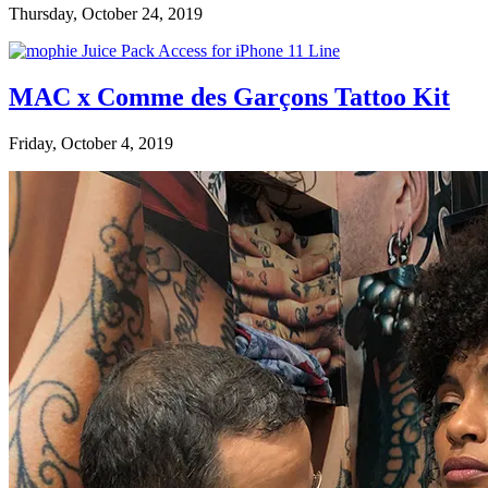
Thursday, October 24, 2019
MAC x Comme des Garçons Tattoo Kit
Friday, October 4, 2019