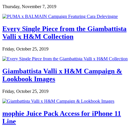
Thursday, November 7, 2019
Every Single Piece from the Giambattista
Valli x H&M Collection
Friday, October 25, 2019
Giambattista Valli x H&M Campaign &
Lookbook Images
Friday, October 25, 2019
mophie Juice Pack Access for iPhone 11
Line