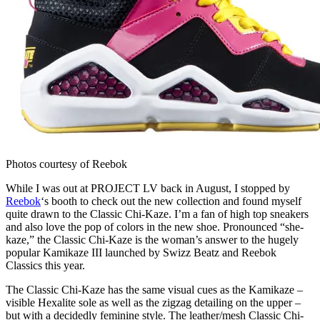
Photos courtesy of Reebok
While I was out at PROJECT LV back in August, I stopped by
Reebok
‘s booth to check out the new collection and found myself
quite drawn to the Classic Chi-Kaze. I’m a fan of high top sneakers
and also love the pop of colors in the new shoe. Pronounced “she-
kaze,” the Classic Chi-Kaze is the woman’s answer to the hugely
popular Kamikaze III launched by Swizz Beatz and Reebok
Classics this year.
The Classic Chi-Kaze has the same visual cues as the Kamikaze –
visible Hexalite sole as well as the zigzag detailing on the upper –
but with a decidedly feminine style. The leather/mesh Classic Chi-