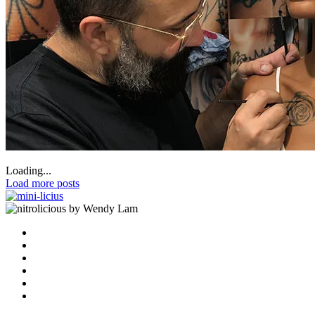
Loading...
Load more posts
by Wendy Lam