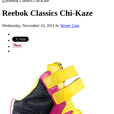
Reebok Classics Chi-Kaze
Wednesday, November 16, 2011
by
Wendy Lam