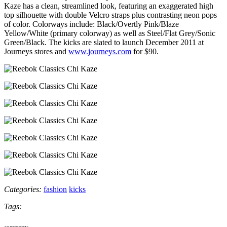
Kaze has a clean, streamlined look, featuring an exaggerated high
top silhouette with double Velcro straps plus contrasting neon pops
of color. Colorways include: Black/Overtly Pink/Blaze
Yellow/White (primary colorway) as well as Steel/Flat Grey/Sonic
Green/Black. The kicks are slated to launch December 2011 at
Journeys stores and
www.journeys.com
for $90.
Categories:
fashion
kicks
Tags:
comments