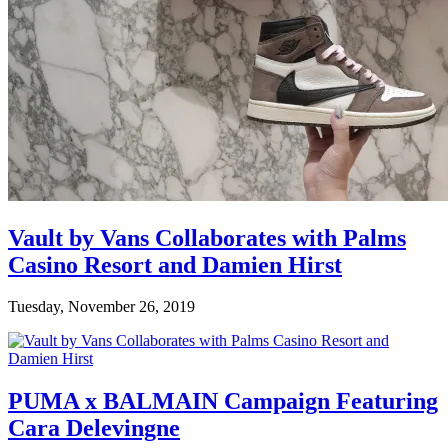
Vault by Vans Collaborates with Palms
Casino Resort and Damien Hirst
Tuesday, November 26, 2019
PUMA x BALMAIN Campaign Featuring
Cara Delevingne