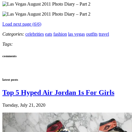
Load next page (
6
/
6
)
Categories:
celebrities
eats
fashion
las vegas
outfits
travel
Tags:
comments
latest posts
Top 5 Hyped Air Jordan 1s For Girls
Tuesday, July 21, 2020