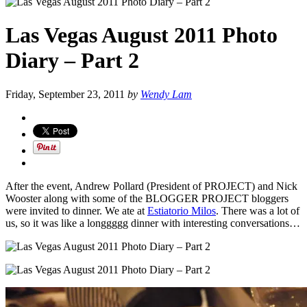
Las Vegas August 2011 Photo
Diary – Part 2
Friday, September 23, 2011
by
Wendy Lam
After the event, Andrew Pollard (President of PROJECT) and Nick
Wooster along with some of the BLOGGER PROJECT bloggers
were invited to dinner. We ate at
Estiatorio Milos
. There was a lot of
us, so it was like a longgggg dinner with interesting conversations…