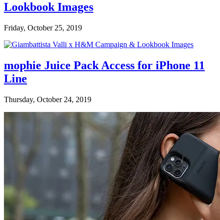
Lookbook Images
Friday, October 25, 2019
mophie Juice Pack Access for iPhone 11
Line
Thursday, October 24, 2019