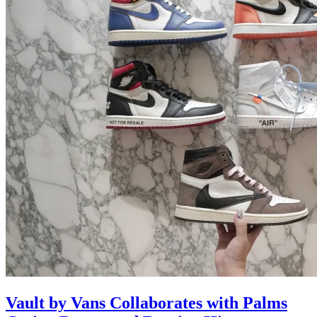
Vault by Vans Collaborates with Palms