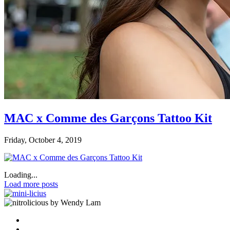
MAC x Comme des Garçons Tattoo Kit
Friday, October 4, 2019
Loading...
Load more posts
by Wendy Lam