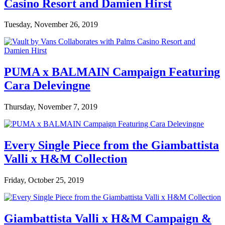
Casino Resort and Damien Hirst
Tuesday, November 26, 2019
PUMA x BALMAIN Campaign Featuring
Cara Delevingne
Thursday, November 7, 2019
Every Single Piece from the Giambattista
Valli x H&M Collection
Friday, October 25, 2019
Giambattista Valli x H&M Campaign &