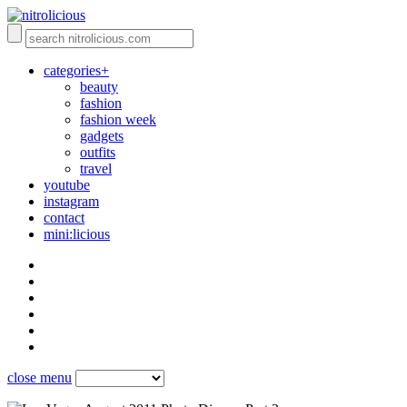
categories+
beauty
fashion
fashion week
gadgets
outfits
travel
youtube
instagram
contact
mini:licious
close menu