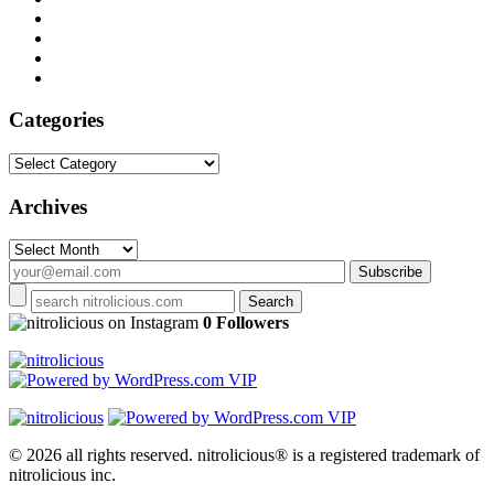
Categories
Categories
Archives
Archives
on Instagram
0 Followers
© 2026 all rights reserved.
nitrolicious® is a registered trademark of
nitrolicious inc.