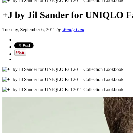
+J by Jil Sander for UNIQLO Fa
Tuesday, September 6, 2011
by
Wendy Lam