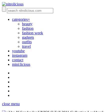
categories+
beauty
fashion
fashion week
gadgets
outfits
travel
youtube
instagram
contact
mini:licious
close menu