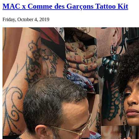
MAC x Comme des Garçons Tattoo Kit
Friday, October 4, 2019