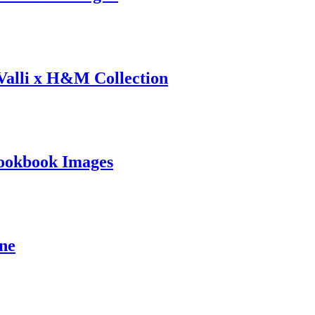
 Valli x H&M Collection
ookbook Images
ine