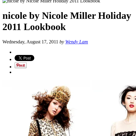
nicole by Nicole Miller Holiday
2011 Lookbook
Wednesday, August 17, 2011
by
Wendy Lam