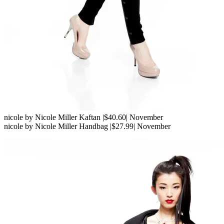
nicole by Nicole Miller Kaftan |$40.60| November
nicole by Nicole Miller Handbag |$27.99| November