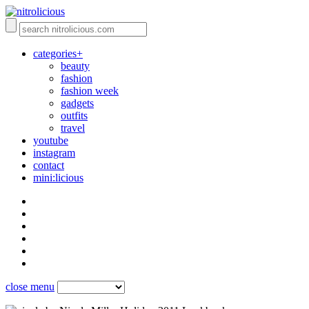
categories+
beauty
fashion
fashion week
gadgets
outfits
travel
youtube
instagram
contact
mini:licious
close menu