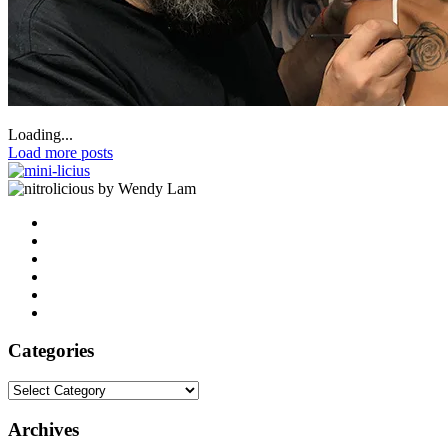
Loading...
Load more posts
by Wendy Lam
Categories
Categories
Archives