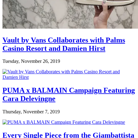
Vault by Vans Collaborates with Palms
Casino Resort and Damien Hirst
Tuesday, November 26, 2019
PUMA x BALMAIN Campaign Featuring
Cara Delevingne
Thursday, November 7, 2019
Every Single Piece from the Giambattista