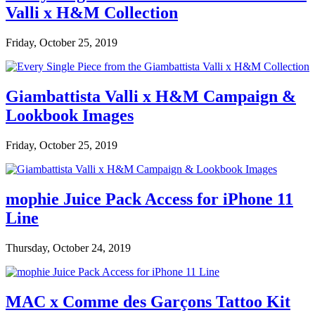
Valli x H&M Collection
Friday, October 25, 2019
Giambattista Valli x H&M Campaign &
Lookbook Images
Friday, October 25, 2019
mophie Juice Pack Access for iPhone 11
Line
Thursday, October 24, 2019
MAC x Comme des Garçons Tattoo Kit