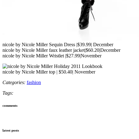
nicole by Nicole Miller Sequin Dress |$39.99| December
nicole by Nicole Miller faux leather jacket|$60.20|December
nicole by Nicole Miller Wristlet |$27.99|November
nicole by Nicole Miller top | $50.40| November
Categories:
fashion
Tags:
comments
latest posts