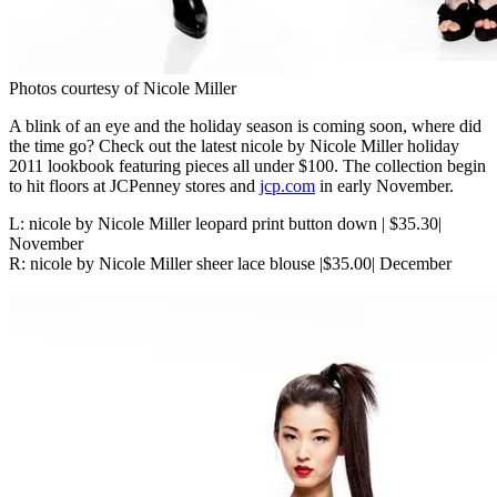
Photos courtesy of Nicole Miller
A blink of an eye and the holiday season is coming soon, where did
the time go? Check out the latest nicole by Nicole Miller holiday
2011 lookbook featuring pieces all under $100. The collection begin
to hit floors at JCPenney stores and
jcp.com
in early November.
L: nicole by Nicole Miller leopard print button down | $35.30|
November
R: nicole by Nicole Miller sheer lace blouse |$35.00| December