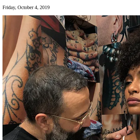
Friday, October 4, 2019