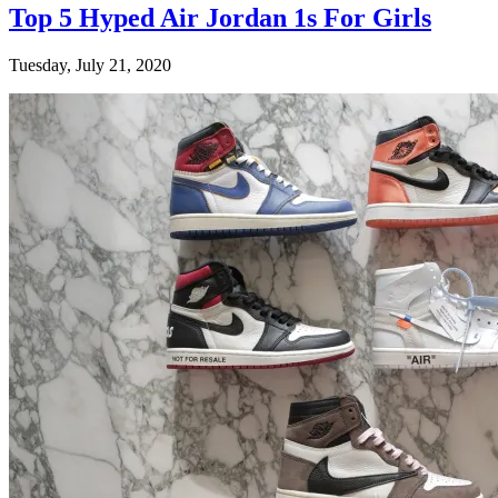
Top 5 Hyped Air Jordan 1s For Girls
Tuesday, July 21, 2020