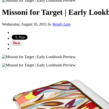
Missoni for Target | Early Loo
Wednesday, August 10, 2011
by
Wendy Lam