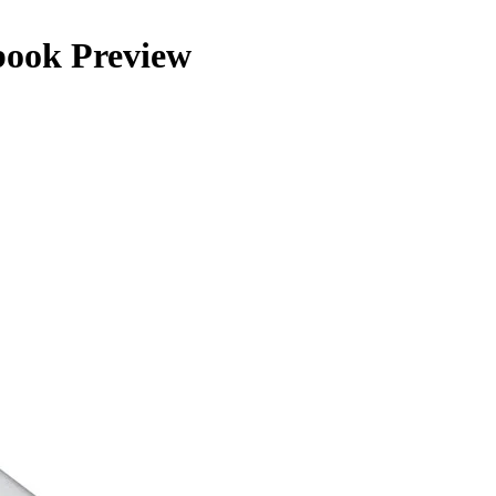
kbook Preview