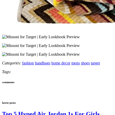
Categories:
fashion
handbags
home decor
mens
shoes
target
Tags:
comments
latest posts
Top 5 Hyped Air Jordan 1s For Girls