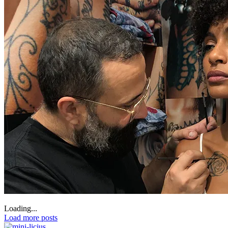
Loading...
Load more posts