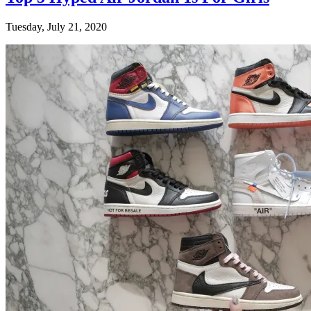
Tuesday, July 21, 2020