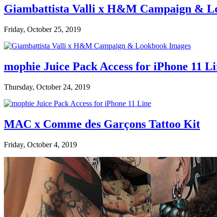
Giambattista Valli x H&M Campaign & L
Friday, October 25, 2019
mophie Juice Pack Access for iPhone 11 L
Thursday, October 24, 2019
MAC x Comme des Garçons Tattoo Kit
Friday, October 4, 2019