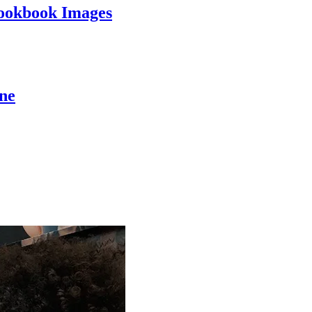
ookbook Images
ine