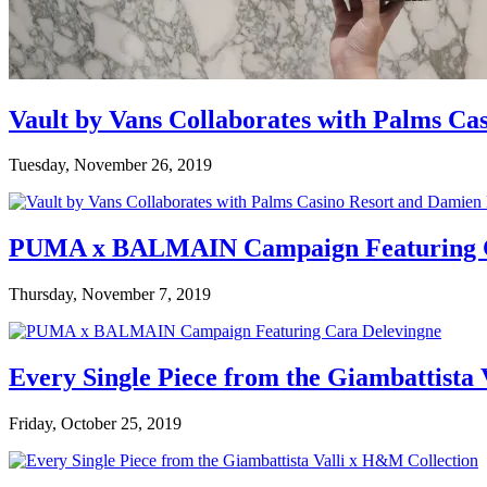
Vault by Vans Collaborates with Palms Ca
Tuesday, November 26, 2019
PUMA x BALMAIN Campaign Featuring C
Thursday, November 7, 2019
Every Single Piece from the Giambattista
Friday, October 25, 2019