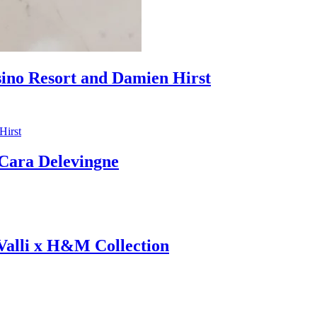
sino Resort and Damien Hirst
ara Delevingne
 Valli x H&M Collection