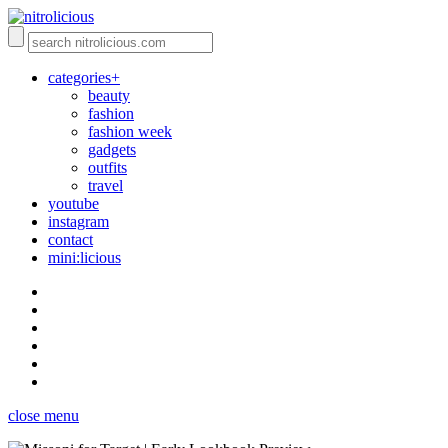
categories+
beauty
fashion
fashion week
gadgets
outfits
travel
youtube
instagram
contact
mini:licious
close menu