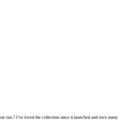
year run.? I’ve loved the collection since it launched and own many