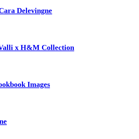
ara Delevingne
 Valli x H&M Collection
ookbook Images
ine