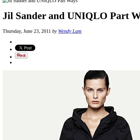
Jil Sander and UNIQLO Part W
Thursday, June 23, 2011
by
Wendy Lam