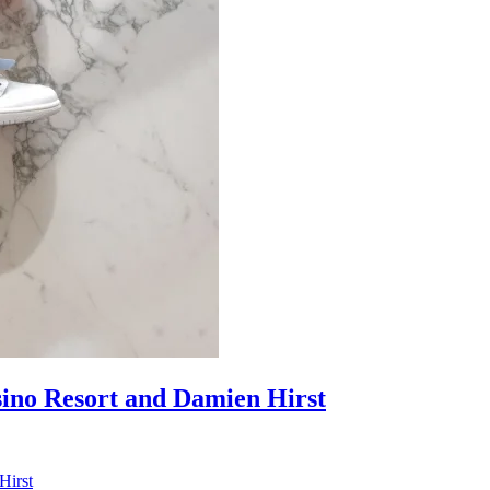
sino Resort and Damien Hirst