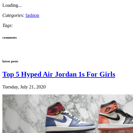
Loading...
Categories:
fashion
Tags:
comments
latest posts
Top 5 Hyped Air Jordan 1s For Girls
Tuesday, July 21, 2020