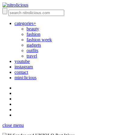
categories+
beauty
fashion
fashion week
gadgets
outfits
travel
youtube
instagram
contact
mini:licious
close menu