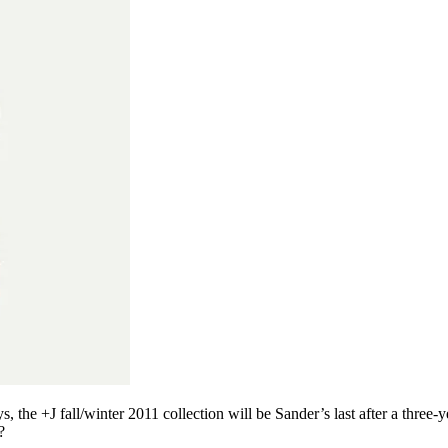
the +J fall/winter 2011 collection will be Sander’s last after a three-
?