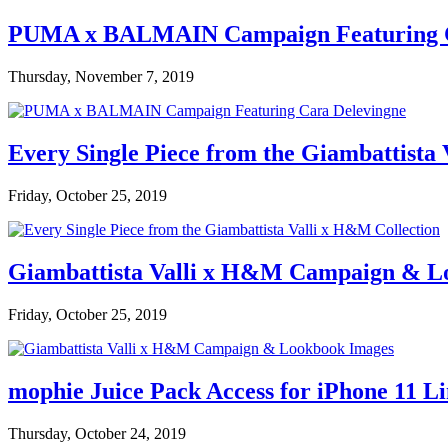
PUMA x BALMAIN Campaign Featuring C
Thursday, November 7, 2019
Every Single Piece from the Giambattista
Friday, October 25, 2019
Giambattista Valli x H&M Campaign & L
Friday, October 25, 2019
mophie Juice Pack Access for iPhone 11 L
Thursday, October 24, 2019