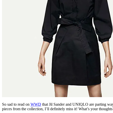
So sad to read on
WWD
that Jil Sander and UNIQLO are parting ways, 
pieces from the collection, I’ll definitely miss it! What’s your thoughts