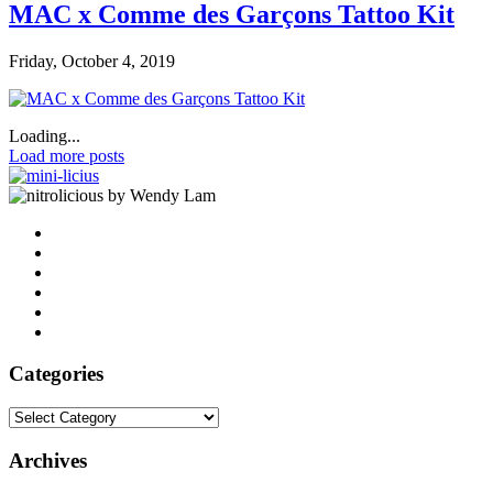
MAC x Comme des Garçons Tattoo Kit
Friday, October 4, 2019
Loading...
Load more posts
by Wendy Lam
Categories
Categories
Archives