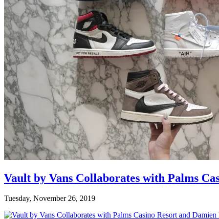
Vault by Vans Collaborates with Palms Ca
Tuesday, November 26, 2019