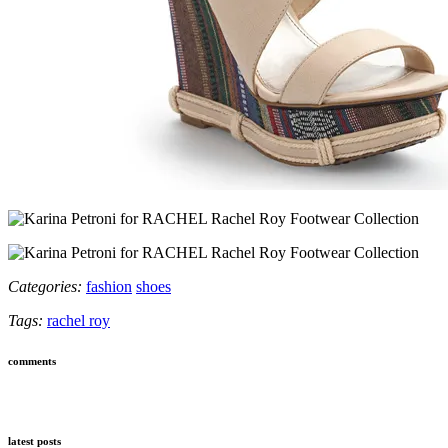
Categories:
fashion
shoes
Tags:
rachel roy
comments
latest posts