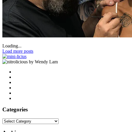
Loading...
Load more posts
by Wendy Lam
Categories
Categories