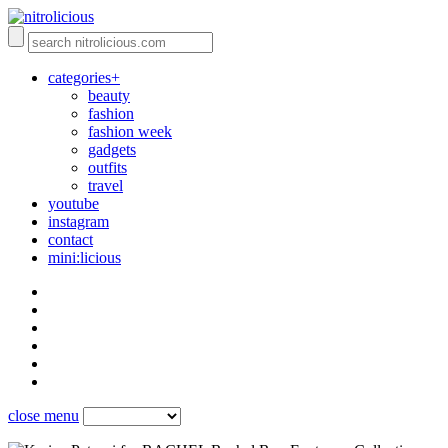
categories+
beauty
fashion
fashion week
gadgets
outfits
travel
youtube
instagram
contact
mini:licious
close menu