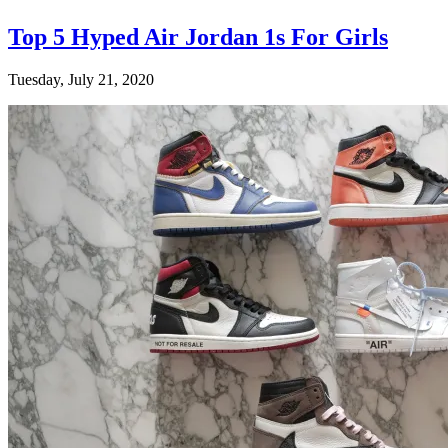
Top 5 Hyped Air Jordan 1s For Girls
Tuesday, July 21, 2020