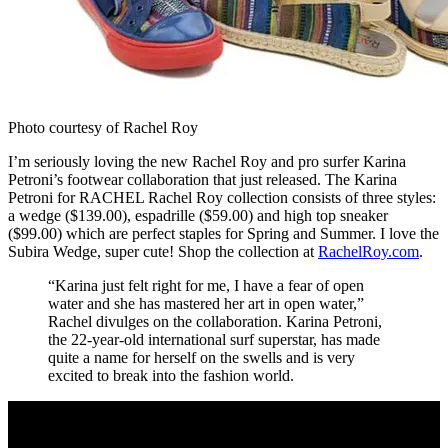
Photo courtesy of Rachel Roy
I’m seriously loving the new Rachel Roy and pro surfer Karina
Petroni’s footwear collaboration that just released. The Karina
Petroni for RACHEL Rachel Roy collection consists of three styles:
a wedge ($139.00), espadrille ($59.00) and high top sneaker
($99.00) which are perfect staples for Spring and Summer. I love the
Subira Wedge, super cute! Shop the collection at
RachelRoy.com
.
“Karina just felt right for me, I have a fear of open
water and she has mastered her art in open water,”
Rachel divulges on the collaboration. Karina Petroni,
the 22-year-old international surf superstar, has made
quite a name for herself on the swells and is very
excited to break into the fashion world.