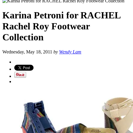
Karina Petroni for RACHEL
Rachel Roy Footwear
Collection
Wednesday, May 18, 2011
by
Wendy Lam