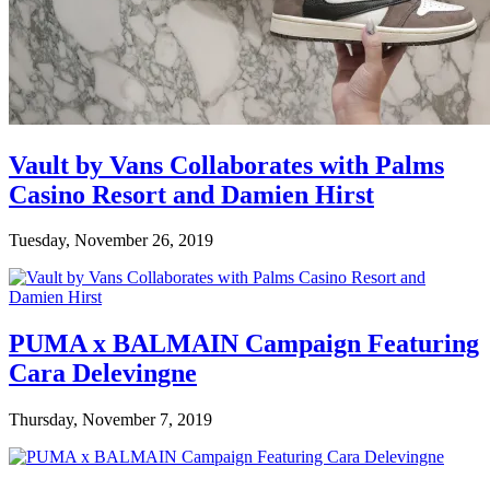
Vault by Vans Collaborates with Palms
Casino Resort and Damien Hirst
Tuesday, November 26, 2019
PUMA x BALMAIN Campaign Featuring
Cara Delevingne
Thursday, November 7, 2019