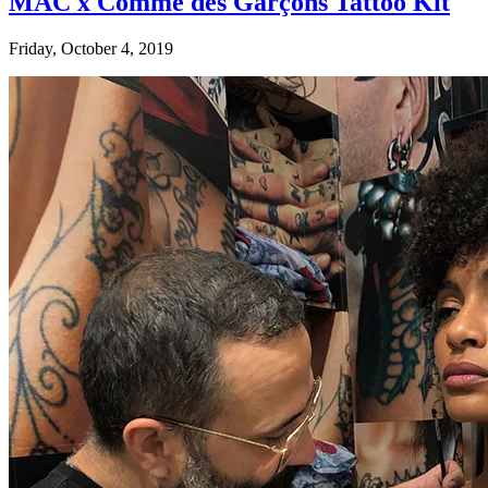
MAC x Comme des Garçons Tattoo Kit
Friday, October 4, 2019