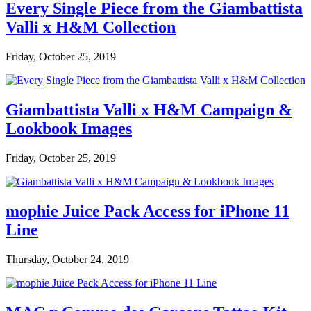
Every Single Piece from the Giambattista
Valli x H&M Collection
Friday, October 25, 2019
Giambattista Valli x H&M Campaign &
Lookbook Images
Friday, October 25, 2019
mophie Juice Pack Access for iPhone 11
Line
Thursday, October 24, 2019