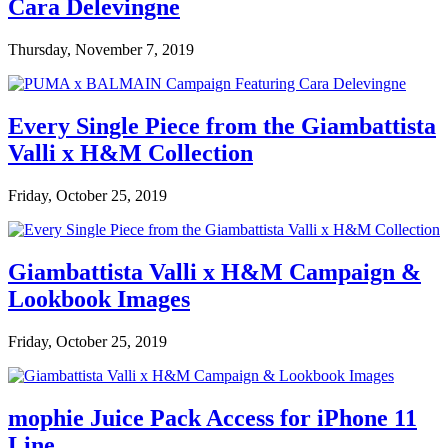
Cara Delevingne
Thursday, November 7, 2019
Every Single Piece from the Giambattista
Valli x H&M Collection
Friday, October 25, 2019
Giambattista Valli x H&M Campaign &
Lookbook Images
Friday, October 25, 2019
mophie Juice Pack Access for iPhone 11
Line