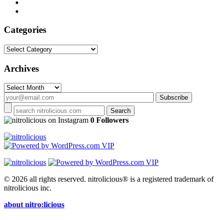
Categories
Categories
Archives
Archives
on Instagram
0 Followers
© 2026 all rights reserved.
nitrolicious® is a registered trademark of
nitrolicious inc.
about nitro:licious