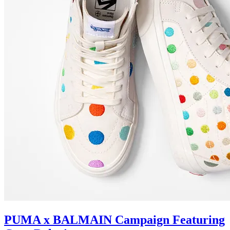
PUMA x BALMAIN Campaign Featuring