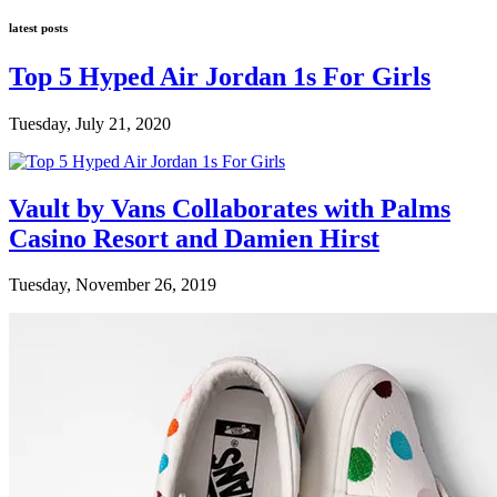
latest posts
Top 5 Hyped Air Jordan 1s For Girls
Tuesday, July 21, 2020
Vault by Vans Collaborates with Palms
Casino Resort and Damien Hirst
Tuesday, November 26, 2019