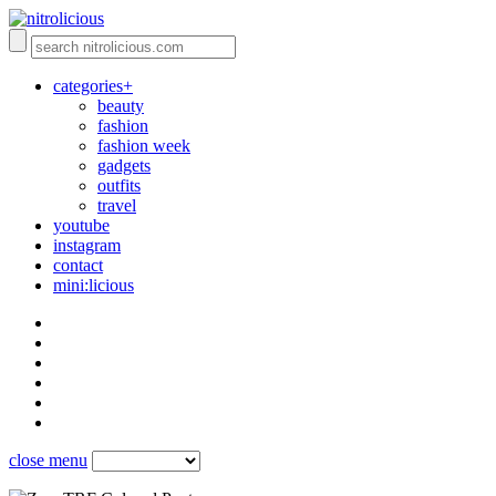
categories+
beauty
fashion
fashion week
gadgets
outfits
travel
youtube
instagram
contact
mini:licious
close menu