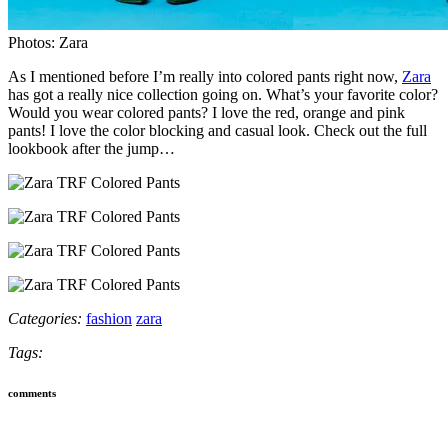
Photos: Zara
As I mentioned before I’m really into colored pants right now,
Zara
has got a really nice collection going on. What’s your favorite color?
Would you wear colored pants? I love the red, orange and pink
pants! I love the color blocking and casual look. Check out the full
lookbook after the jump…
Categories:
fashion
zara
Tags:
comments