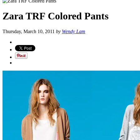
Zara TRF Colored Pants
Thursday, March 10, 2011
by
Wendy Lam