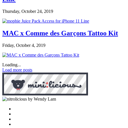
Thursday, October 24, 2019
MAC x Comme des Garçons Tattoo Kit
Friday, October 4, 2019
Loading...
Load more posts
by Wendy Lam