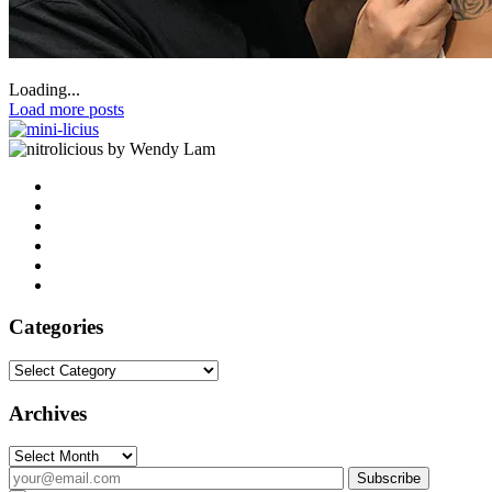
Loading...
Load more posts
by Wendy Lam
Categories
Categories
Archives
Archives