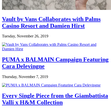
Vault by Vans Collaborates with Palms
Casino Resort and Damien Hirst
Tuesday, November 26, 2019
PUMA x BALMAIN Campaign Featuring
Cara Delevingne
Thursday, November 7, 2019
Every Single Piece from the Giambattista
Valli x H&M Collection