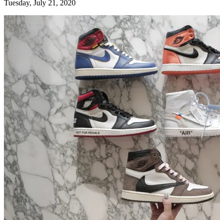
Tuesday, July 21, 2020