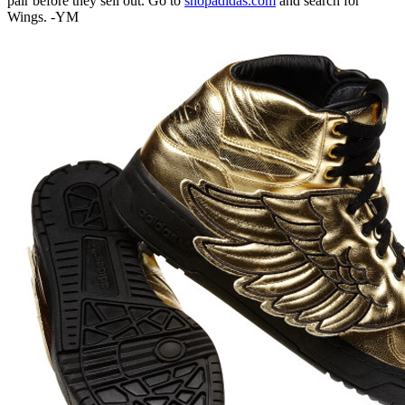
pair before they sell out. Go to
shopadidas.com
and search for
Wings. -YM