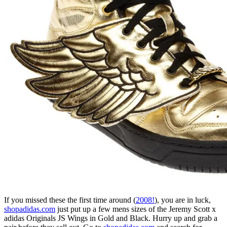
If you missed these the first time around (
2008!
), you are in luck,
shopadidas.com
just put up a few mens sizes of the Jeremy Scott x
adidas Originals JS Wings in Gold and Black. Hurry up and grab a