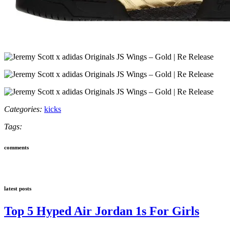
Categories:
kicks
Tags:
comments
latest posts
Top 5 Hyped Air Jordan 1s For Girls