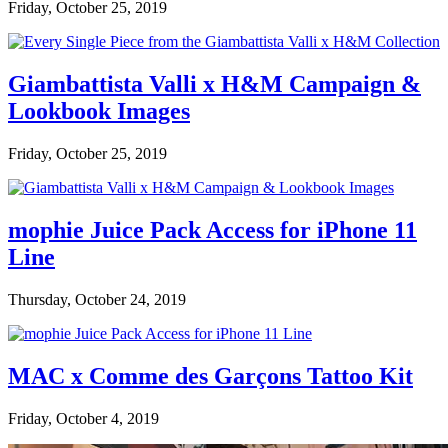
Friday, October 25, 2019
Giambattista Valli x H&M Campaign &
Lookbook Images
Friday, October 25, 2019
mophie Juice Pack Access for iPhone 11
Line
Thursday, October 24, 2019
MAC x Comme des Garçons Tattoo Kit
Friday, October 4, 2019