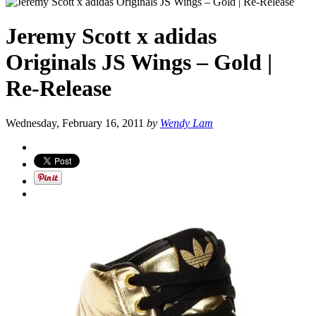
Jeremy Scott x adidas
Originals JS Wings – Gold |
Re-Release
Wednesday, February 16, 2011
by
Wendy Lam