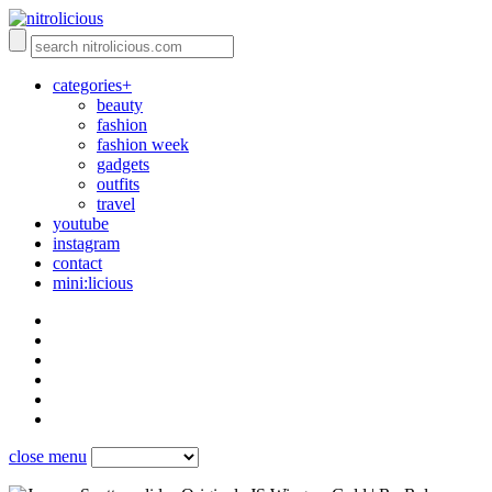
categories+
beauty
fashion
fashion week
gadgets
outfits
travel
youtube
instagram
contact
mini:licious
close menu