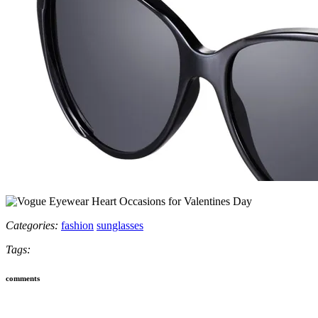
Categories:
fashion
sunglasses
Tags:
comments