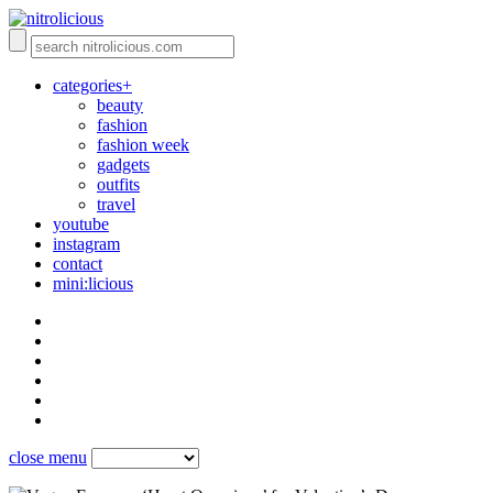
categories+
beauty
fashion
fashion week
gadgets
outfits
travel
youtube
instagram
contact
mini:licious
close menu