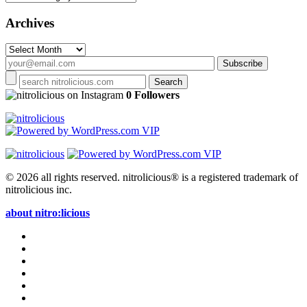
Archives
Archives
on Instagram
0 Followers
© 2026 all rights reserved.
nitrolicious® is a registered trademark of
nitrolicious inc.
about nitro:licious