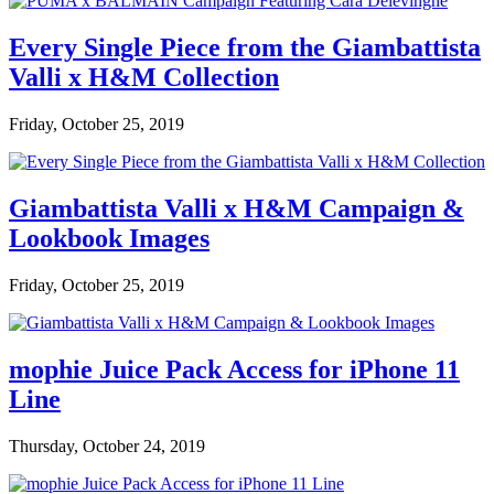
Every Single Piece from the Giambattista
Valli x H&M Collection
Friday, October 25, 2019
Giambattista Valli x H&M Campaign &
Lookbook Images
Friday, October 25, 2019
mophie Juice Pack Access for iPhone 11
Line
Thursday, October 24, 2019