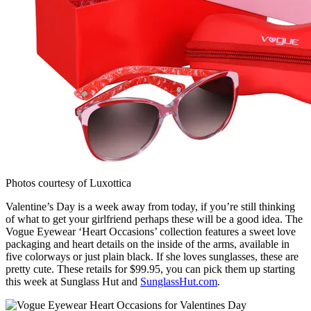
Photos courtesy of Luxottica
Valentine’s Day is a week away from today, if you’re still thinking
of what to get your girlfriend perhaps these will be a good idea. The
Vogue Eyewear ‘Heart Occasions’ collection features a sweet love
packaging and heart details on the inside of the arms, available in
five colorways or just plain black. If she loves sunglasses, these are
pretty cute. These retails for $99.95, you can pick them up starting
this week at Sunglass Hut and
SunglassHut.com
.