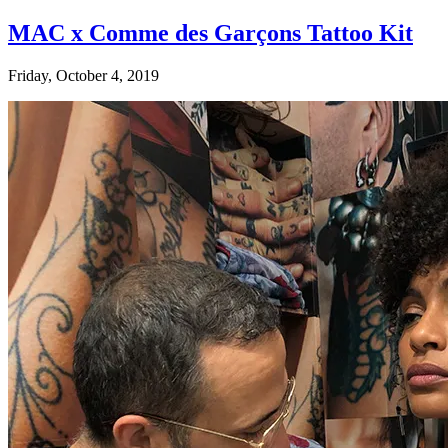
MAC x Comme des Garçons Tattoo Kit
Friday, October 4, 2019