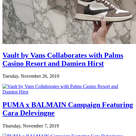
Vault by Vans Collaborates with Palms
Casino Resort and Damien Hirst
Tuesday, November 26, 2019
PUMA x BALMAIN Campaign Featuring
Cara Delevingne
Thursday, November 7, 2019