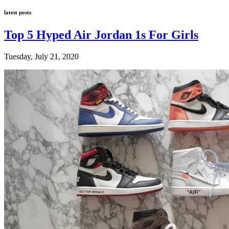
latest posts
Top 5 Hyped Air Jordan 1s For Girls
Tuesday, July 21, 2020