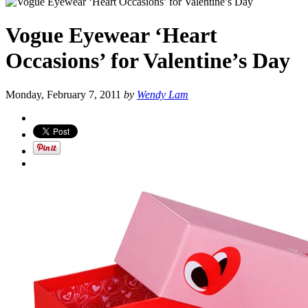
Vogue Eyewear ‘Heart
Occasions’ for Valentine’s Day
Monday, February 7, 2011
by
Wendy Lam