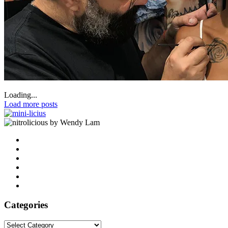
Loading...
Load more posts
by Wendy Lam
Categories
Categories