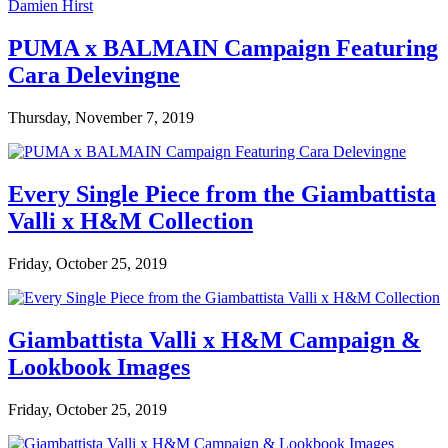
PUMA x BALMAIN Campaign Featuring
Cara Delevingne
Thursday, November 7, 2019
Every Single Piece from the Giambattista
Valli x H&M Collection
Friday, October 25, 2019
Giambattista Valli x H&M Campaign &
Lookbook Images
Friday, October 25, 2019