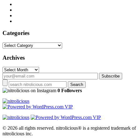
Categories
Categories
Archives
Archives
on Instagram
0 Followers
© 2026 all rights reserved.
nitrolicious® is a registered trademark of
nitrolicious inc.