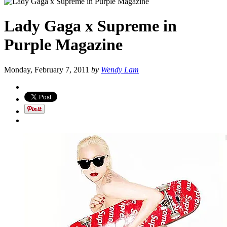
Lady Gaga x Supreme in
Purple Magazine
Monday, February 7, 2011
by
Wendy Lam