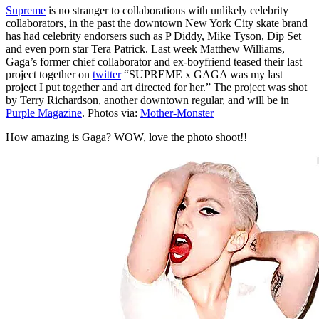
Supreme
is no stranger to collaborations with unlikely celebrity
collaborators, in the past the downtown New York City skate brand
has had celebrity endorsers such as P Diddy, Mike Tyson, Dip Set
and even porn star Tera Patrick. Last week Matthew Williams,
Gaga’s former chief collaborator and ex-boyfriend teased their last
project together on
twitter
“SUPREME x GAGA was my last
project I put together and art directed for her.” The project was shot
by Terry Richardson, another downtown regular, and will be in
Purple Magazine
. Photos via:
Mother-Monster
How amazing is Gaga? WOW, love the photo shoot!!