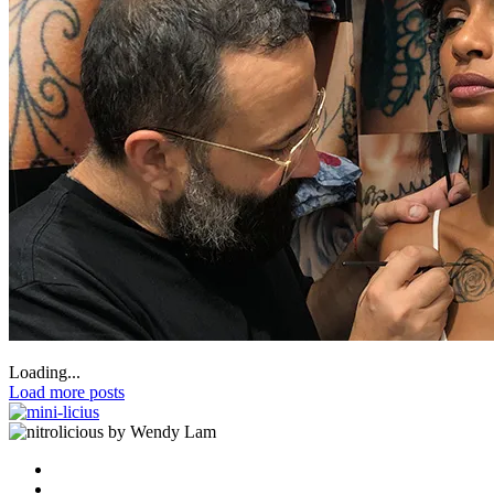
Loading...
Load more posts
by Wendy Lam