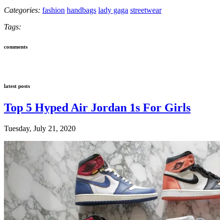
Categories:
fashion
handbags
lady gaga
streetwear
Tags:
comments
latest posts
Top 5 Hyped Air Jordan 1s For Girls
Tuesday, July 21, 2020