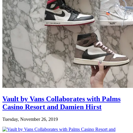
Vault by Vans Collaborates with Palms
Casino Resort and Damien Hirst
Tuesday, November 26, 2019