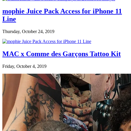
mophie Juice Pack Access for iPhone 11
Line
Thursday, October 24, 2019
MAC x Comme des Garçons Tattoo Kit
Friday, October 4, 2019