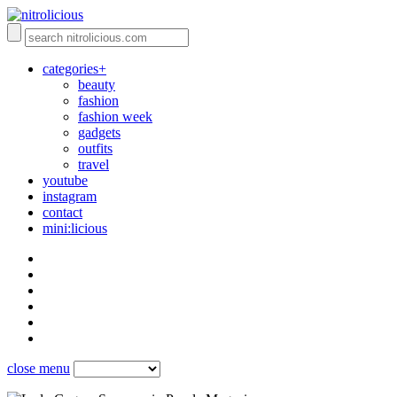
categories+
beauty
fashion
fashion week
gadgets
outfits
travel
youtube
instagram
contact
mini:licious
close menu