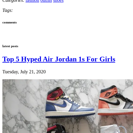
Categories:
fashion
outfits
shoes
Tags:
comments
latest posts
Top 5 Hyped Air Jordan 1s For Girls
Tuesday, July 21, 2020