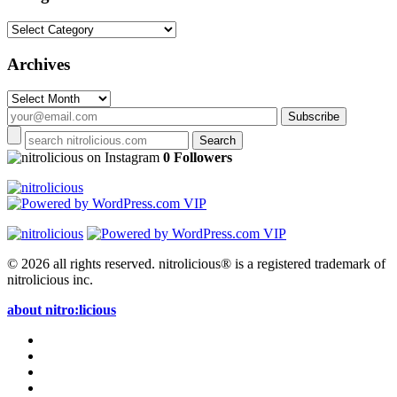
Categories
Archives
Archives
on Instagram
0 Followers
© 2026 all rights reserved.
nitrolicious® is a registered trademark of
nitrolicious inc.
about nitro:licious