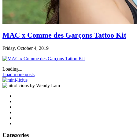
MAC x Comme des Garçons Tattoo Kit
Friday, October 4, 2019
Loading...
Load more posts
by Wendy Lam
Categories