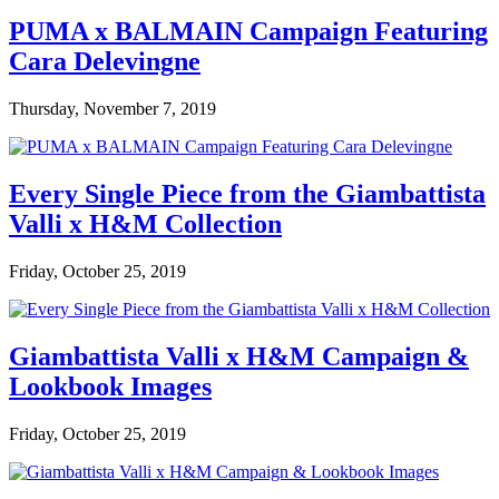
PUMA x BALMAIN Campaign Featuring
Cara Delevingne
Thursday, November 7, 2019
Every Single Piece from the Giambattista
Valli x H&M Collection
Friday, October 25, 2019
Giambattista Valli x H&M Campaign &
Lookbook Images
Friday, October 25, 2019