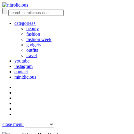
categories+
beauty
fashion
fashion week
gadgets
outfits
travel
youtube
instagram
contact
mini:licious
close menu