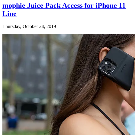
mophie Juice Pack Access for iPhone 11
Line
Thursday, October 24, 2019