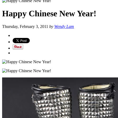
Happy Chinese New Year!
Thursday, February 3, 2011
by
Wendy Lam