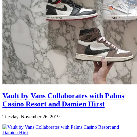
Vault by Vans Collaborates with Palms
Casino Resort and Damien Hirst
Tuesday, November 26, 2019