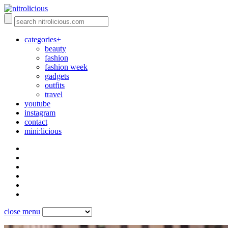
categories+
beauty
fashion
fashion week
gadgets
outfits
travel
youtube
instagram
contact
mini:licious
close menu