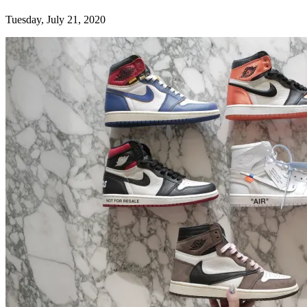
Tuesday, July 21, 2020