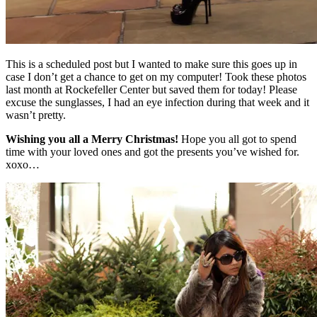
This is a scheduled post but I wanted to make sure this goes up in
case I don’t get a chance to get on my computer! Took these photos
last month at Rockefeller Center but saved them for today! Please
excuse the sunglasses, I had an eye infection during that week and it
wasn’t pretty.
Wishing you all a Merry Christmas!
Hope you all got to spend
time with your loved ones and got the presents you’ve wished for.
xoxo…