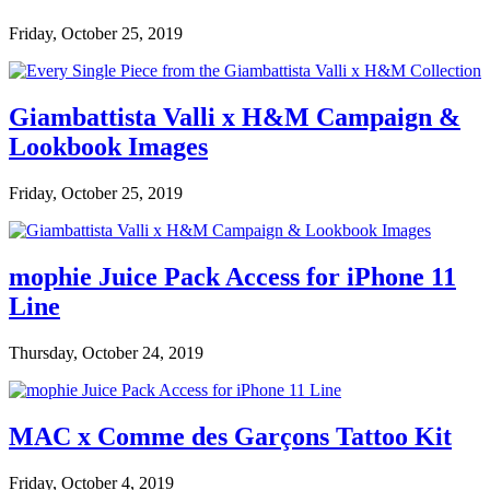
Friday, October 25, 2019
Giambattista Valli x H&M Campaign &
Lookbook Images
Friday, October 25, 2019
mophie Juice Pack Access for iPhone 11
Line
Thursday, October 24, 2019
MAC x Comme des Garçons Tattoo Kit
Friday, October 4, 2019