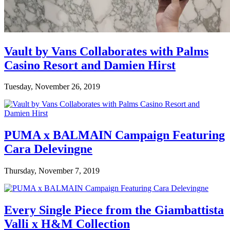
Vault by Vans Collaborates with Palms
Casino Resort and Damien Hirst
Tuesday, November 26, 2019
PUMA x BALMAIN Campaign Featuring
Cara Delevingne
Thursday, November 7, 2019
Every Single Piece from the Giambattista
Valli x H&M Collection