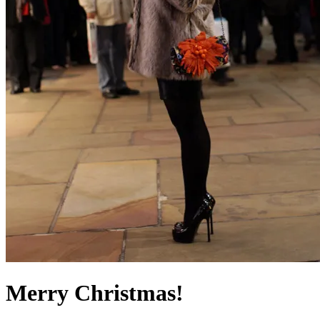
Merry Christmas!