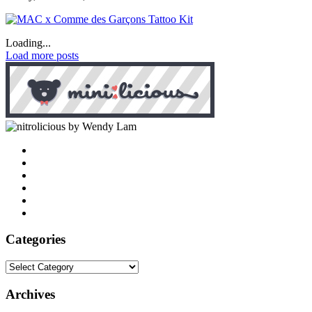
Loading...
Load more posts
by Wendy Lam
Categories
Categories
Archives