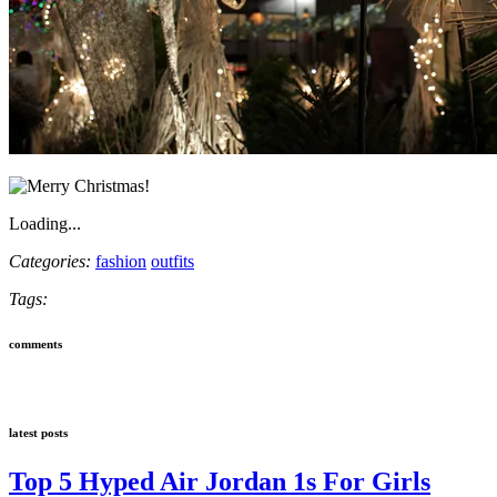
Loading...
Categories:
fashion
outfits
Tags:
comments
latest posts
Top 5 Hyped Air Jordan 1s For Girls