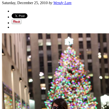
Saturday, December 25, 2010
by
Wendy Lam