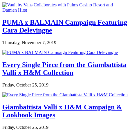
PUMA x BALMAIN Campaign Featuring
Cara Delevingne
Thursday, November 7, 2019
Every Single Piece from the Giambattista
Valli x H&M Collection
Friday, October 25, 2019
Giambattista Valli x H&M Campaign &
Lookbook Images
Friday, October 25, 2019