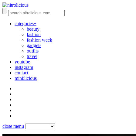
categories+
beauty
fashion
fashion week
gadgets
outfits
travel
youtube
instagram
contact
mini:licious
close menu