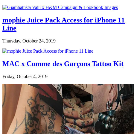
mophie Juice Pack Access for iPhone 11
Line
Thursday, October 24, 2019
MAC x Comme des Garçons Tattoo Kit
Friday, October 4, 2019