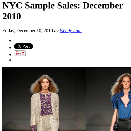
NYC Sample Sales: December
2010
Friday, December 10, 2010
by
Wendy Lam