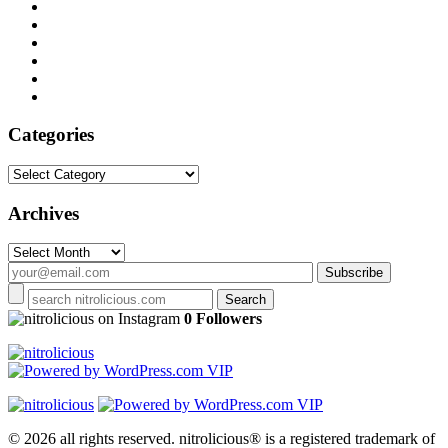
Categories
Categories
Archives
Archives
on Instagram
0 Followers
© 2026 all rights reserved.
nitrolicious® is a registered trademark of