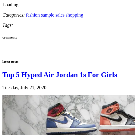
Loading...
Categories:
fashion
sample sales
shopping
Tags:
comments
latest posts
Top 5 Hyped Air Jordan 1s For Girls
Tuesday, July 21, 2020