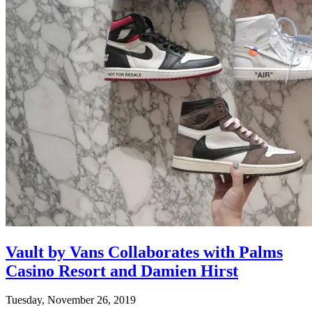
Vault by Vans Collaborates with Palms
Casino Resort and Damien Hirst
Tuesday, November 26, 2019