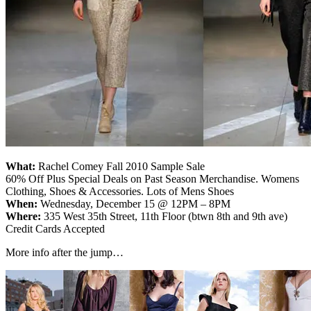
What:
Rachel Comey Fall 2010 Sample Sale
60% Off Plus Special Deals on Past Season Merchandise. Womens
Clothing, Shoes & Accessories. Lots of Mens Shoes
When:
Wednesday, December 15 @ 12PM – 8PM
Where:
335 West 35th Street, 11th Floor (btwn 8th and 9th ave)
Credit Cards Accepted
More info after the jump…