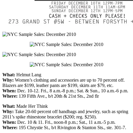
What:
Helmut Lang
Why:
Women’s clothing and accessories are up to 70 percent off.
Blazers are $199, leather pants are $199, skirts are $79, etc.
When:
Dec. 10-12. Fri., 8 a.m.-8 p.m.; Sat. & Sun., 10 a.m.-6 p.m.
Where:
139 Fifth Ave., b/t 20th & 21st Sts., 2nd flr
What:
Made Her Think
Why:
Take 20-60 percent off handbags and jewelry, such as spring
2011’s spike rhinestone bracelet ($200; reg. $250).
When:
Dec. 10 & 11. Fri., noon-8 p.m.; Sat., 11 a.m.-5 p.m.
Where:
195 Chrystie St., b/t Rivington & Stanton Sts., ste. 301-7.