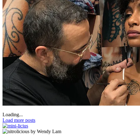
Loading...
Load more posts
by Wendy Lam