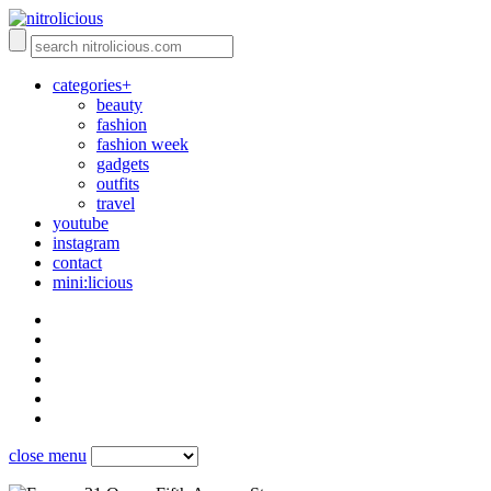
categories+
beauty
fashion
fashion week
gadgets
outfits
travel
youtube
instagram
contact
mini:licious
close menu