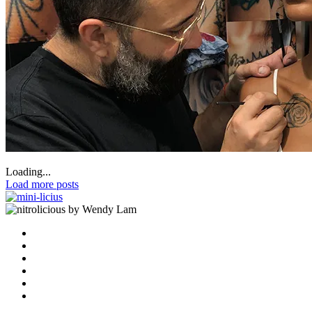
Loading...
Load more posts
by Wendy Lam