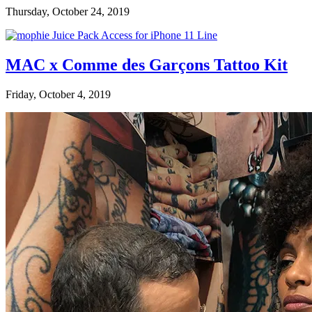
Thursday, October 24, 2019
MAC x Comme des Garçons Tattoo Kit
Friday, October 4, 2019