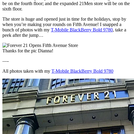
be on the fourth floor; and the expanded 21Men store will be on the
sixth floor.
The store is huge and opened just in time for the holidays, stop by
when you’re making your rounds on Fifth Avenue! I snapped a
bunch of photos with my
T-Mobile BlackBerry Bold 9780
, take a
peek after the jump…
Thanks for the pic Dianna!
—-
All photos taken with my
T-Mobile BlackBerry Bold 9780