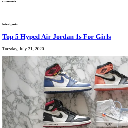
comments
latest posts
Top 5 Hyped Air Jordan 1s For Girls
Tuesday, July 21, 2020