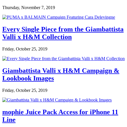
Thursday, November 7, 2019
Every Single Piece from the Giambattista
Valli x H&M Collection
Friday, October 25, 2019
Giambattista Valli x H&M Campaign &
Lookbook Images
Friday, October 25, 2019
mophie Juice Pack Access for iPhone 11
Line