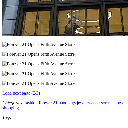
Load next page (
2
/
3
)
Categories:
fashion
forever 21
handbags
jewelry/accessories
shoes
shopping
Tags: