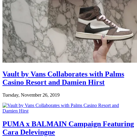
Vault by Vans Collaborates with Palms
Casino Resort and Damien Hirst
Tuesday, November 26, 2019
PUMA x BALMAIN Campaign Featuring
Cara Delevingne