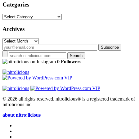
Categories
Categories
Archives
Archives
on Instagram
0 Followers
© 2026 all rights reserved.
nitrolicious® is a registered trademark of
nitrolicious inc.
about nitro:licious