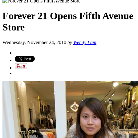
Forever 21 Opens Fifth Avenue
Store
Wednesday, November 24, 2010
by
Wendy Lam