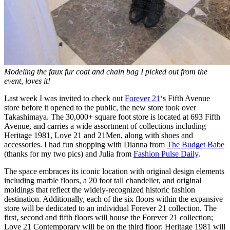
Modeling the faux fur coat and chain bag I picked out from the
event, loves it!
Last week I was invited to check out
Forever 21
‘s Fifth Avenue
store before it opened to the public, the new store took over
Takashimaya. The 30,000+ square foot store is located at 693 Fifth
Avenue, and carries a wide assortment of collections including
Heritage 1981, Love 21 and 21Men, along with shoes and
accessories. I had fun shopping with Dianna from
The Budget Babe
(thanks for my two pics) and Julia from
Fashion Pulse Daily
.
The space embraces its iconic location with original design elements
including marble floors, a 20 foot tall chandelier, and original
moldings that reflect the widely-recognized historic fashion
destination. Additionally, each of the six floors within the expansive
store will be dedicated to an individual Forever 21 collection. The
first, second and fifth floors will house the Forever 21 collection;
Love 21 Contemporary will be on the third floor; Heritage 1981 will