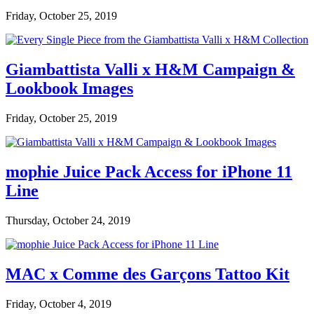
Friday, October 25, 2019
Giambattista Valli x H&M Campaign &
Lookbook Images
Friday, October 25, 2019
mophie Juice Pack Access for iPhone 11
Line
Thursday, October 24, 2019
MAC x Comme des Garçons Tattoo Kit
Friday, October 4, 2019