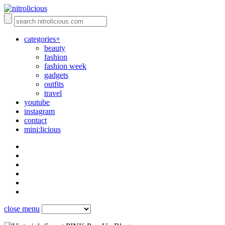
categories+
beauty
fashion
fashion week
gadgets
outfits
travel
youtube
instagram
contact
mini:licious
close menu