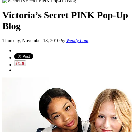
Victoria’s Secret PINK Pop-Up
Blog
Thursday, November 18, 2010
by
Wendy Lam