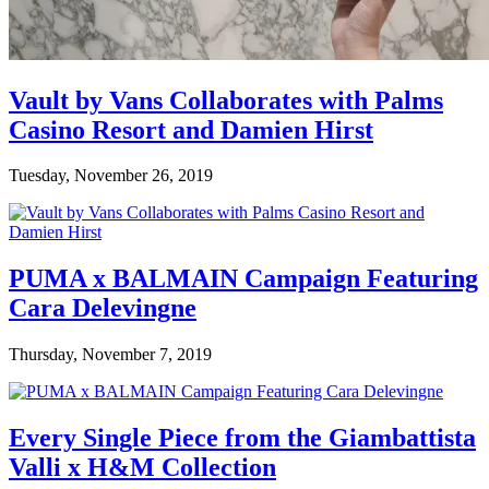
Vault by Vans Collaborates with Palms
Casino Resort and Damien Hirst
Tuesday, November 26, 2019
PUMA x BALMAIN Campaign Featuring
Cara Delevingne
Thursday, November 7, 2019
Every Single Piece from the Giambattista
Valli x H&M Collection