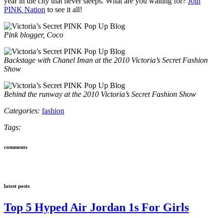
year in the city that never sleeps. What are you waiting for?
Join
PINK Nation
to see it all!
Pink blogger, Coco
Backstage with Chanel Iman at the 2010 Victoria’s Secret Fashion
Show
Behind the runway at the 2010 Victoria’s Secret Fashion Show
Categories:
fashion
Tags:
comments
latest posts
Top 5 Hyped Air Jordan 1s For Girls