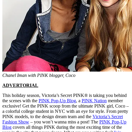
Chanel Iman with PINK blogger, Coco
ADVERTORIAL
This holiday season, Victoria’s Secret PINK® is taking you behind
the scenes with the
PINK Pop-Up Blog
, a
PINK Nation
member
exclusive! Get the PINK scoop from the ultimate PINK girl, Coco –
a colorful college student in NYC with an eye for style. From pretty
PINK models, to the design dream team and the
Victoria’s Secret
Fashion Show
– you won’t wanna miss a post! The
PINK Pop-Up
Blog
covers all things PINK during the most exciting time of the