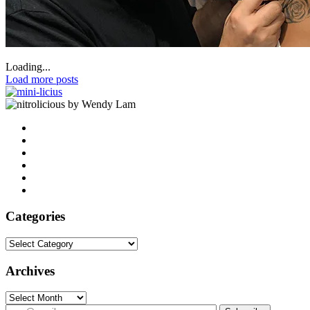
Loading...
Load more posts
by Wendy Lam
Categories
Categories
Archives
Archives