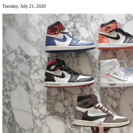
Tuesday, July 21, 2020