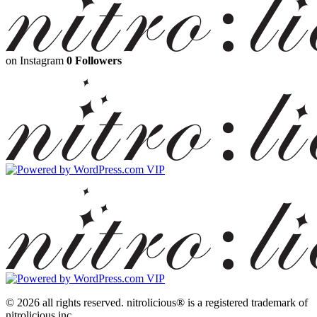
on Instagram
0 Followers
© 2026 all rights reserved.
nitrolicious® is a registered trademark of
nitrolicious inc.