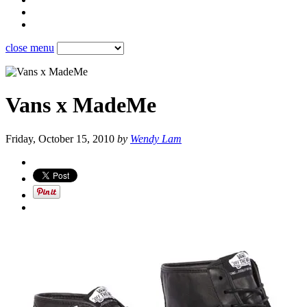
close menu
Vans x MadeMe
Friday, October 15, 2010
by
Wendy Lam