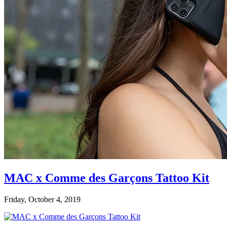
MAC x Comme des Garçons Tattoo Kit
Friday, October 4, 2019