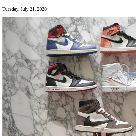
Tuesday, July 21, 2020