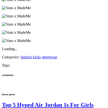
Loading...
Categories:
fashion
kicks
streetwear
Tags:
comments
latest posts
Top 5 Hyped Air Jordan 1s For Girls