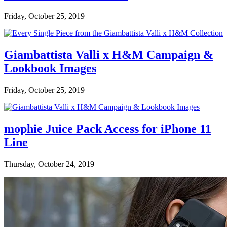
Friday, October 25, 2019
Giambattista Valli x H&M Campaign &
Lookbook Images
Friday, October 25, 2019
mophie Juice Pack Access for iPhone 11
Line
Thursday, October 24, 2019