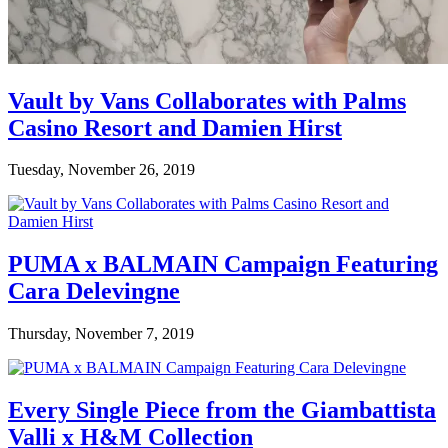
Vault by Vans Collaborates with Palms
Casino Resort and Damien Hirst
Tuesday, November 26, 2019
PUMA x BALMAIN Campaign Featuring
Cara Delevingne
Thursday, November 7, 2019
Every Single Piece from the Giambattista
Valli x H&M Collection