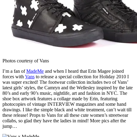
Photos courtesy of Vans
I’m a fan of
MadeMe
and when I heard that Erin Magee joined
forces with
Vans
to release a special collection for Holiday 2010 I
was super excited! The footwear collection includes two of Vans’
latest girls’ styles, the Camryn and the Wellesley inspired by the late
80’s and early 90’s music, nightlife, art and fashion in NYC. The
shoe box artwork features a collage made by Erin, featuring
photocopies of vintage INTERVIEW magazines and some hand
drawings. I like the simple black and white treatment, can’t wait till
these release! Props to Vans for all these cute women’s streetwear
collabs, so glad they have the ladies in mind! More pics after the
jump…