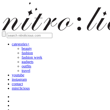
categories+
beauty
fashion
fashion week
gadgets
outfits
travel
youtube
instagram
contact
mini:licious