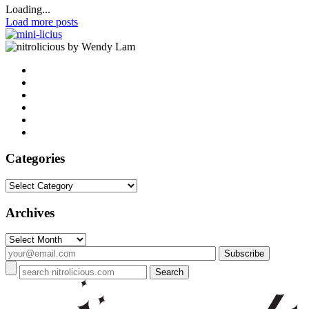
Loading...
Load more posts
by Wendy Lam
Categories
Categories
Archives
Archives