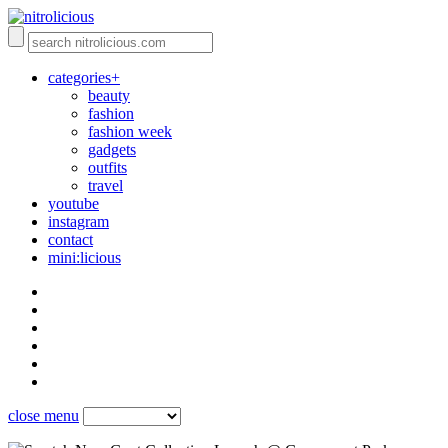
categories+
beauty
fashion
fashion week
gadgets
outfits
travel
youtube
instagram
contact
mini:licious
close menu