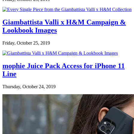
Giambattista Valli x H&M Campaign &
Lookbook Images
Friday, October 25, 2019
mophie Juice Pack Access for iPhone 11
Line
Thursday, October 24, 2019