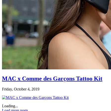
MAC x Comme des Garçons Tattoo Kit
Friday, October 4, 2019
Loading...
Load more posts