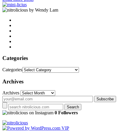
by Wendy Lam
Categories
Categories
Archives
Archives
on Instagram
0 Followers